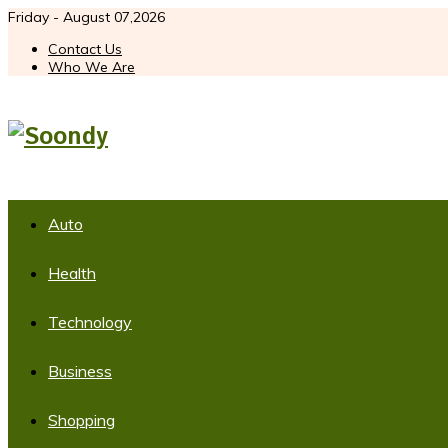
Friday - August 07,2026
Contact Us
Who We Are
Auto
Health
Technology
Business
Shopping