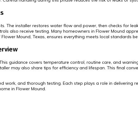
 Careful handling during this phase reduces the risk of leaks or syst
ks
ests. The installer restores water flow and power, then checks for l
rols also receive testing. Many homeowners in Flower Mound apprec
f Flower Mound, Texas, ensures everything meets local standards befo
erview
. This guidance covers temperature control, routine care, and warning
ller may also share tips for efficiency and lifespan. This final con
illed work, and thorough testing. Each step plays a role in deliverin
 home in Flower Mound.