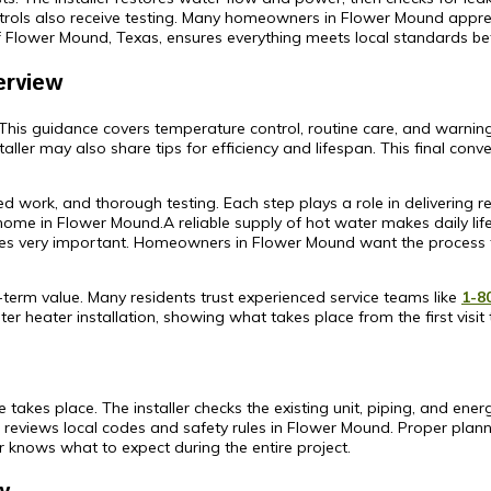
rols also receive testing. Many homeowners in Flower Mound apprec
f Flower Mound, Texas, ensures everything meets local standards befo
erview
. This guidance covers temperature control, routine care, and warning
ller may also share tips for efficiency and lifespan. This final con
illed work, and thorough testing. Each step plays a role in deliverin
 home in Flower Mound.A reliable supply of hot water makes daily 
es very important. Homeowners in Flower Mound want the process to
-term value. Many residents trust experienced service teams like
1-8
er heater installation, showing what takes place from the first visit t
takes place. The installer checks the existing unit, piping, and ener
reviews local codes and safety rules in Flower Mound. Proper plann
knows what to expect during the entire project.