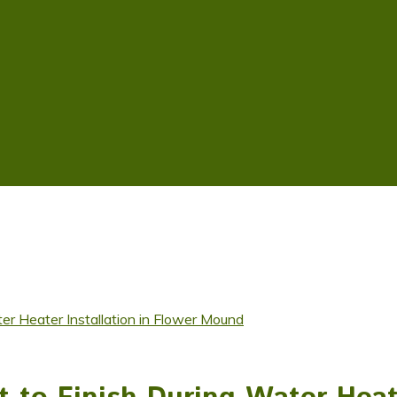
r Heater Installation in Flower Mound