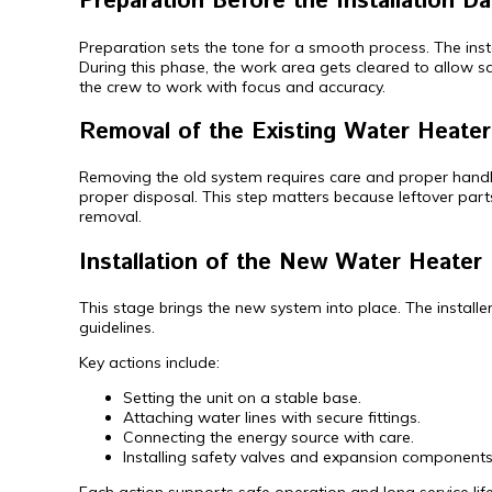
Preparation Before the Installation Da
Preparation sets the tone for a smooth process. The instal
During this phase, the work area gets cleared to allow 
the crew to work with focus and accuracy.
Removal of the Existing Water Heater
Removing the old system requires care and proper handling.
proper disposal. This step matters because leftover parts
removal.
Installation of the New Water Heater 
This stage brings the new system into place. The install
guidelines.
Key actions include:
Setting the unit on a stable base.
Attaching water lines with secure fittings.
Connecting the energy source with care.
Installing safety valves and expansion components