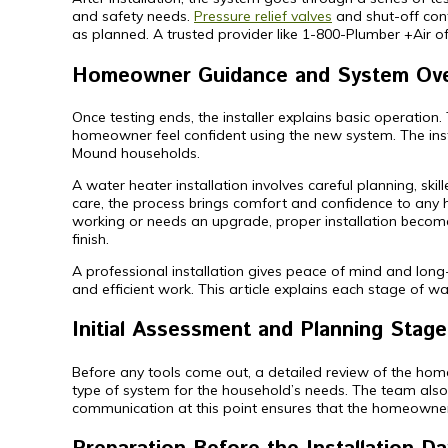
and safety needs.
Pressure relief valves
and shut-off cont
as planned. A trusted provider like 1-800-Plumber +Air o
Homeowner Guidance and System Ov
Once testing ends, the installer explains basic operation
homeowner feel confident using the new system. The insta
Mound households.
A water heater installation involves careful planning, sk
care, the process brings comfort and confidence to any
working or needs an upgrade, proper installation becom
finish.
A professional installation gives peace of mind and long
and efficient work. This article explains each stage of wat
Initial Assessment and Planning Stage
Before any tools come out, a detailed review of the home 
type of system for the household’s needs. The team also 
communication at this point ensures that the homeowner 