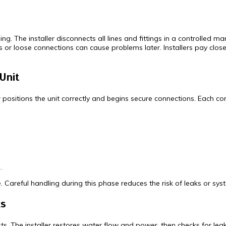
 The installer disconnects all lines and fittings in a controlled man
 or loose connections can cause problems later. Installers pay close 
Unit
er positions the unit correctly and begins secure connections. Each 
.
 Careful handling during this phase reduces the risk of leaks or syst
ks
ests. The installer restores water flow and power, then checks for l