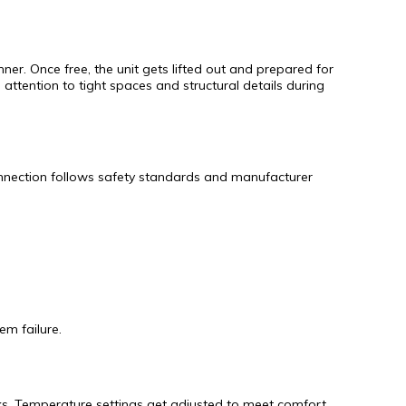
ner. Once free, the unit gets lifted out and prepared for
attention to tight spaces and structural details during
connection follows safety standards and manufacturer
em failure.
eaks. Temperature settings get adjusted to meet comfort