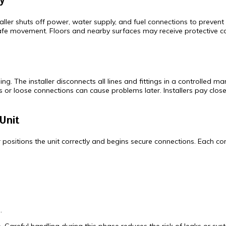
y
ler shuts off power, water supply, and fuel connections to prevent ac
safe movement. Floors and nearby surfaces may receive protective c
 The installer disconnects all lines and fittings in a controlled man
 or loose connections can cause problems later. Installers pay close 
Unit
er positions the unit correctly and begins secure connections. Each 
.