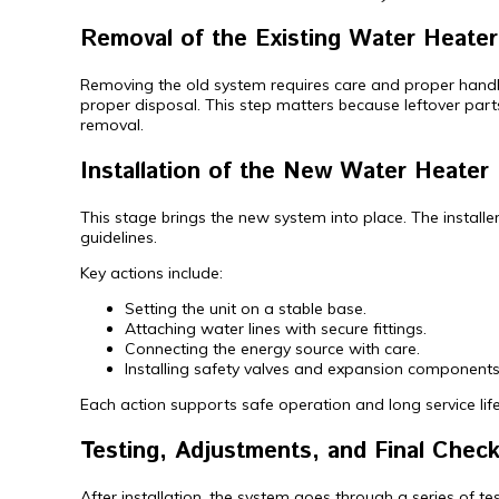
Removal of the Existing Water Heater
Removing the old system requires care and proper handling.
proper disposal. This step matters because leftover parts
removal.
Installation of the New Water Heater 
This stage brings the new system into place. The install
guidelines.
Key actions include:
Setting the unit on a stable base.
Attaching water lines with secure fittings.
Connecting the energy source with care.
Installing safety valves and expansion components
Each action supports safe operation and long service life.
Testing, Adjustments, and Final Chec
After installation, the system goes through a series of t