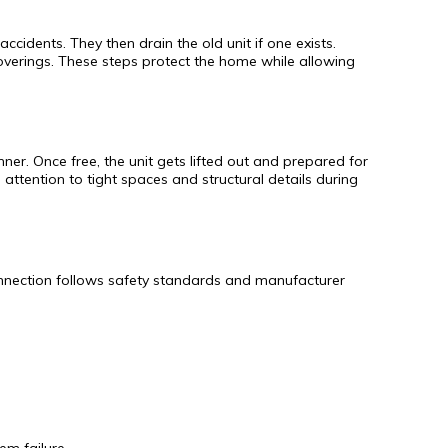
cidents. They then drain the old unit if one exists.
overings. These steps protect the home while allowing
ner. Once free, the unit gets lifted out and prepared for
attention to tight spaces and structural details during
connection follows safety standards and manufacturer