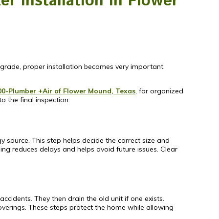
r Installation in Flower
grade, proper installation becomes very important.
00-Plumber +Air of Flower Mound, Texas
, for organized
o the final inspection.
gy source. This step helps decide the correct size and
ing reduces delays and helps avoid future issues. Clear
cidents. They then drain the old unit if one exists.
overings. These steps protect the home while allowing