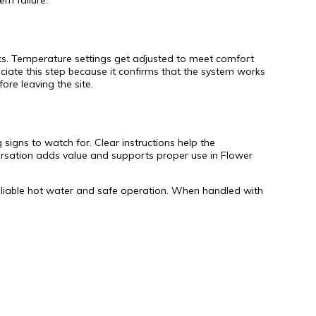
em failure.
eaks. Temperature settings get adjusted to meet comfort
iate this step because it confirms that the system works
re leaving the site.
 signs to watch for. Clear instructions help the
versation adds value and supports proper use in Flower
g reliable hot water and safe operation. When handled with