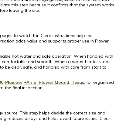
iate this step because it confirms that the system works
re leaving the site.
 signs to watch for. Clear instructions help the
versation adds value and supports proper use in Flower
g reliable hot water and safe operation. When handled with
life comfortable and smooth. When a water heater stops
 be clear, safe, and handled with care from start to
00-Plumber +Air of Flower Mound, Texas
, for organized
o the final inspection.
gy source. This step helps decide the correct size and
ing reduces delays and helps avoid future issues. Clear