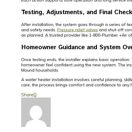
Each action supports safe operation and long service life.
Testing, Adjustments, and Final Chec
After installation, the system goes through a series of t
and safety needs.
Pressure relief valves
and shut-off cont
as planned. A trusted provider like 1-800-Plumber +Air o
Homeowner Guidance and System Ov
Once testing ends, the installer explains basic operation
homeowner feel confident using the new system. The insta
Mound households.
A water heater installation involves careful planning, sk
care, the process brings comfort and confidence to any
Share
0