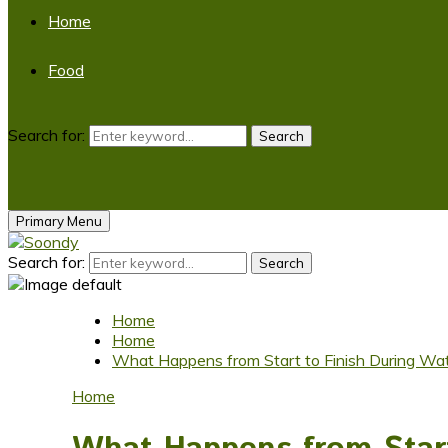
Home
Food
Search for:
Search
Primary Menu
Search for:
Search
Home
Home
What Happens from Start to Finish During Wate
Home