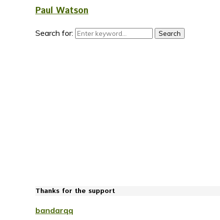
Paul Watson
Search for:
Search
Thanks for the support
bandarqq