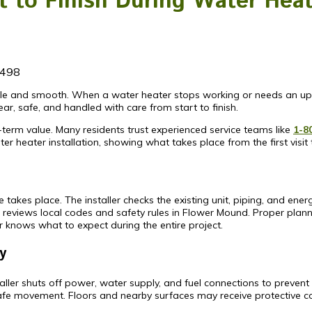
to Finish During Water Heate
498
able and smooth. When a water heater stops working or needs an up
, safe, and handled with care from start to finish.
-term value. Many residents trust experienced service teams like
1-8
er heater installation, showing what takes place from the first visit t
takes place. The installer checks the existing unit, piping, and ener
reviews local codes and safety rules in Flower Mound. Proper plann
knows what to expect during the entire project.
y
ler shuts off power, water supply, and fuel connections to prevent ac
safe movement. Floors and nearby surfaces may receive protective c