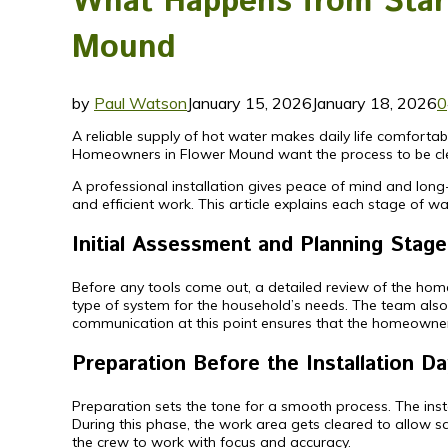
What Happens from Start 
Mound
by
Paul Watson
January 15, 2026
January 18, 2026
0
A reliable supply of hot water makes daily life comfort
Homeowners in Flower Mound want the process to be clear
A professional installation gives peace of mind and long
and efficient work. This article explains each stage of wat
Initial Assessment and Planning Stage
Before any tools come out, a detailed review of the home 
type of system for the household’s needs. The team also 
communication at this point ensures that the homeowner 
Preparation Before the Installation Da
Preparation sets the tone for a smooth process. The instal
During this phase, the work area gets cleared to allow 
the crew to work with focus and accuracy.