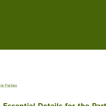
the Parties