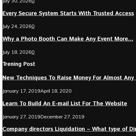
July 30, 2026
0
Every Secure System Starts With Trusted Access
July 24, 2026
0
Why a Photo Booth Can Make Any Event More...
July 18, 2026
0
Trening Post
New Techniques To Raise Money For Almost Any 
January 17, 2019
April 18, 2020
Learn To Build An E-mail List For The Website
January 27, 2019
December 27, 2019
Company directors Liquidation – What type of D