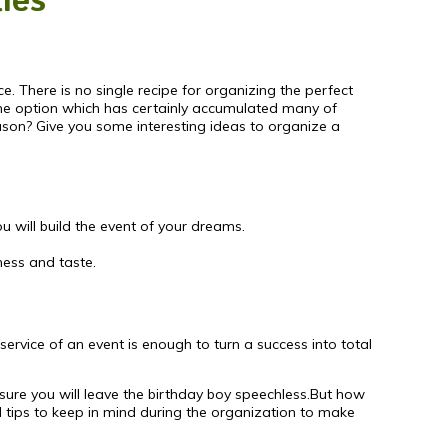
ties
ce. There is no single recipe for organizing the perfect
 The option which has certainly accumulated many of
eason? Give you some interesting ideas to organize a
ou will build the event of your dreams.
ness and taste.
service of an event is enough to turn a success into total
 sure you will leave the birthday boy speechless.But how
ll tips to keep in mind during the organization to make