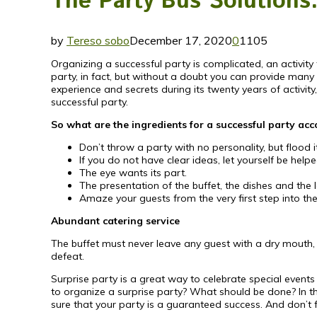
The Party Bus Solutions: 
by
Tereso sobo
December 17, 2020
0
1105
Organizing a successful party is complicated, an activity 
party, in fact, but without a doubt you can provide many
experience and secrets during its twenty years of activi
successful party.
So what are the ingredients for a successful party ac
Don’t throw a party with no personality, but flood it
If you do not have clear ideas, let yourself be help
The eye wants its part.
The presentation of the buffet, the dishes and the
Amaze your guests from the very first step into the
Abundant catering service
The buffet must never leave any guest with a dry mouth, in
defeat.
Surprise party is a great way to celebrate special events
to organize a surprise party? What should be done? In thi
sure that your party is a guaranteed success. And don’t 