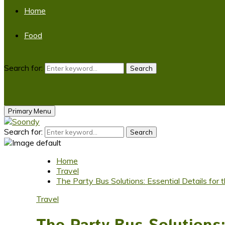
Home
Food
Search for:
Search
Primary Menu
Search for:
Search
Home
Travel
The Party Bus Solutions: Essential Details for 
Travel