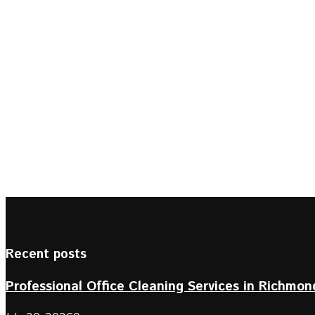
Recent posts
Professional Office Cleaning Services in Richmond 