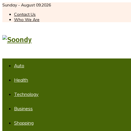
Sunday - August 09,2026
Contact Us
Who We Are
Auto
Health
Technology
Business
Shopping