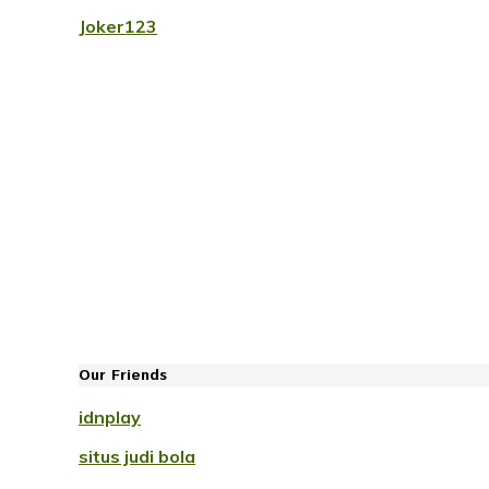
Joker123
Our Friends
idnplay
situs judi bola