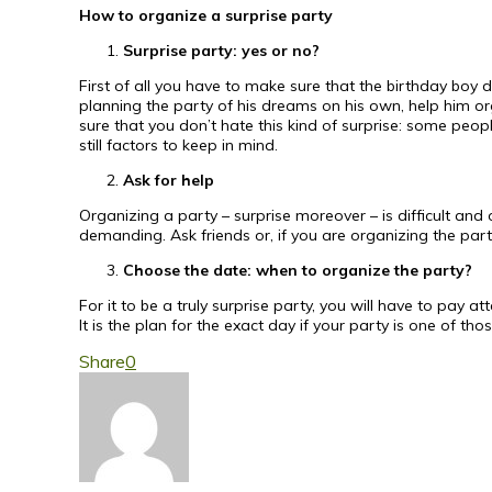
How to organize a surprise party
Surprise party: yes or no?
First of all you have to make sure that the birthday boy
planning the party of his dreams on his own, help him or
sure that you don’t hate this kind of surprise: some peopl
still factors to keep in mind.
Ask for help
Organizing a party – surprise moreover – is difficult and 
demanding. Ask friends or, if you are organizing the party 
Choose the date: when to organize the party?
For it to be a truly surprise party, you will have to pay att
It is the plan for the exact day if your party is one of t
Share
0