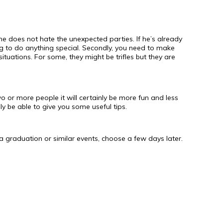
he does not hate the unexpected parties. If he’s already
ng to do anything special. Secondly, you need to make
situations. For some, they might be trifles but they are
wo or more people it will certainly be more fun and less
ely be able to give you some useful tips.
 is a graduation or similar events, choose a few days later.