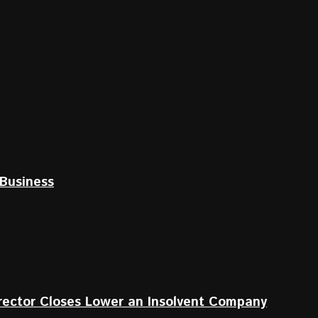
Business
irector Closes Lower an Insolvent Company