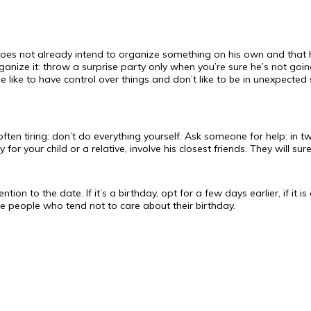
 does not already intend to organize something on his own and that 
ganize it: throw a surprise party only when you’re sure he’s not goi
e like to have control over things and don’t like to be in unexpected 
often tiring: don’t do everything yourself. Ask someone for help: in t
for your child or a relative, involve his closest friends. They will sur
ention to the date. If it’s a birthday, opt for a few days earlier, if it
hose people who tend not to care about their birthday.