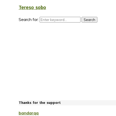
Tereso sobo
Search for:
Search
Thanks for the support
bandarqq