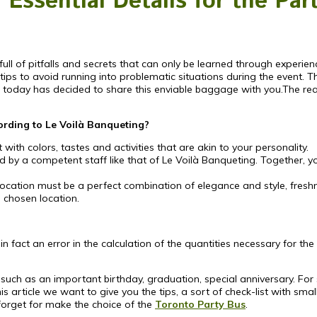
Essential Details for the Par
full of pitfalls and secrets that can only be learned through experien
 tips to avoid running into problematic situations during the event.
ty, today has decided to share this enviable baggage with you.The r
cording to Le Voilà Banqueting?
 with colors, tastes and activities that are akin to your personality.
ed by a competent staff like that of Le Voilà Banqueting. Together, y
 location must be a perfect combination of elegance and style, fresh
 chosen location.
 fact an error in the calculation of the quantities necessary for the 
 such as an important birthday, graduation, special anniversary. For
s article we want to give you the tips, a sort of check-list with sma
forget for make the choice of the
Toronto Party Bus
.