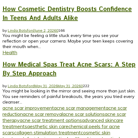
How Cosmetic Dentistry Boosts Confidence
In Teens And Adults Alike
by
Linda Botsford
June 2, 2026
0
166
You might be feeling a little stuck every time you see your
reflection or open your camera. Maybe your teen keeps covering
their mouth when...
Health
How Medical Spas Treat Acne Scars: A Step
By Step Approach
by
Linda Botsford
May 31, 2026
May 31, 2026
0
222
You might be looking in the mirror and seeing more than just skin.
You see reminders of painful breakouts, the years you tried every
cleanser...
acne scar improvement
acne scar management
acne scar
reduction
acne scar removal
acne scar solutions
acne scar
therapy
acne scar treatment options
advanced skincare
treatments
aesthetic skin care
chemical peels for acne
scars
collagen stimulation treatment
cosmetic skin