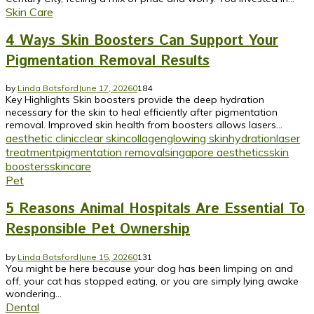
Skin Care
4 Ways Skin Boosters Can Support Your
Pigmentation Removal Results
by
Linda Botsford
June 17, 2026
0
184
Key Highlights Skin boosters provide the deep hydration
necessary for the skin to heal efficiently after pigmentation
removal. Improved skin health from boosters allows lasers...
aesthetic clinic
clear skin
collagen
glowing skin
hydration
laser
treatment
pigmentation removal
singapore aesthetics
skin
boosters
skincare
Pet
5 Reasons Animal Hospitals Are Essential To
Responsible Pet Ownership
by
Linda Botsford
June 15, 2026
0
131
You might be here because your dog has been limping on and
off, your cat has stopped eating, or you are simply lying awake
wondering...
Dental