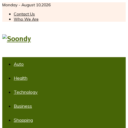
Monday - August 10,2026
Contact Us
Who We Are
Auto
Health
Technology
Business
Shopping