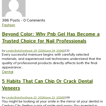
386 Posts
-
0 Comments
Fashion
Beyond Color: Why Pnb Gel Has Become a
Trusted Choice for Nail Professionals
by
Linda Botsford
June 29, 2026
June 29, 2026
0
132
Every successful manicure begins with carefully selected
materials, and experienced nail technicians understand that the
quality of professional products directly affects both the final
appearance...
Dental
5 Habits That Can Chip Or Crack Dental
Veneers
by
Linda Botsford
June 22, 2026
June 22, 2026
0
109
You might be looking at your smile in the mirror at your dentist in
Century City, feeling a mix of pride and worry. You invested in...