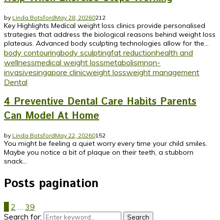
by
Linda Botsford
May 28, 2026
0
212
Key Highlights Medical weight loss clinics provide personalised
strategies that address the biological reasons behind weight loss
plateaus. Advanced body sculpting technologies allow for the...
body contouring
body sculpting
fat reduction
health and
wellness
medical weight loss
metabolism
non-
invasive
singapore clinic
weight loss
weight management
Dental
4 Preventive Dental Care Habits Parents
Can Model At Home
by
Linda Botsford
May 22, 2026
0
152
You might be feeling a quiet worry every time your child smiles.
Maybe you notice a bit of plaque on their teeth, a stubborn
snack...
Posts pagination
1
2
…
39
Search for:
Search