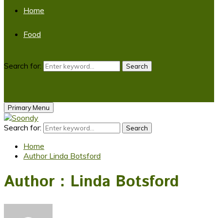
Home
Food
Search for:
Search
Primary Menu
Search for:
Search
Home
Author
Linda Botsford
Author :
Linda Botsford