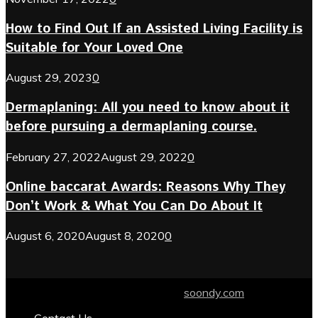
How to Find Out If an Assisted Living Facility is
Suitable for Your Loved One
August 29, 2023
0
Dermaplaning: All you need to know about it
before pursuing a dermaplaning course.
February 27, 2022
August 29, 2022
0
Online baccarat Awards: Reasons Why They
Don’t Work & What You Can Do About It
August 6, 2020
August 8, 2020
0
© 2024 soondy.com. Designed by .
soondy.com