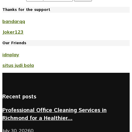
Thanks for the support
bandarqq
Joker123
Our Friends
idnplay
situs judi bola
Recent posts
Professional Office Cleaning Services in
Richmond for a Healthier...
July 30, 2026
0