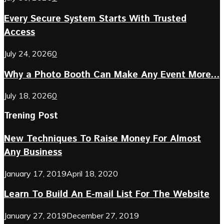
Every Secure System Starts With Trusted
Access
July 24, 2026
0
Why a Photo Booth Can Make Any Event More...
July 18, 2026
0
Trening Post
New Techniques To Raise Money For Almost
Any Business
January 17, 2019
April 18, 2020
Learn To Build An E-mail List For The Website
January 27, 2019
December 27, 2019