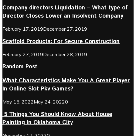
Company directors Liquidation – What type of
Director Closes Lower an Insolvent Company
February 17, 2019
December 27, 2019
Scaffold Products: For Secure Construction
February 27, 2019
December 28, 2019
Random Post
What Characteristics Make You A Great Player
In Online Slot Pkv Games?
May 15, 2022
May 24, 2022
0
5 Things You Should Know About House
Painting In Oklahoma City
November 17, 2022
0