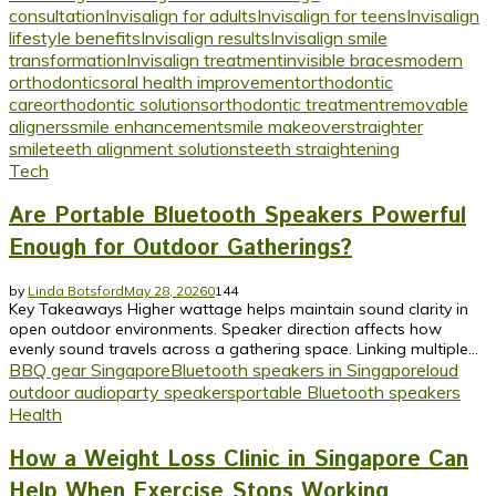
consultation
Invisalign for adults
Invisalign for teens
Invisalign
lifestyle benefits
Invisalign results
Invisalign smile
transformation
Invisalign treatment
invisible braces
modern
orthodontics
oral health improvement
orthodontic
care
orthodontic solutions
orthodontic treatment
removable
aligners
smile enhancement
smile makeover
straighter
smile
teeth alignment solutions
teeth straightening
Tech
Are Portable Bluetooth Speakers Powerful
Enough for Outdoor Gatherings?
by
Linda Botsford
May 28, 2026
0
144
Key Takeaways Higher wattage helps maintain sound clarity in
open outdoor environments. Speaker direction affects how
evenly sound travels across a gathering space. Linking multiple...
BBQ gear Singapore
Bluetooth speakers in Singapore
loud
outdoor audio
party speakers
portable Bluetooth speakers
Health
How a Weight Loss Clinic in Singapore Can
Help When Exercise Stops Working