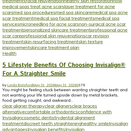
treatments
facial rejuvenation
healthy skin restoration
how
medical spas treat acne scars
laser treatment for acne
scars
med spa procedures
med spa skincare
medical spa acne
scar treatment
medical spa facial treatments
medical spa
services
microneedling for acne scars
non-surgical acne scar
treatment
personalized skincare treatment
professional acne
scar care
professional skin rejuvenation
scar revision
treatment
skin resurfacing treatment
skin texture
improvement
skincare treatment plan
Health
5 Lifestyle Benefits Of Choosing Invisalign®
For A Straighter Smile
by
Linda Botsford
May 31, 2026
May 31, 2026
0
179
You might be feeling stuck between wanting straighter teeth and
not wanting your life turned upside down by metal brackets,
food getting caught, and awkward...
clear aligner therapy
clear aligners
clear braces
alternative
comfortable orthodontics
confidence with
Invisalign
cosmetic dentistry
dental alignment
treatment
discreet teeth straightening
healthy smile
Invisalign
advantages
Invisalign benefits
Invisalign