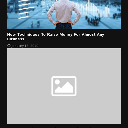
New Techniques To Raise Money For Almost Any
Business
January 17, 2019