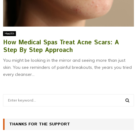
Health
How Medical Spas Treat Acne Scars: A
Step By Step Approach
You might be looking in the mirror and seeing more than just
skin. You see reminders of painful breakouts, the years you tried
every cleanser...
S
e
a
S
r
c
THANKS FOR THE SUPPORT
E
h
f