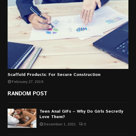
Scaffold Products: For Secure Construction
February 27, 2019
RANDOM POST
Teen Anal GIFs – Why Do Girls Secretly
Love Them?
December 1, 2021
0