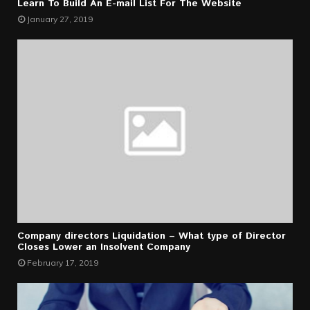
Learn To Build An E-mail List For The Website
January 27, 2019
Company directors Liquidation – What type of Director
Closes Lower an Insolvent Company
February 17, 2019