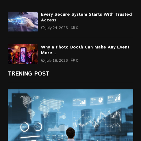
Every Secure System Starts With Trusted
Access
July 24, 2026
0
Why a Photo Booth Can Make Any Event
More...
July 18, 2026
0
TRENING POST