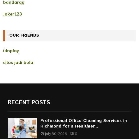
A
bandarqq
o
r
R
Joker123
:
C
OUR FRIENDS
H
idnplay
situs judi bola
RECENT POSTS
Professional Office Cleaning Services in
Richmond for a Healthier...
July 30, 2026
0