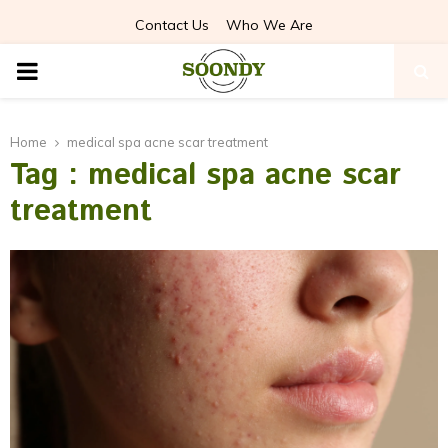
Contact Us
Who We Are
PRIMARY
MENU
Home
medical spa acne scar treatment
Tag : medical spa acne scar
treatment