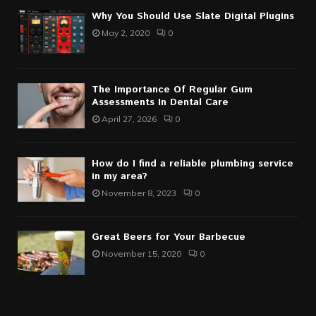
Why You Should Use Slate Digital Plugins
May 2, 2020
0
The Importance Of Regular Gum
Assessments In Dental Care
April 27, 2026
0
How do I find a reliable plumbing service
in my area?
November 8, 2023
0
Great Beers for Your Barbecue
November 15, 2020
0