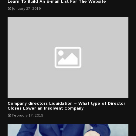
Learn To Build An E-mail List For The Website
January 27, 2019
Company directors Liquidation – What type of Director
Closes Lower an Insolvent Company
February 17, 2019