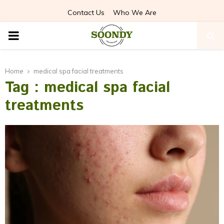
Contact Us
Who We Are
PRIMARY
MENU
Home
medical spa facial treatments
Tag : medical spa facial
treatments