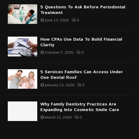
5 Questions To Ask Before Periodontal
Treatment
June 10, 2026
0
How CPAs Use Data To Build Financial
Clarity
October 7, 2025
0
5 Services Families Can Access Under
One Dental Roof
January 13, 2026
0
Why Family Dentistry Practices Are
Expanding Into Cosmetic Smile Care
March 12, 2026
0