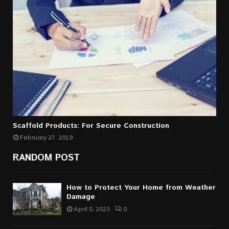
Scaffold Products: For Secure Construction
February 27, 2019
RANDOM POST
How to Protect Your Home from Weather
Damage
April 5, 2023
0