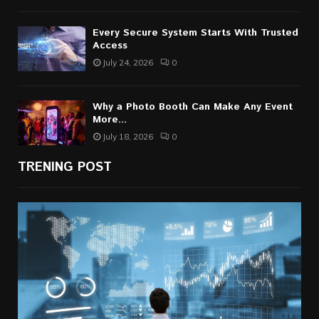
Every Secure System Starts With Trusted
Access
July 24, 2026
0
Why a Photo Booth Can Make Any Event
More...
July 18, 2026
0
TRENING POST