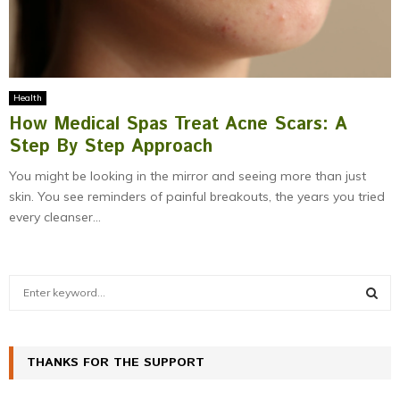
Health
How Medical Spas Treat Acne Scars: A
Step By Step Approach
You might be looking in the mirror and seeing more than just
skin. You see reminders of painful breakouts, the years you tried
every cleanser...
S
e
a
S
r
c
THANKS FOR THE SUPPORT
E
h
f