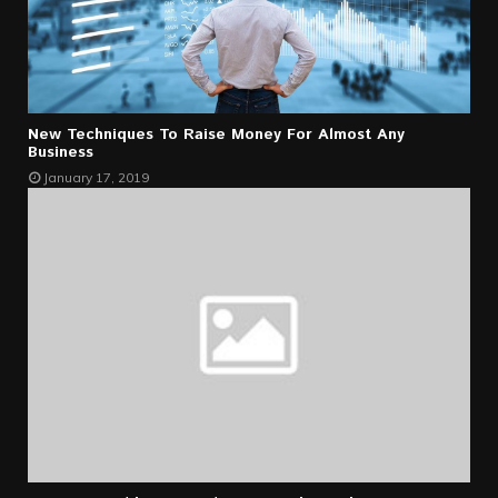
New Techniques To Raise Money For Almost Any
Business
January 17, 2019