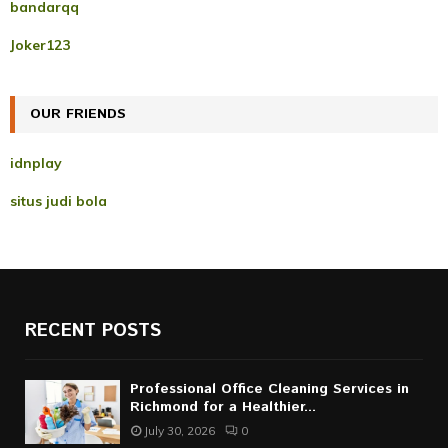
A
bandarqq
o
r
R
Joker123
:
C
OUR FRIENDS
H
idnplay
situs judi bola
RECENT POSTS
Professional Office Cleaning Services in
Richmond for a Healthier...
July 30, 2026
0