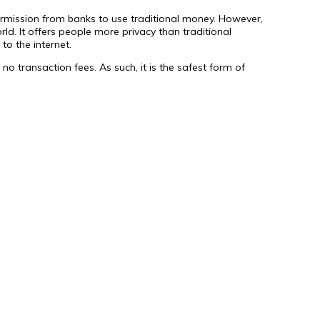
 permission from banks to use traditional money. However,
ld. It offers people more privacy than traditional
to the internet.
no transaction fees. As such, it is the safest form of