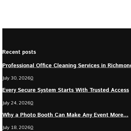
Recent posts
Professional Office Cleaning Services in Richmond 
July 30, 2026
0
Every Secure System Starts With Trusted Access
July 24, 2026
0
Why a Photo Booth Can Make Any Event More...
July 18, 2026
0