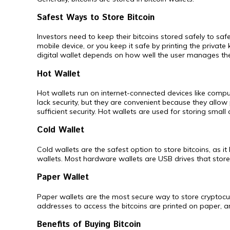
Safest Ways to Store Bitcoin
Investors need to keep their bitcoins stored safely to sa
mobile device, or you keep it safe by printing the private 
digital wallet depends on how well the user manages the
Hot Wallet
Hot wallets run on internet-connected devices like comput
lack security, but they are convenient because they allow
sufficient security. Hot wallets are used for storing smal
Cold Wallet
Cold wallets are the safest option to store bitcoins, as i
wallets. Most hardware wallets are USB drives that store 
Paper Wallet
Paper wallets are the most secure way to store cryptocurr
addresses to access the bitcoins are printed on paper, a
Benefits of Buying Bitcoin