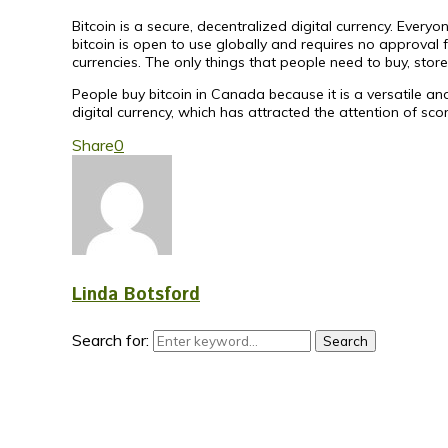
Bitcoin is a secure, decentralized digital currency. Ever
bitcoin is open to use globally and requires no approval 
currencies. The only things that people need to buy, store
People buy bitcoin in Canada because it is a versatile and
digital currency, which has attracted the attention of scor
Share
0
Linda Botsford
Search for:
Search