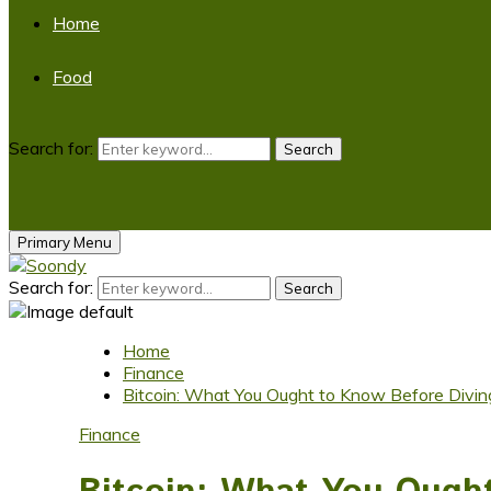
Home
Food
Search for:
Search
Primary Menu
Search for:
Search
Home
Finance
Bitcoin: What You Ought to Know Before Diving
Finance