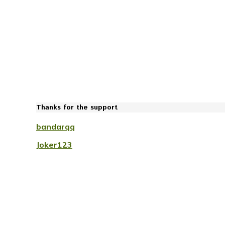
Thanks for the support
bandarqq
Joker123