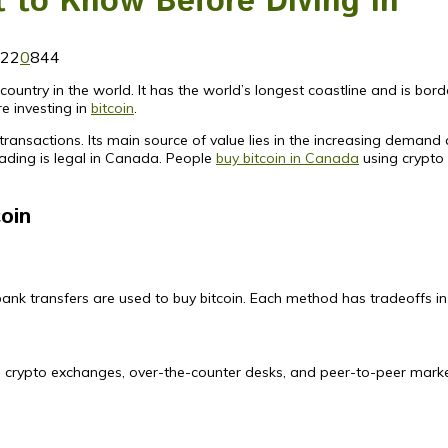
 to Know Before Diving in
022
0
844
ountry in the world. It has the world’s longest coastline and is border
e investing in
bitcoin
.
l transactions. Its main source of value lies in the increasing demand 
 trading is legal in Canada. People
buy bitcoin in Canada
using crypto 
coin
nk transfers are used to buy bitcoin. Each method has tradeoffs in 
rs, crypto exchanges, over-the-counter desks, and peer-to-peer mark