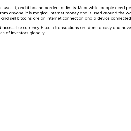
yone uses it, and it has no borders or limits. Meanwhile, people need
from anyone. It is magical internet money and is used around the wor
 and sell bitcoins are an internet connection and a device connected 
 accessible currency. Bitcoin transactions are done quickly and have 
es of investors globally.