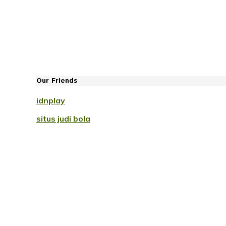
Our Friends
idnplay
situs judi bola