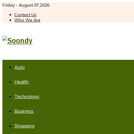
Friday - August 07,2026
Contact Us
Who We Are
Auto
Health
Technology
Business
Shopping