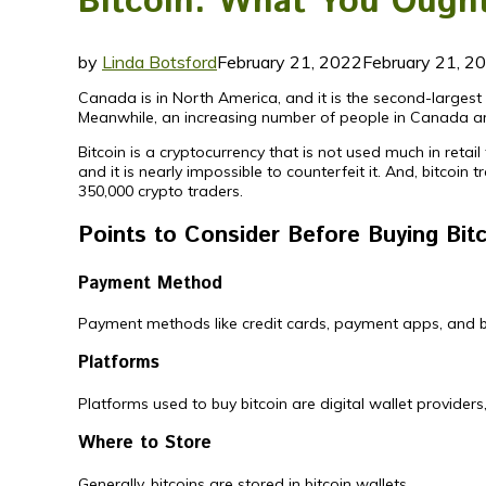
Bitcoin: What You Ought
by
Linda Botsford
February 21, 2022
February 21, 2
Canada is in North America, and it is the second-largest c
Meanwhile, an increasing number of people in Canada ar
Bitcoin is a cryptocurrency that is not used much in retai
and it is nearly impossible to counterfeit it. And, bitcoin
350,000 crypto traders.
Points to Consider Before Buying Bit
Payment Method
Payment methods like credit cards, payment apps, and ba
Platforms
Platforms used to buy bitcoin are digital wallet provide
Where to Store
Generally, bitcoins are stored in bitcoin wallets.