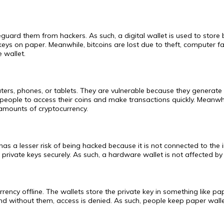
feguard them from hackers. As such, a digital wallet is used to store
keys on paper. Meanwhile, bitcoins are lost due to theft, computer fai
 wallet.
ers, phones, or tablets. They are vulnerable because they generate 
 people to access their coins and make transactions quickly. Meanwh
l amounts of cryptocurrency.
t has a lesser risk of being hacked because it is not connected to th
private keys securely. As such, a hardware wallet is not affected by 
ency offline. The wallets store the private key in something like pap
nd without them, access is denied. As such, people keep paper walle