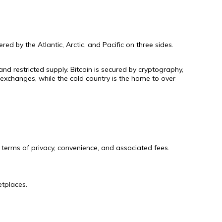
ed by the Atlantic, Arctic, and Pacific on three sides.
and restricted supply. Bitcoin is secured by cryptography,
exchanges, while the cold country is the home to over
terms of privacy, convenience, and associated fees.
etplaces.