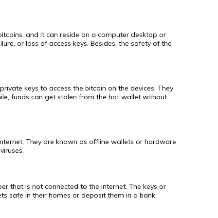
 bitcoins, and it can reside on a computer desktop or
lure, or loss of access keys. Besides, the safety of the
private keys to access the bitcoin on the devices. They
ile, funds can get stolen from the hot wallet without
e internet. They are known as offline wallets or hardware
viruses.
er that is not connected to the internet. The keys or
ts safe in their homes or deposit them in a bank.