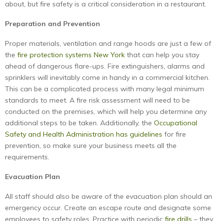
about, but fire safety is a critical consideration in a restaurant.
Preparation and Prevention
Proper materials, ventilation and range hoods are just a few of
the
fire protection systems New York
that can help you stay
ahead of dangerous flare-ups. Fire extinguishers, alarms and
sprinklers will inevitably come in handy in a commercial kitchen.
This can be a complicated process with many legal minimum
standards to meet. A fire risk assessment will need to be
conducted on the premises, which will help you determine any
additional steps to be taken. Additionally, the
Occupational
Safety and Health Administration has guidelines
for fire
prevention, so make sure your business meets all the
requirements.
Evacuation Plan
All staff should also be aware of the evacuation plan should an
emergency occur. Create an escape route and designate some
employees to safety roles. Practice with periodic
fire drills
– they