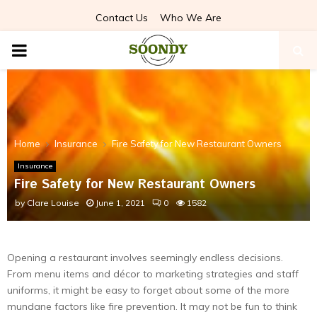
Contact Us
Who We Are
PRIMARY
MENU
Home
Insurance
Fire Safety for New Restaurant Owners
Insurance
Fire Safety for New Restaurant Owners
by
Clare Louise
June 1, 2021
0
1582
Opening a restaurant involves seemingly endless decisions.
From menu items and décor to marketing strategies and staff
uniforms, it might be easy to forget about some of the more
mundane factors like fire prevention. It may not be fun to think