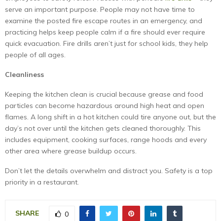
serve an important purpose. People may not have time to
examine the posted fire escape routes in an emergency, and
practicing helps keep people calm if a fire should ever require
quick evacuation. Fire drills aren’t just for school kids, they help
people of all ages.
Cleanliness
Keeping the kitchen clean is crucial because grease and food
particles can become hazardous around high heat and open
flames. A long shift in a hot kitchen could tire anyone out, but the
day’s not over until the kitchen gets cleaned thoroughly. This
includes equipment, cooking surfaces, range hoods and every
other area where grease buildup occurs.
Don’t let the details overwhelm and distract you. Safety is a top
priority in a restaurant.
SHARE
0