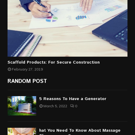
Scaffold Products: For Secure Construction
February 27, 2019
RANDOM POST
5 Reasons To Have a Generator
March 5, 2022
0
hat You Need To Know About Massage