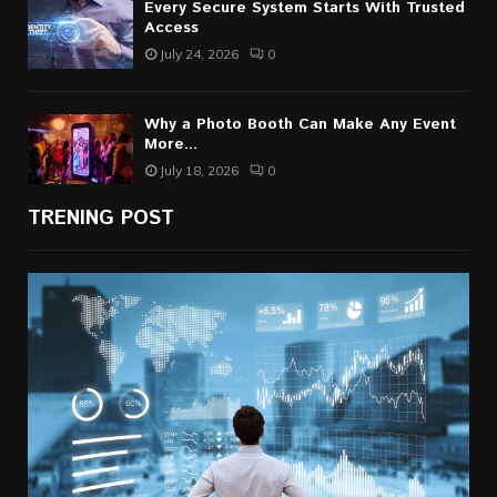
Every Secure System Starts With Trusted
Access
July 24, 2026
0
Why a Photo Booth Can Make Any Event
More...
July 18, 2026
0
TRENING POST