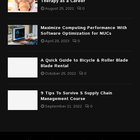
Therapy as a Career
August 25, 2021
0
Maximize Computing Performance With
Software Optimization for NUCs
April 28, 2023
0
A Quick Guide to Bicycle & Roller Blade
Blade Rental
October 25, 2022
0
9 Tips To Survive S Supply Chain
Management Course
September 21, 2022
0