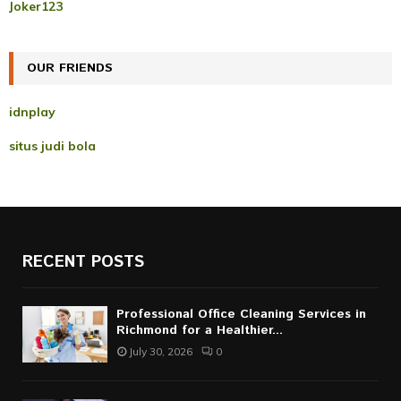
r
R
Joker123
:
C
OUR FRIENDS
H
idnplay
situs judi bola
RECENT POSTS
Professional Office Cleaning Services in
Richmond for a Healthier...
July 30, 2026
0