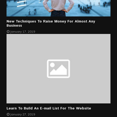
New Techniques To Raise Money For Almost Any
Business
January 17, 2019
Learn To Build An E-mail List For The Website
January 27, 2019