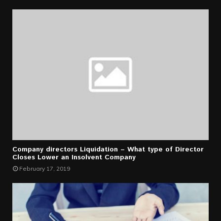
Company directors Liquidation – What type of Director
Closes Lower an Insolvent Company
February 17, 2019