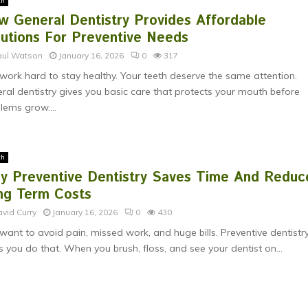
th
w General Dentistry Provides Affordable
lutions For Preventive Needs
aul Watson
January 16, 2026
0
317
work hard to stay healthy. Your teeth deserve the same attention.
ral dentistry gives you basic care that protects your mouth before
lems grow....
th
y Preventive Dentistry Saves Time And Reduc
ng Term Costs
vid Curry
January 16, 2026
0
430
want to avoid pain, missed work, and huge bills. Preventive dentistr
s you do that. When you brush, floss, and see your dentist on...