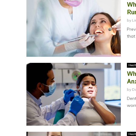
Wh
Ru
by
Li
Prev
that
Heal
Wh
An
by
Da
Dent
worr
Heal