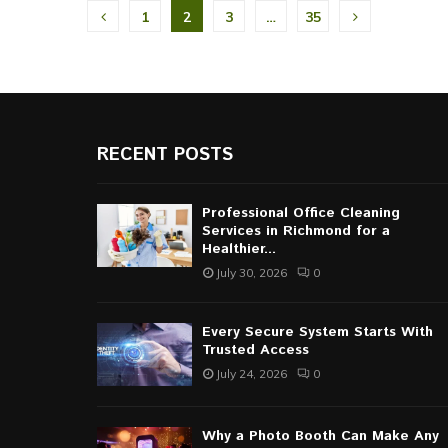
Posts
1
2
3
…
35
pagination
RECENT POSTS
Professional Office Cleaning
Services in Richmond for a
Healthier...
July 30, 2026
0
Every Secure System Starts With
Trusted Access
July 24, 2026
0
Why a Photo Booth Can Make Any