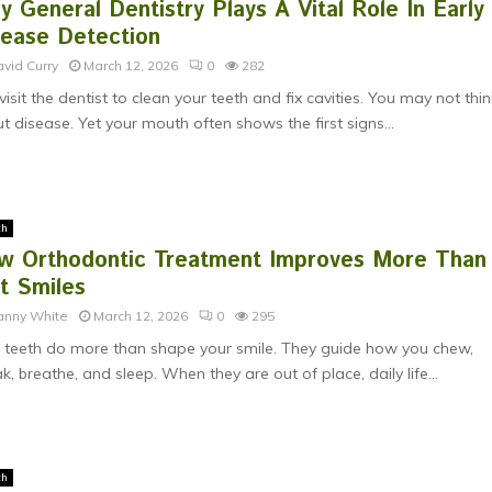
 General Dentistry Plays A Vital Role In Early
sease Detection
vid Curry
March 12, 2026
0
282
visit the dentist to clean your teeth and fix cavities. You may not thin
t disease. Yet your mouth often shows the first signs...
th
w Orthodontic Treatment Improves More Than
t Smiles
anny White
March 12, 2026
0
295
 teeth do more than shape your smile. They guide how you chew,
k, breathe, and sleep. When they are out of place, daily life...
th