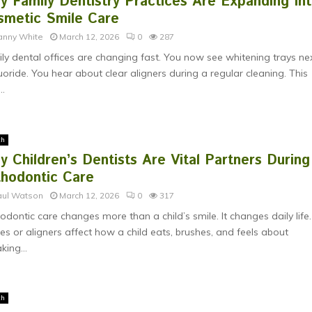
y Family Dentistry Practices Are Expanding In
smetic Smile Care
anny White
March 12, 2026
0
287
ly dental offices are changing fast. You now see whitening trays ne
luoride. You hear about clear aligners during a regular cleaning. This
..
th
 Children’s Dentists Are Vital Partners During
thodontic Care
aul Watson
March 12, 2026
0
317
odontic care changes more than a child’s smile. It changes daily life.
es or aligners affect how a child eats, brushes, and feels about
king...
th