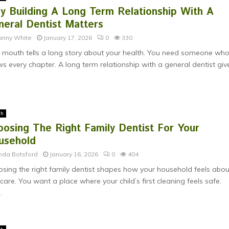
y Building A Long Term Relationship With A
neral Dentist Matters
anny White
January 17, 2026
0
330
 mouth tells a long story about your health. You need someone wh
s every chapter. A long term relationship with a general dentist give
th
oosing The Right Family Dentist For Your
usehold
nda Botsford
January 16, 2026
0
404
sing the right family dentist shapes how your household feels abou
 care. You want a place where your child’s first cleaning feels safe.
.