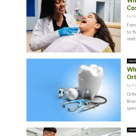
Wh
Co
by
D
Fami
to f
shift.
Heal
Why
Or
by
P
Orth
Brac
spea
Heal