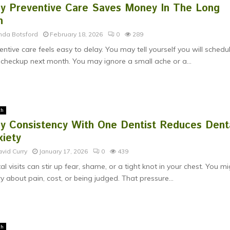
y Preventive Care Saves Money In The Long
n
nda Botsford
February 18, 2026
0
289
entive care feels easy to delay. You may tell yourself you will schedu
 checkup next month. You may ignore a small ache or a...
th
y Consistency With One Dentist Reduces Dent
xiety
vid Curry
January 17, 2026
0
439
al visits can stir up fear, shame, or a tight knot in your chest. You m
y about pain, cost, or being judged. That pressure...
th