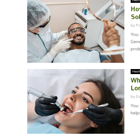
Heal
Ho
So
by
P
You 
Gene
prob
Heal
Wh
Lo
by
Da
You 
help