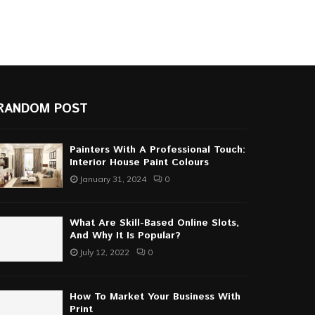
RANDOM POST
Painters With A Professional Touch:
Interior House Paint Colours
January 31, 2024
0
What Are Skill-Based Online Slots,
And Why It Is Popular?
July 12, 2022
0
How To Market Your Business With
Print