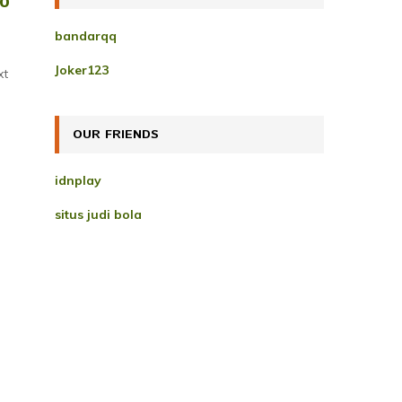
to
h
f
A
bandarqq
o
r
R
Joker123
xt
:
C
H
OUR FRIENDS
idnplay
situs judi bola