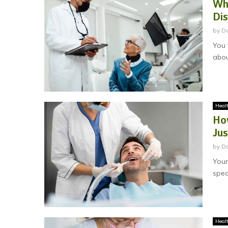
Why
Di
by
Da
You 
abou
Heal
Ho
Jus
by
D
Your
spea
Heal