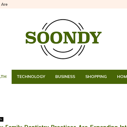
 Are
LTH
TECHNOLOGY
BUSINESS
SHOPPING
HOM
th