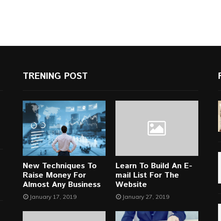
TRENING POST
New Techniques To
Learn To Build An E-
Raise Money For
mail List For The
Almost Any Business
Website
January 17, 2019
January 27, 2019