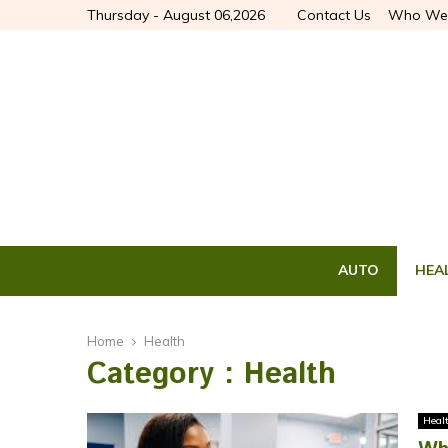
Thursday - August 06,2026
Contact Us
Who We
AUTO
HEA
Home
Health
Category : Health
Heal