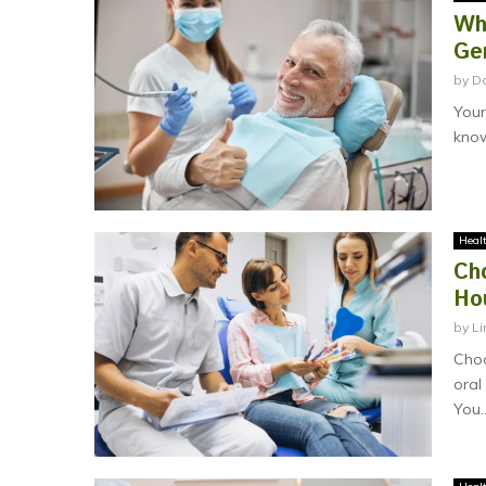
Wh
Ge
by
D
Your
know
Heal
Ch
Ho
by
Li
Choo
oral
You..