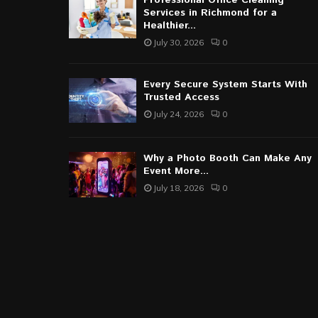
Professional Office Cleaning
Services in Richmond for a
Healthier...
July 30, 2026
0
Every Secure System Starts With
Trusted Access
July 24, 2026
0
Why a Photo Booth Can Make Any
Event More...
July 18, 2026
0