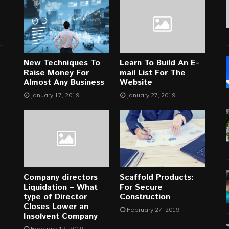
New Techniques To
Learn To Build An E-
Raise Money For
mail List For The
Almost Any Business
Website
January 17, 2019
January 27, 2019
Company directors
Scaffold Products:
Liquidation – What
For Secure
type of Director
Construction
Closes Lower an
February 27, 2019
Insolvent Company
February 17, 2019