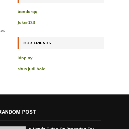
h
f
A
bandarqq
o
r
R
Joker123
s
:
ced
C
H
OUR FRIENDS
idnplay
situs judi bola
RANDOM POST