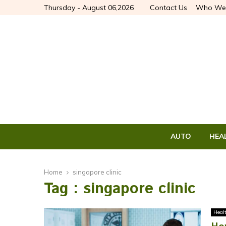
Thursday - August 06,2026
Contact Us
Who We
AUTO
HEA
Home
singapore clinic
Tag : singapore clinic
Heal