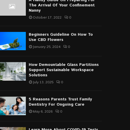
A Handy Guide On Preparing For
The Arrival Of Your Confinement
Nanny
October 17, 2022
0
Beginners Guideline On How To
Use CBD Flowers
January 25, 2024
0
How Demountable Glass Partitions
Support Sustainable Workspace
Solutions
July 13, 2025
0
5 Reasons Parents Trust Family
Dentistry For Ongoing Care
May 6, 2026
0
Learn More About COVID-19 Tests