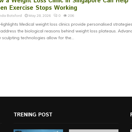
w a Weight Loss Clinic in Singapore Can Help
en Exercise Stops Working
nda Botsford
May 28, 2026
0
206
Highlights Medical weight loss clinics provide personalised strategie
 address the biological reasons behind weight loss plateaus. Advan
 sculpting technologies allow for the...
TRENING POST