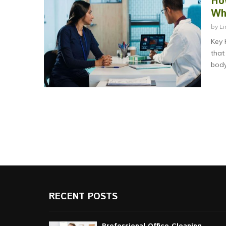
Ho
Wh
by
Li
Key 
that
body
RECENT POSTS