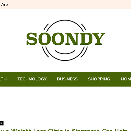
 Are
LTH
TECHNOLOGY
BUSINESS
SHOPPING
HOM
th