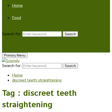
Home
Food
Search for:
Search
Primary Menu
Search for:
Search
Home
discreet teeth straightening
Tag : discreet teeth
straightening