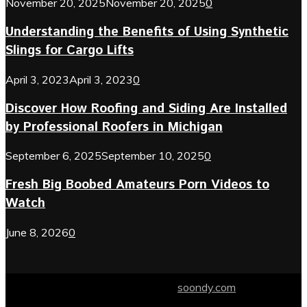
November 20, 2025
November 20, 2025
0
Understanding the Benefits of Using Synthetic
Slings for Cargo Lifts
April 3, 2023
April 3, 2023
0
Discover How Roofing and Siding Are Installed
by Professional Roofers in Michigan
September 6, 2025
September 10, 2025
0
Fresh Big Boobed Amateurs Porn Videos to
Watch
June 8, 2026
0
© 2024 soondy.com. Designed by .
soondy.com