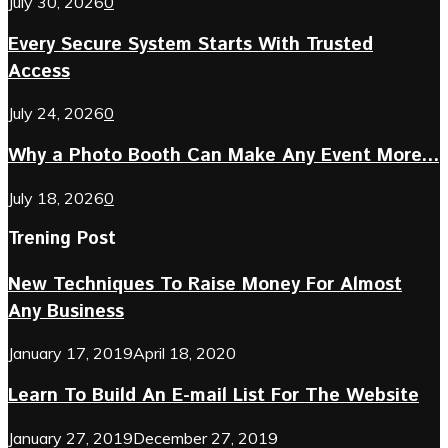
July 30, 2026
0
Every Secure System Starts With Trusted
Access
July 24, 2026
0
Why a Photo Booth Can Make Any Event More...
July 18, 2026
0
Trening Post
New Techniques To Raise Money For Almost
Any Business
January 17, 2019
April 18, 2020
Learn To Build An E-mail List For The Website
January 27, 2019
December 27, 2019