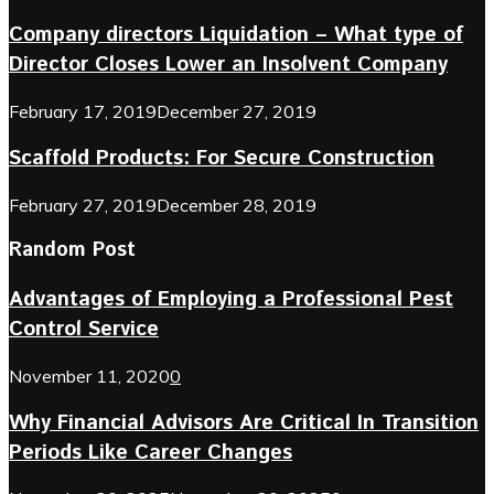
Company directors Liquidation – What type of
Director Closes Lower an Insolvent Company
February 17, 2019
December 27, 2019
Scaffold Products: For Secure Construction
February 27, 2019
December 28, 2019
Random Post
Advantages of Employing a Professional Pest
Control Service
November 11, 2020
0
Why Financial Advisors Are Critical In Transition
Periods Like Career Changes