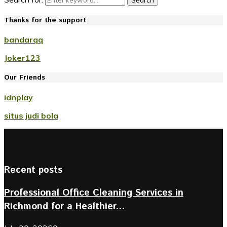
Search
Thanks for the support
bandarqq
Joker123
Our Friends
idnplay
situs judi bola
Recent posts
Professional Office Cleaning Services in
Richmond for a Healthier...