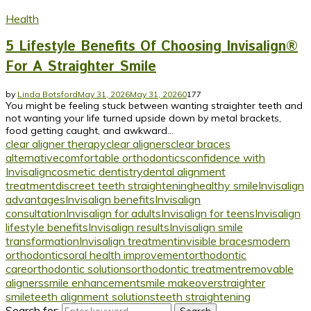
Health
5 Lifestyle Benefits Of Choosing Invisalign®
For A Straighter Smile
by
Linda Botsford
May 31, 2026
May 31, 2026
0
177
You might be feeling stuck between wanting straighter teeth and
not wanting your life turned upside down by metal brackets,
food getting caught, and awkward...
clear aligner therapy
clear aligners
clear braces
alternative
comfortable orthodontics
confidence with
Invisalign
cosmetic dentistry
dental alignment
treatment
discreet teeth straightening
healthy smile
Invisalign
advantages
Invisalign benefits
Invisalign
consultation
Invisalign for adults
Invisalign for teens
Invisalign
lifestyle benefits
Invisalign results
Invisalign smile
transformation
Invisalign treatment
invisible braces
modern
orthodontics
oral health improvement
orthodontic
care
orthodontic solutions
orthodontic treatment
removable
aligners
smile enhancement
smile makeover
straighter
smile
teeth alignment solutions
teeth straightening
Search for: