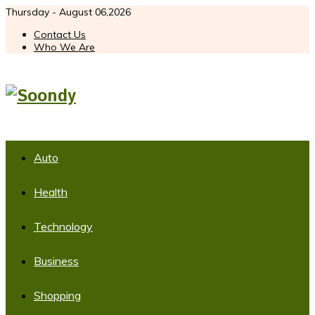
Thursday - August 06,2026
Contact Us
Who We Are
Auto
Health
Technology
Business
Shopping