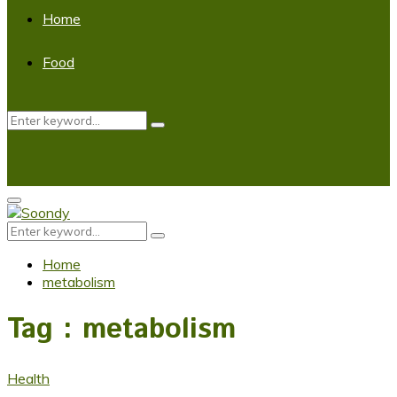
Home
Food
Search
Search
for:
Primary
Menu
Search
Search
for:
Home
metabolism
Tag : metabolism
Health