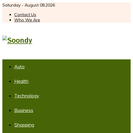
Saturday - August 08,2026
Contact Us
Who We Are
Auto
Health
Technology
Business
Shopping