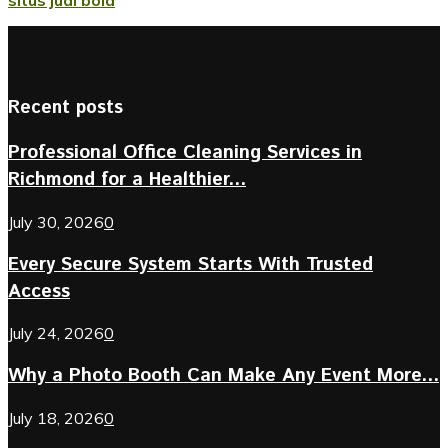
Recent posts
Professional Office Cleaning Services in
Richmond for a Healthier...
July 30, 2026
0
Every Secure System Starts With Trusted
Access
July 24, 2026
0
Why a Photo Booth Can Make Any Event More...
July 18, 2026
0