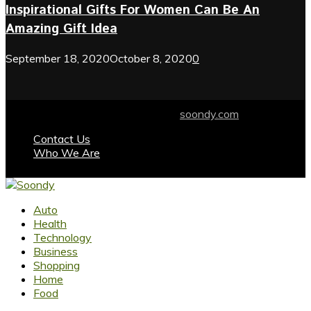
Inspirational Gifts For Women Can Be An
Amazing Gift Idea
September 18, 2020
October 8, 2020
0
© 2024 soondy.com. Designed by .
soondy.com
Contact Us
Who We Are
Facebook
Twitter
Instagram
Youtube
Auto
Health
Technology
Business
Shopping
Home
Food