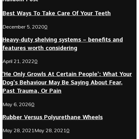
Best Ways To Take Care Of Your Teeth
December 5, 2020
0
Heavy-duty shelving systems – benefits and
features worth considering
April 21, 2022
0
‘He Only Growls At Certain People’: What Your
Dog’s Behaviour May Be Saying About Fear,
Past Trauma, Or Pain
May 6, 2026
0
Rubber Versus Polyurethane Wheels
May 28, 2021
May 28, 2021
0