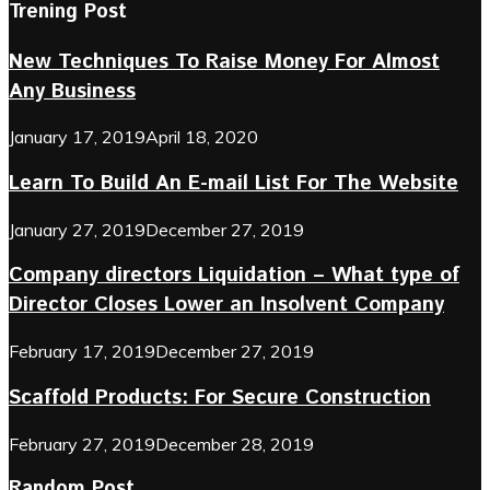
Trening Post
New Techniques To Raise Money For Almost
Any Business
January 17, 2019
April 18, 2020
Learn To Build An E-mail List For The Website
January 27, 2019
December 27, 2019
Company directors Liquidation – What type of
Director Closes Lower an Insolvent Company
February 17, 2019
December 27, 2019
Scaffold Products: For Secure Construction
February 27, 2019
December 28, 2019
Random Post