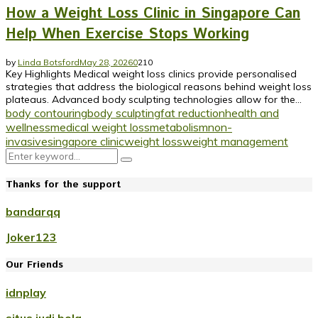
How a Weight Loss Clinic in Singapore Can
Help When Exercise Stops Working
by
Linda Botsford
May 28, 2026
0
210
Key Highlights Medical weight loss clinics provide personalised
strategies that address the biological reasons behind weight loss
plateaus. Advanced body sculpting technologies allow for the...
body contouring
body sculpting
fat reduction
health and
wellness
medical weight loss
metabolism
non-
invasive
singapore clinic
weight loss
weight management
Search
Search
for:
Thanks for the support
bandarqq
Joker123
Our Friends
idnplay
situs judi bola