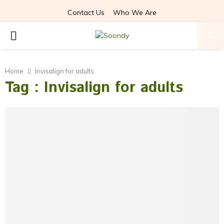
Contact Us
Who We Are
PRIMARY
MENU
Home
Invisalign for adults
Tag : Invisalign for adults