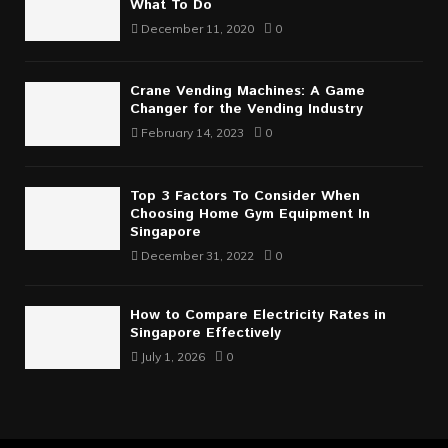
What To Do
December 11, 2020
0
Crane Vending Machines: A Game
Changer for the Vending Industry
February 14, 2023
0
Top 3 Factors To Consider When
Choosing Home Gym Equipment In
Singapore
December 31, 2022
0
How to Compare Electricity Rates in
Singapore Effectively
July 1, 2026
0