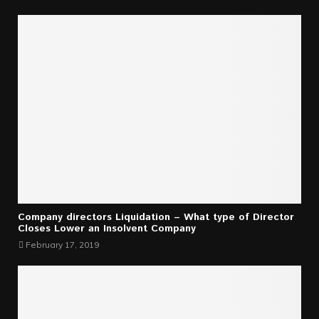
Company directors Liquidation – What type of Director
Closes Lower an Insolvent Company
February 17, 2019