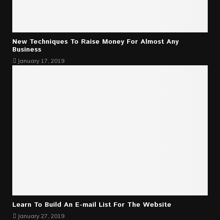
New Techniques To Raise Money For Almost Any
Business
January 17, 2019
Learn To Build An E-mail List For The Website
January 27, 2019