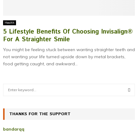
Health
5 Lifestyle Benefits Of Choosing Invisalign®
For A Straighter Smile
You might be feeling stuck between wanting straighter teeth and
not wanting your life turned upside down by metal brackets,
food getting caught, and awkward...
S
e
a
S
r
c
THANKS FOR THE SUPPORT
E
h
f
A
bandarqq
o