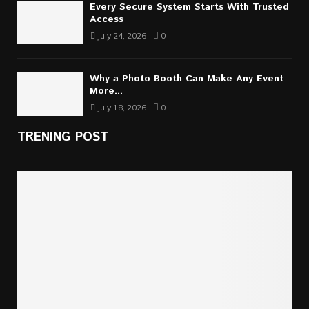
Every Secure System Starts With Trusted
Access
July 24, 2026
0
Why a Photo Booth Can Make Any Event
More...
July 18, 2026
0
TRENING POST