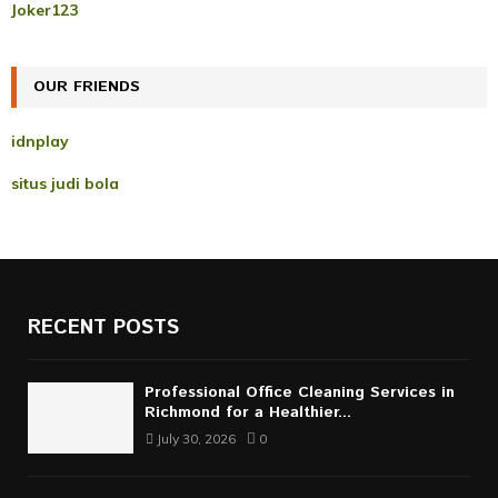
r
R
Joker123
:
C
OUR FRIENDS
H
idnplay
situs judi bola
RECENT POSTS
Professional Office Cleaning Services in
Richmond for a Healthier...
July 30, 2026
0