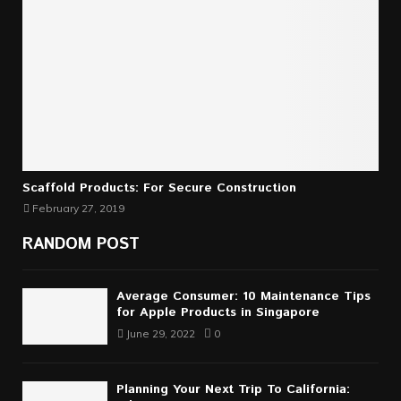
Scaffold Products: For Secure Construction
February 27, 2019
RANDOM POST
Average Consumer: 10 Maintenance Tips
for Apple Products in Singapore
June 29, 2022
0
Planning Your Next Trip To California: