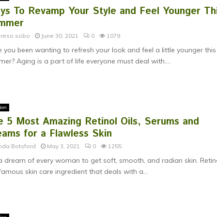
ys To Revamp Your Style and Feel Younger Th
mmer
ereso sobo
June 30, 2021
0
1079
 you been wanting to refresh your look and feel a little younger this
er? Aging is a part of life everyone must deal with....
ion
e 5 Most Amazing Retinol Oils, Serums and
eams for a Flawless Skin
nda Botsford
May 3, 2021
0
1255
s a dream of every woman to get soft, smooth, and radian skin. Retin
 famous skin care ingredient that deals with a...