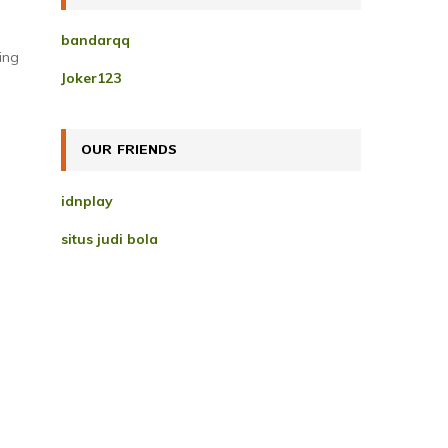
h
f
A
bandarqq
o
ing
r
R
Joker123
:
C
H
OUR FRIENDS
idnplay
situs judi bola