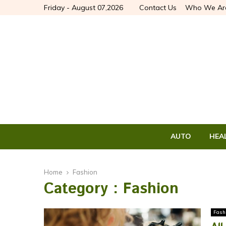
Friday - August 07,2026
Contact Us
Who We Ar
AUTO
HEA
Home
Fashion
Category : Fashion
Fash