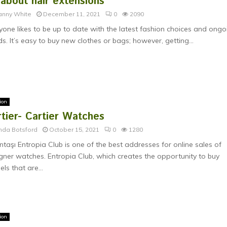
 about hair extensions
anny White
December 11, 2021
0
2090
yone likes to be up to date with the latest fashion choices and ongo
ds. It’s easy to buy new clothes or bags; however, getting...
ion
tier- Cartier Watches
nda Botsford
October 15, 2021
0
1280
ntaşı Entropia Club is one of the best addresses for online sales of
gner watches. Entropia Club, which creates the opportunity to buy
ls that are...
ion