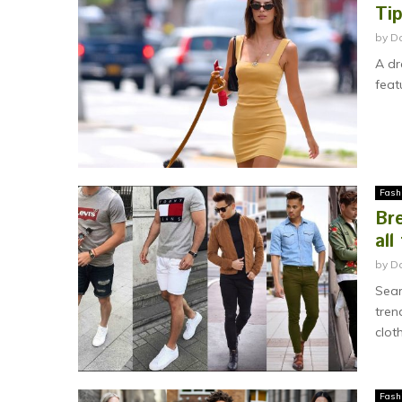
Ti
by
D
A dr
feat
Fash
Bre
all
by
Da
Sear
tren
cloth
Fash