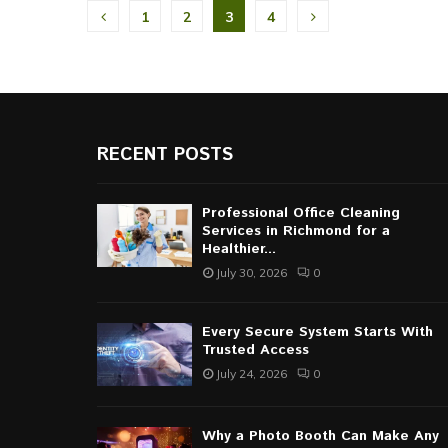
Posts
1
2
3
4
pagination
RECENT POSTS
Professional Office Cleaning
Services in Richmond for a
Healthier...
July 30, 2026
0
Every Secure System Starts With
Trusted Access
July 24, 2026
0
Why a Photo Booth Can Make Any