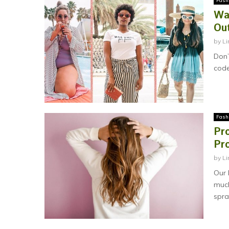
Fash
Wa
Out
by
Li
Don’
code
Fash
Pr
Pr
by
Li
Our 
much
spray