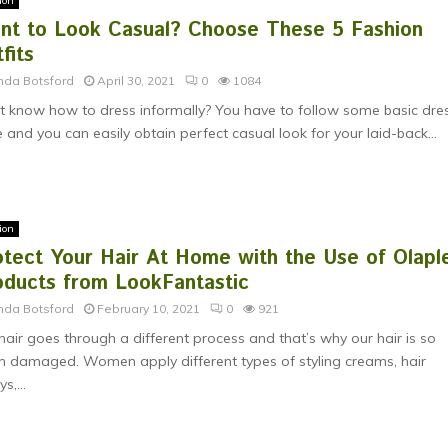
ion
nt to Look Casual? Choose These 5 Fashion
fits
nda Botsford
April 30, 2021
0
1084
t know how to dress informally? You have to follow some basic dre
 and you can easily obtain perfect casual look for your laid-back...
ion
otect Your Hair At Home with the Use of Olapl
oducts from LookFantastic
nda Botsford
February 10, 2021
0
921
hair goes through a different process and that’s why our hair is so
 damaged. Women apply different types of styling creams, hair
s,...