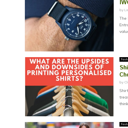
IW
by
Li
The 
Entr
valu
Fash
Sh
Ch
by
Cl
Shir
trea
think
Fash