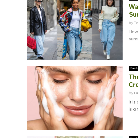
Wa
Su
by
T
Have
summ
Fash
Th
Cr
by
Li
It i
is a