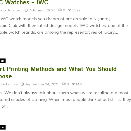
C Watches – IWC
nda Botsford
October 6, 2021
0
1322
IWC watch models you dream of are on sale to Nişantaşı
opia Club with their latest design models. IWC watches, one of the
able watch brands, are among the representatives of luxury,...
ion
irt Printing Methods and What You Should
oose
are Louise
September 24, 2021
0
852
ts. We don’t always talk about them when we’re recalling our most
sured articles of clothing. When most people think about shirts, the
 of...
ion