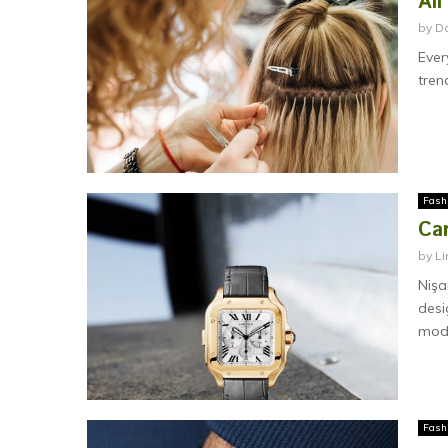
All
by
D
Ever
tren
Fash
Car
by
Li
Nişa
desi
mode
Fash