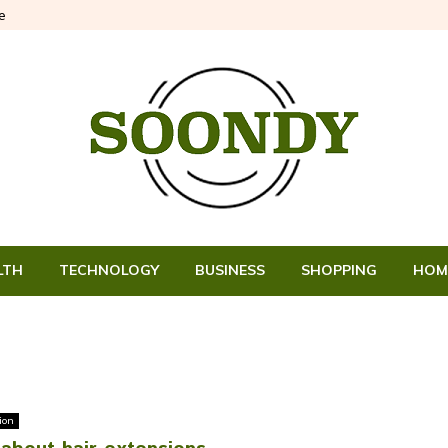
e
LTH
TECHNOLOGY
BUSINESS
SHOPPING
HOM
ion