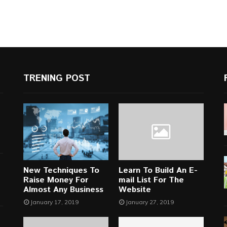
TRENING POST
New Techniques To
Learn To Build An E-
Raise Money For
mail List For The
Almost Any Business
Website
January 17, 2019
January 27, 2019