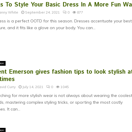
ps To Style Your Basic Dress In A More Fun W
anny White
September 24, 2021
0
877
ess is a perfect OOTD for this season. Dresses accentuate your best
ure, and it fits like a glove on your body. You can...
ion
nt Emerson gives fashion tips to look stylish a
 times
vid Curry
July 14, 2021
0
1045
ching for more stylish wear is not always about wearing the cooles
ds, mastering complex styling tricks, or sporting the most costly
es. It can...
ion