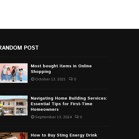
RANDOM POST
Most bought Items in Online
Shopping
October 13, 2021
0
Navigating Home Building Services:
Essential Tips for First-Time
Homeowners
September 13, 2024
0
How to Buy Sting Energy Drink