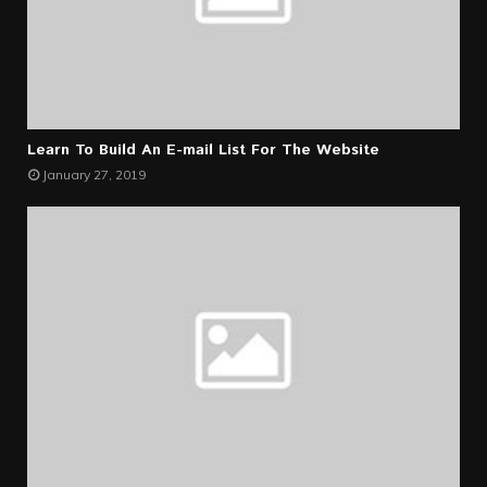
Learn To Build An E-mail List For The Website
January 27, 2019