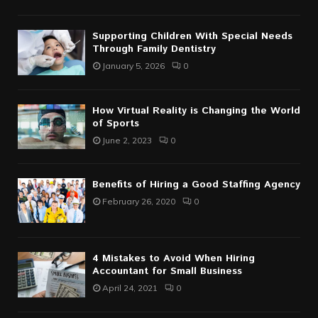
Supporting Children With Special Needs
Through Family Dentistry
January 5, 2026
0
How Virtual Reality is Changing the World
of Sports
June 2, 2023
0
Benefits of Hiring a Good Staffing Agency
February 26, 2020
0
4 Mistakes to Avoid When Hiring
Accountant for Small Business
April 24, 2021
0