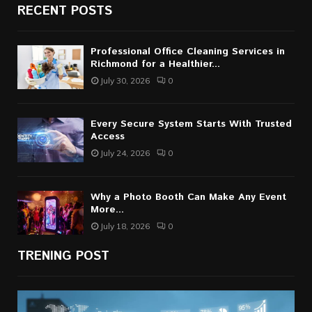
RECENT POSTS
Professional Office Cleaning Services in
Richmond for a Healthier...
July 30, 2026
0
Every Secure System Starts With Trusted
Access
July 24, 2026
0
Why a Photo Booth Can Make Any Event
More...
July 18, 2026
0
TRENING POST