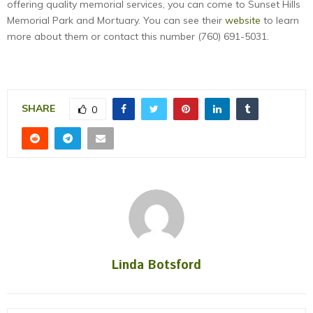
offering quality memorial services, you can come to Sunset Hills
Memorial Park and Mortuary. You can see their
website
to learn
more about them or contact this number (760) 691-5031.
SHARE
0
Linda Botsford