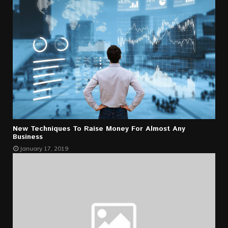
New Techniques To Raise Money For Almost Any
Business
January 17, 2019