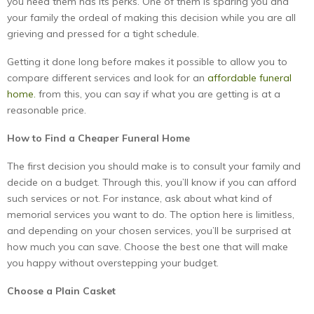
you need them has its perks. One of them is sparing you and
your family the ordeal of making this decision while you are all
grieving and pressed for a tight schedule.
Getting it done long before makes it possible to allow you to
compare different services and look for an
affordable funeral
home.
from this, you can say if what you are getting is at a
reasonable price.
How to Find a Cheaper Funeral Home
The first decision you should make is to consult your family and
decide on a budget. Through this, you’ll know if you can afford
such services or not. For instance, ask about what kind of
memorial services you want to do. The option here is limitless,
and depending on your chosen services, you’ll be surprised at
how much you can save. Choose the best one that will make
you happy without overstepping your budget.
Choose a Plain Casket