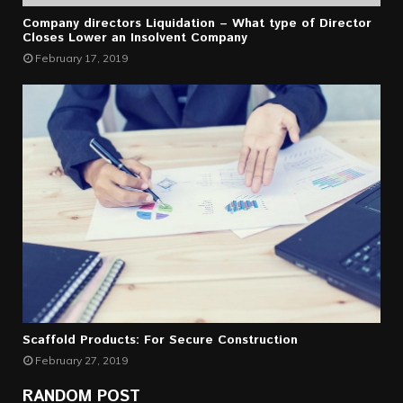
Company directors Liquidation – What type of Director
Closes Lower an Insolvent Company
February 17, 2019
Scaffold Products: For Secure Construction
February 27, 2019
RANDOM POST