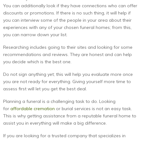
You can additionally look if they have connections who can offer
discounts or promotions. If there is no such thing, it will help if
you can interview some of the people in your area about their
experiences with any of your chosen funeral homes; from this,
you can narrow down your list.
Researching includes going to their sites and looking for some
recommendations and reviews. They are honest and can help
you decide which is the best one.
Do not sign anything yet; this will help you evaluate more once
you are not ready for everything. Giving yourself more time to
assess first will let you get the best deal.
Planning a funeral is a challenging task to do. Looking
for
affordable cremation
or burial services is not an easy task.
This is why getting assistance from a reputable funeral home to
assist you in everything will make a big difference.
If you are looking for a trusted company that specializes in