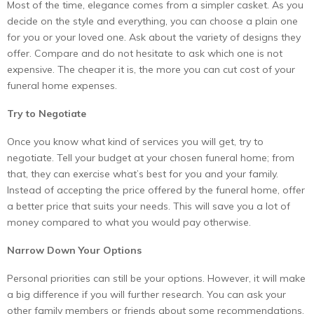
Most of the time, elegance comes from a simpler casket. As you
decide on the style and everything, you can choose a plain one
for you or your loved one. Ask about the variety of designs they
offer. Compare and do not hesitate to ask which one is not
expensive. The cheaper it is, the more you can cut cost of your
funeral home expenses.
Try to Negotiate
Once you know what kind of services you will get, try to
negotiate. Tell your budget at your chosen funeral home; from
that, they can exercise what’s best for you and your family.
Instead of accepting the price offered by the funeral home, offer
a better price that suits your needs. This will save you a lot of
money compared to what you would pay otherwise.
Narrow Down Your Options
Personal priorities can still be your options. However, it will make
a big difference if you will further research. You can ask your
other family members or friends about some recommendations.