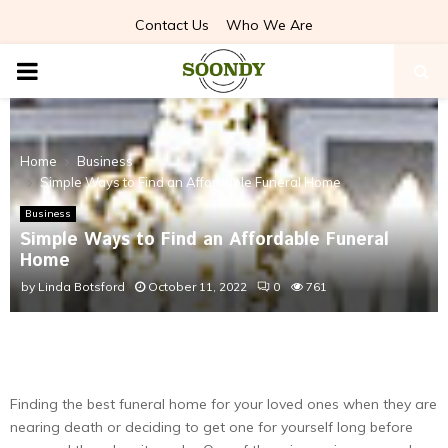
Contact Us
Who We Are
PRIMARY
MENU
Home
Business
Simple Ways to Find an Affordable Funeral Home
Business
Simple Ways to Find an Affordable Funeral
Home
by
Linda Botsford
October 11, 2022
0
761
Finding the best funeral home for your loved ones when they are
nearing death or deciding to get one for yourself long before