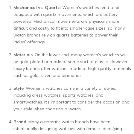
Mechanical vs. Quartz:
Women’s watches tend to be
equipped with quartz movements, which are battery-
powered. Mechanical movements are physically more
difficult and costly to fit into smaller case sizes, so many
watch brands rely on quartz batteries to power their
ladies’ offerings.
Materials
: On the lower end, many women’s watches will
be gold-plated or made of some sort of plastic. However,
luxury brands offer watches made of high-quality materials
such as gold, silver, and diamonds.
Style
: Women’s watches come in a variety of styles,
including dress watches, sports watches, and
smartwatches. It’s important to consider the occasion and
your style when choosing a watch.
Brand
: Many automatic watch brands have been
intentionally designing watches with female-identifying