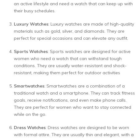
an active lifestyle and need a watch that can keep up with
their busy schedules.
Luxury Watches
: Luxury watches are made of high-quality
materials such as gold, silver, and diamonds. They are
perfect for special occasions and can elevate any outfit.
Sports Watches
: Sports watches are designed for active
women who need a watch that can withstand tough
conditions. They are usually water-resistant and shock-
resistant, making them perfect for outdoor activities
Smartwatches
: Smartwatches are a combination of a
traditional watch and a smartphone. They can track fitness
goals, receive notifications, and even make phone calls.
They are perfect for women who want to stay connected
while on the go.
Dress Watches
: Dress watches are designed to be worn
with formal attire. They are usually thin and elegant, with a