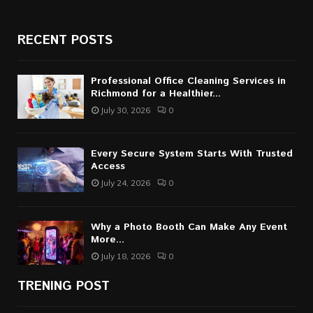
RECENT POSTS
Professional Office Cleaning Services in
Richmond for a Healthier...
July 30, 2026
0
Every Secure System Starts With Trusted
Access
July 24, 2026
0
Why a Photo Booth Can Make Any Event
More...
July 18, 2026
0
TRENING POST