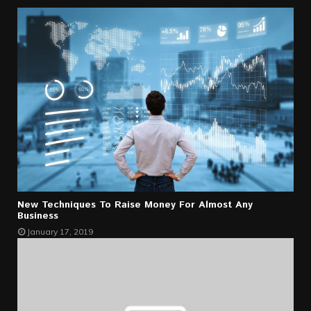
New Techniques To Raise Money For Almost Any
Business
January 17, 2019