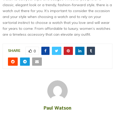
classic, elegant look or a trendy, fashion-forward style, there is a
watch out there for you. It’s important to consider the occasion
and your style when choosing a watch and to rely on your
sartorial instinct to choose a watch that you love and will wear
for years to come. From affordable to luxury, women’s watches
are a timeless accessory that can elevate any outfit.
SHARE
0
Paul Watson