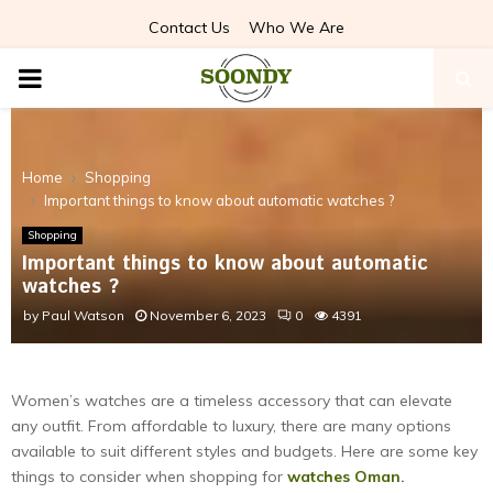
Contact Us
Who We Are
PRIMARY
MENU
Home
Shopping
Important things to know about automatic watches ?
Shopping
Important things to know about automatic
watches ?
by
Paul Watson
November 6, 2023
0
4391
Women’s watches are a timeless accessory that can elevate
any outfit. From affordable to luxury, there are many options
available to suit different styles and budgets. Here are some key
things to consider when shopping for
watches Oman
.