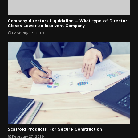
Company directors Liquidation – What type of Director
Closes Lower an Insolvent Company
February 17, 2019
Scaffold Products: For Secure Construction
February 27, 2019