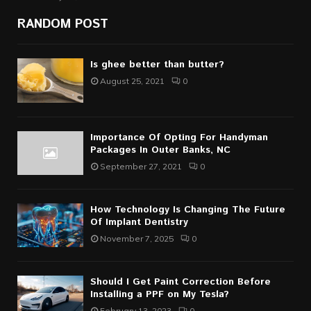
RANDOM POST
Is ghee better than butter?
August 25, 2021
0
Importance Of Opting For Handyman
Packages In Outer Banks, NC
September 27, 2021
0
How Technology Is Changing The Future
Of Implant Dentistry
November 7, 2025
0
Should I Get Paint Correction Before
Installing a PPF on My Tesla?
February 13, 2023
0