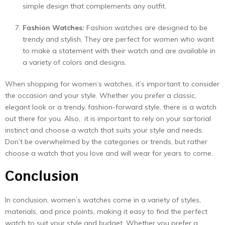
simple design that complements any outfit.
Fashion Watches:
Fashion watches are designed to be
trendy and stylish. They are perfect for women who want
to make a statement with their watch and are available in
a variety of colors and designs.
When shopping for women’s watches, it’s important to consider
the occasion and your style. Whether you prefer a classic,
elegant look or a trendy, fashion-forward style, there is a watch
out there for you. Also, it is important to rely on your sartorial
instinct and choose a watch that suits your style and needs.
Don’t be overwhelmed by the categories or trends, but rather
choose a watch that you love and will wear for years to come.
Conclusion
In conclusion, women’s watches come in a variety of styles,
materials, and price points, making it easy to find the perfect
watch to suit your style and budget. Whether you prefer a