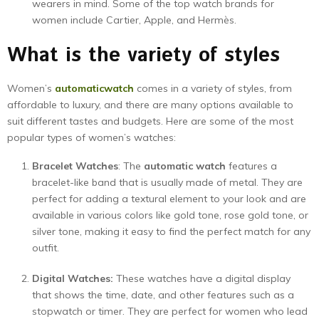
wearers in mind. Some of the top watch brands for
women include Cartier, Apple, and Hermès.
What is the variety of styles
Women’s
automatic
watch
comes in a variety of styles, from
affordable to luxury, and there are many options available to
suit different tastes and budgets. Here are some of the most
popular types of women’s watches:
Bracelet Watches
: The
automatic watch
features a
bracelet-like band that is usually made of metal. They are
perfect for adding a textural element to your look and are
available in various colors like gold tone, rose gold tone, or
silver tone, making it easy to find the perfect match for any
outfit.
Digital Watches:
These watches have a digital display
that shows the time, date, and other features such as a
stopwatch or timer. They are perfect for women who lead