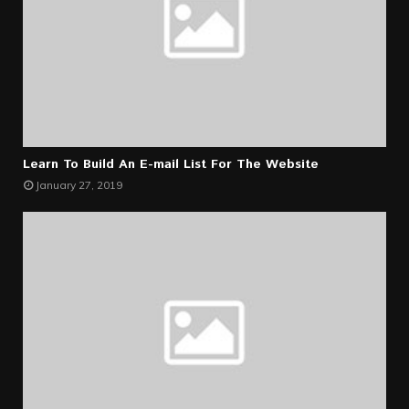
Learn To Build An E-mail List For The Website
January 27, 2019