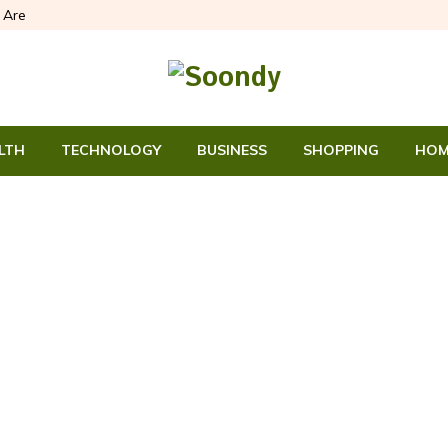
Are
LTH
TECHNOLOGY
BUSINESS
SHOPPING
HOM