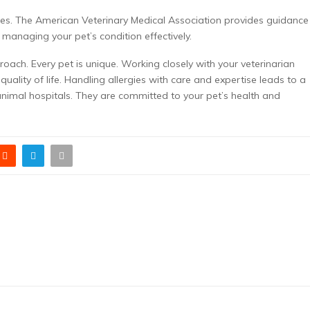
rces. The American Veterinary Medical Association provides guidance
 managing your pet’s condition effectively.
proach. Every pet is unique. Working closely with your veterinarian
ality of life. Handling allergies with care and expertise leads to a
 animal hospitals. They are committed to your pet’s health and