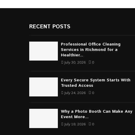
RECENT POSTS
Professional Office Cleaning
Services in Richmond for a
Healthier...
July 30, 2026
0
Every Secure System Starts With
Trusted Access
July 24, 2026
0
Why a Photo Booth Can Make Any
Event More...
July 18, 2026
0