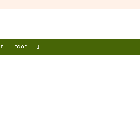
E
FOOD