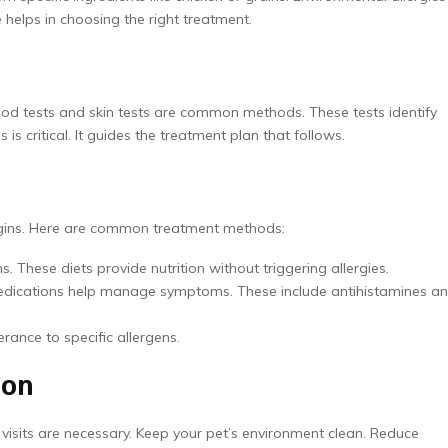
 helps in choosing the right treatment.
Blood tests and skin tests are common methods. These tests identify
 is critical. It guides the treatment plan that follows.
begins. Here are common treatment methods:
s. These diets provide nutrition without triggering allergies.
medications help manage symptoms. These include antihistamines a
erance to specific allergens.
ion
 visits are necessary. Keep your pet’s environment clean. Reduce