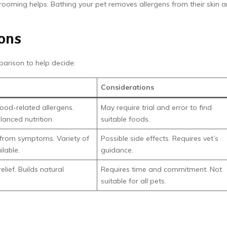
rooming helps. Bathing your pet removes allergens from their skin 
ons
parison to help decide:
Considerations
food-related allergens.
May require trial and error to find
lanced nutrition.
suitable foods.
f from symptoms. Variety of
Possible side effects. Requires vet’s
ilable.
guidance.
lief. Builds natural
Requires time and commitment. Not
suitable for all pets.