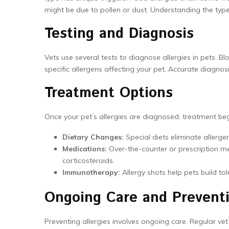
might be due to pollen or dust. Understanding the type
Testing and Diagnosis
Vets use several tests to diagnose allergies in pets. 
specific allergens affecting your pet. Accurate diagnosis
Treatment Options
Once your pet’s allergies are diagnosed, treatment 
Dietary Changes:
Special diets eliminate allergen
Medications:
Over-the-counter or prescription 
corticosteroids.
Immunotherapy:
Allergy shots help pets build tol
Ongoing Care and Prevent
Preventing allergies involves ongoing care. Regular vet