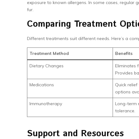
exposure to known allergens. In some cases, regular g
fur.
Comparing Treatment Opti
Different treatments suit different needs. Here’s a com
Treatment Method
Benefits
Dietary Changes
Eliminates 
Provides ba
Medications
Quick relie
options ava
Immunotherapy
Long-term re
tolerance.
Support and Resources