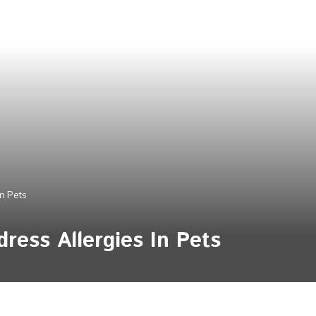
n Pets
ress Allergies In Pets