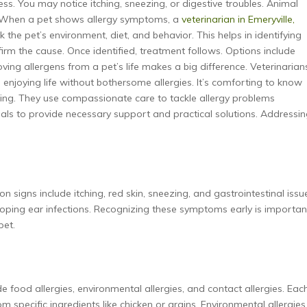
ess. You may notice itching, sneezing, or digestive troubles. Animal
s. When a pet shows allergy symptoms, a
veterinarian in Emeryville,
eck the pet’s environment, diet, and behavior. This helps in identifying
firm the cause. Once identified, treatment follows. Options include
ing allergens from a pet’s life makes a big difference. Veterinarian
enjoying life without bothersome allergies. It’s comforting to know
eing. They use compassionate care to tackle allergy problems
onals to provide necessary support and practical solutions. Addressi
 signs include itching, red skin, sneezing, and gastrointestinal issu
loping ear infections. Recognizing these symptoms early is importan
pet.
e food allergies, environmental allergies, and contact allergies. Eac
m specific ingredients like chicken or grains. Environmental allergies