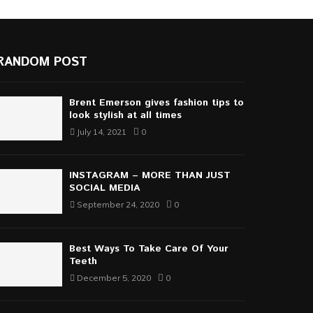
RANDOM POST
Brent Emerson gives fashion tips to
look stylish at all times
July 14, 2021
0
INSTAGRAM – MORE THAN JUST
SOCIAL MEDIA
September 24, 2020
0
Best Ways To Take Care Of Your
Teeth
December 5, 2020
0