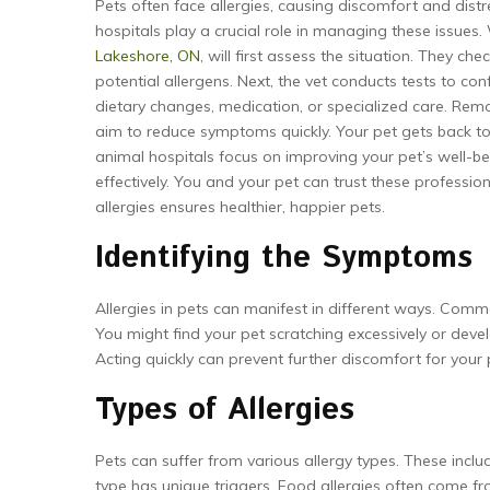
Pets often face allergies, causing discomfort and distr
hospitals play a crucial role in managing these issue
Lakeshore, ON
, will first assess the situation. They ch
potential allergens. Next, the vet conducts tests to con
dietary changes, medication, or specialized care. Remov
aim to reduce symptoms quickly. Your pet gets back to 
animal hospitals focus on improving your pet’s well-b
effectively. You and your pet can trust these professi
allergies ensures healthier, happier pets.
Identifying the Symptoms
Allergies in pets can manifest in different ways. Common
You might find your pet scratching excessively or deve
Acting quickly can prevent further discomfort for your 
Types of Allergies
Pets can suffer from various allergy types. These includ
type has unique triggers. Food allergies often come fro