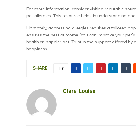
For more information, consider visiting reputable sou
pet allergies. This resource helps in understanding and
Ultimately, addressing allergies requires a tailored ap
ensures the best outcome. You can improve your pet’s qu
healthier, happier pet. Trust in the support offered by
happiness.
SHARE
0
Clare Louise