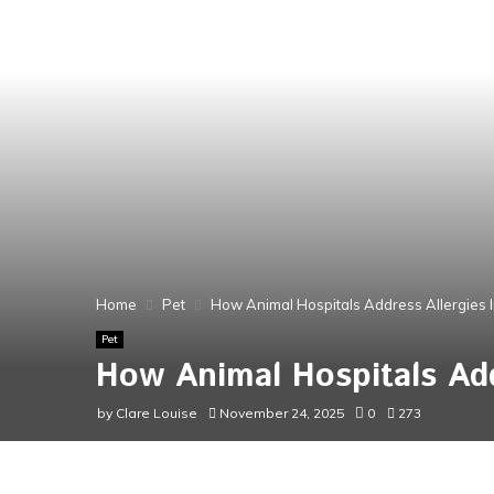
Home
Pet
How Animal Hospitals Address Allergies I
Pet
How Animal Hospitals Add
by
Clare Louise
November 24, 2025
0
273