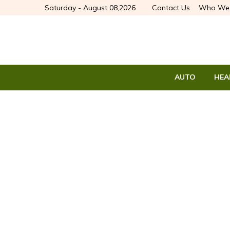
Saturday - August 08,2026
Contact Us
Who We 
AUTO
HEA