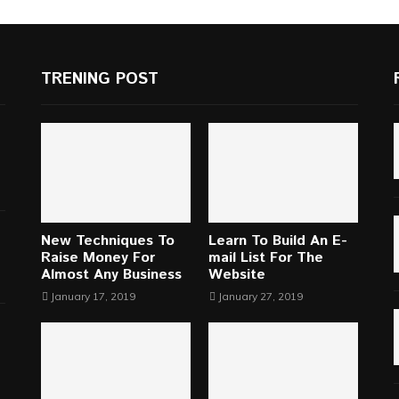
TRENING POST
New Techniques To
Learn To Build An E-
Raise Money For
mail List For The
Almost Any Business
Website
January 17, 2019
January 27, 2019