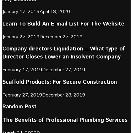
January 17, 2019
April 18, 2020
Learn To Build An E-mail List For The Website
January 27, 2019
December 27, 2019
Company directors Liquidation – What type of
Director Closes Lower an Insolvent Company
February 17, 2019
December 27, 2019
Scaffold Products: For Secure Construction
February 27, 2019
December 28, 2019
Random Post
The Benefits of Professional Plumbing Services
March 31, 2023
0