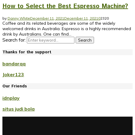
How to Select the Best Espresso Machine?
by
Danny White
December 11, 2021
December 11, 2021
0
2320
Coffee and its related beverages are some of the widely
welcomed drinks in Australia. Espresso is a highly recommended
drink by Australians. One can find...
Search for:
Search
Thanks for the support
bandarqq
Joker123
Our Friends
idnplay
situs judi bola