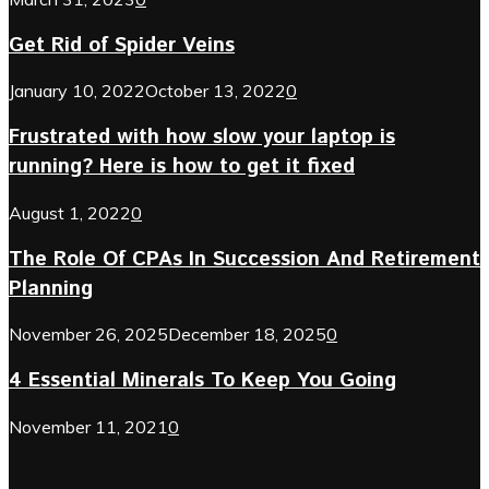
Get Rid of Spider Veins
January 10, 2022
October 13, 2022
0
Frustrated with how slow your laptop is
running? Here is how to get it fixed
August 1, 2022
0
The Role Of CPAs In Succession And Retirement
Planning
November 26, 2025
December 18, 2025
0
4 Essential Minerals To Keep You Going
November 11, 2021
0