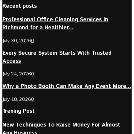
Recent posts
Professional Office Cleaning Services in
Richmond for a Healthier...
July 30, 2026
0
Every Secure System Starts With Trusted
Access
July 24, 2026
0
Why a Photo Booth Can Make Any Event More...
July 18, 2026
0
Trening Post
New Techniques To Raise Money For Almost
Any Business