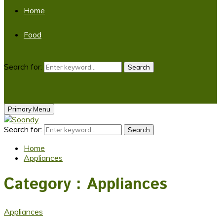
Home
Food
Search for:
Search
Primary Menu
Search for:
Search
Home
Appliances
Category : Appliances
Appliances