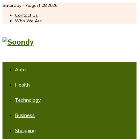
Saturday - August 08,2026
Contact Us
Who We Are
Auto
Health
Technology
Business
Shopping