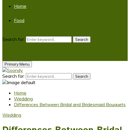
Home
Food
Search for:
Search
Primary Menu
Search for:
Search
Home
Wedding
Differences Between Bridal and Bridesmaid Bouquets
Wedding