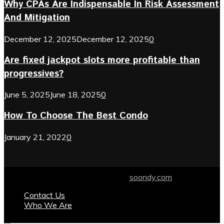
Why CPAs Are Indispensable In Risk Assessment
And Mitigation
December 12, 2025
December 12, 2025
0
Are fixed jackpot slots more profitable than
progressives?
June 5, 2025
June 18, 2025
0
How To Choose The Best Condo
January 21, 2022
0
© 2024 soondy.com. Designed by .
soondy.com
Contact Us
Who We Are