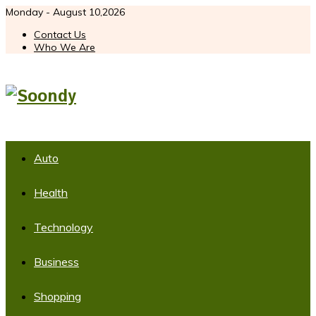
Monday - August 10,2026
Contact Us
Who We Are
Auto
Health
Technology
Business
Shopping