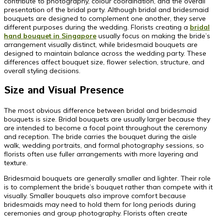
contribute to photography, colour coordination, and the overall
presentation of the bridal party. Although bridal and bridesmaid
bouquets are designed to complement one another, they serve
different purposes during the wedding. Florists creating a
bridal
hand bouquet in Singapore
usually focus on making the bride’s
arrangement visually distinct, while bridesmaid bouquets are
designed to maintain balance across the wedding party. These
differences affect bouquet size, flower selection, structure, and
overall styling decisions.
Size and Visual Presence
The most obvious difference between bridal and bridesmaid
bouquets is size. Bridal bouquets are usually larger because they
are intended to become a focal point throughout the ceremony
and reception. The bride carries the bouquet during the aisle
walk, wedding portraits, and formal photography sessions, so
florists often use fuller arrangements with more layering and
texture.
Bridesmaid bouquets are generally smaller and lighter. Their role
is to complement the bride’s bouquet rather than compete with it
visually. Smaller bouquets also improve comfort because
bridesmaids may need to hold them for long periods during
ceremonies and group photography. Florists often create