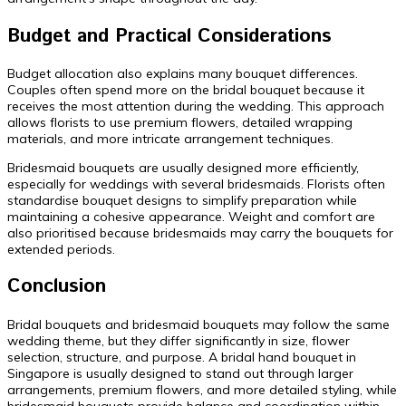
Budget and Practical Considerations
Budget allocation also explains many bouquet differences.
Couples often spend more on the bridal bouquet because it
receives the most attention during the wedding. This approach
allows florists to use premium flowers, detailed wrapping
materials, and more intricate arrangement techniques.
Bridesmaid bouquets are usually designed more efficiently,
especially for weddings with several bridesmaids. Florists often
standardise bouquet designs to simplify preparation while
maintaining a cohesive appearance. Weight and comfort are
also prioritised because bridesmaids may carry the bouquets for
extended periods.
Conclusion
Bridal bouquets and bridesmaid bouquets may follow the same
wedding theme, but they differ significantly in size, flower
selection, structure, and purpose. A bridal hand bouquet in
Singapore is usually designed to stand out through larger
arrangements, premium flowers, and more detailed styling, while
bridesmaid bouquets provide balance and coordination within