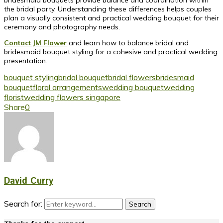
the bridal party. Understanding these differences helps couples
plan a visually consistent and practical wedding bouquet for their
ceremony and photography needs.
Contact JM Flower
and learn how to balance bridal and
bridesmaid bouquet styling for a cohesive and practical wedding
presentation.
bouquet styling
bridal bouquet
bridal flowers
bridesmaid
bouquet
floral arrangements
wedding bouquet
wedding
florist
wedding flowers singapore
Share
0
David Curry
Search for:
Search