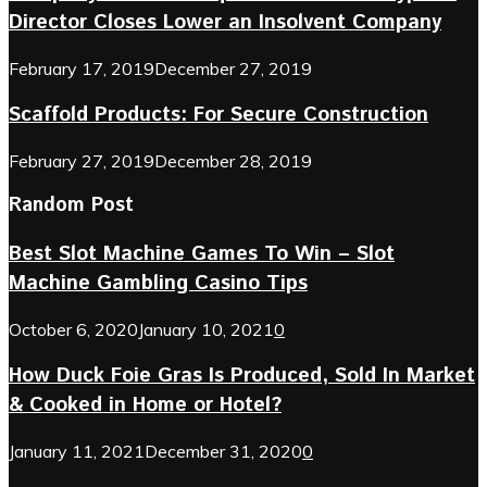
Director Closes Lower an Insolvent Company
February 17, 2019
December 27, 2019
Scaffold Products: For Secure Construction
February 27, 2019
December 28, 2019
Random Post
Best Slot Machine Games To Win – Slot
Machine Gambling Casino Tips
October 6, 2020
January 10, 2021
0
How Duck Foie Gras Is Produced, Sold In Market
& Cooked in Home or Hotel?
January 11, 2021
December 31, 2020
0