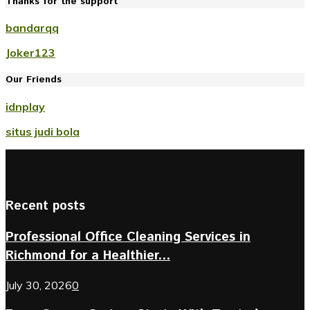
Thanks for the support
bandarqq
Joker123
Our Friends
idnplay
situs judi bola
Recent posts
Professional Office Cleaning Services in
Richmond for a Healthier...
July 30, 2026
0