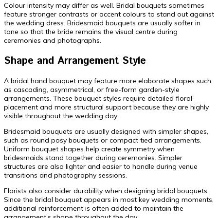
Colour intensity may differ as well. Bridal bouquets sometimes
feature stronger contrasts or accent colours to stand out against
the wedding dress. Bridesmaid bouquets are usually softer in
tone so that the bride remains the visual centre during
ceremonies and photographs.
Shape and Arrangement Style
A bridal hand bouquet may feature more elaborate shapes such
as cascading, asymmetrical, or free-form garden-style
arrangements. These bouquet styles require detailed floral
placement and more structural support because they are highly
visible throughout the wedding day.
Bridesmaid bouquets are usually designed with simpler shapes,
such as round posy bouquets or compact tied arrangements.
Uniform bouquet shapes help create symmetry when
bridesmaids stand together during ceremonies. Simpler
structures are also lighter and easier to handle during venue
transitions and photography sessions.
Florists also consider durability when designing bridal bouquets.
Since the bridal bouquet appears in most key wedding moments,
additional reinforcement is often added to maintain the
arrangement’s shape throughout the day.