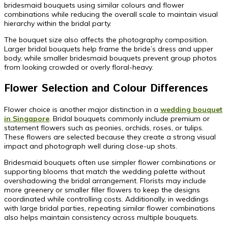
bridesmaid bouquets using similar colours and flower
combinations while reducing the overall scale to maintain visual
hierarchy within the bridal party.
The bouquet size also affects the photography composition.
Larger bridal bouquets help frame the bride’s dress and upper
body, while smaller bridesmaid bouquets prevent group photos
from looking crowded or overly floral-heavy.
Flower Selection and Colour Differences
Flower choice is another major distinction in a
wedding bouquet
in Singapore
. Bridal bouquets commonly include premium or
statement flowers such as peonies, orchids, roses, or tulips.
These flowers are selected because they create a strong visual
impact and photograph well during close-up shots.
Bridesmaid bouquets often use simpler flower combinations or
supporting blooms that match the wedding palette without
overshadowing the bridal arrangement. Florists may include
more greenery or smaller filler flowers to keep the designs
coordinated while controlling costs. Additionally, in weddings
with large bridal parties, repeating similar flower combinations
also helps maintain consistency across multiple bouquets.