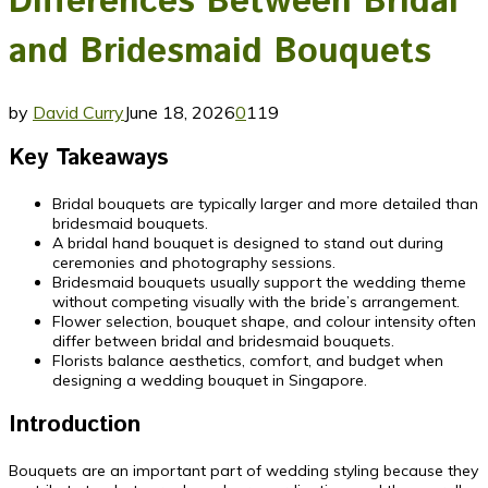
Differences Between Bridal
and Bridesmaid Bouquets
by
David Curry
June 18, 2026
0
119
Key Takeaways
Bridal bouquets are typically larger and more detailed than
bridesmaid bouquets.
A bridal hand bouquet is designed to stand out during
ceremonies and photography sessions.
Bridesmaid bouquets usually support the wedding theme
without competing visually with the bride’s arrangement.
Flower selection, bouquet shape, and colour intensity often
differ between bridal and bridesmaid bouquets.
Florists balance aesthetics, comfort, and budget when
designing a wedding bouquet in Singapore.
Introduction
Bouquets are an important part of wedding styling because they