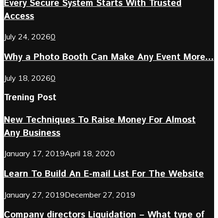
Every Secure System Starts With Trusted
Access
July 24, 2026
0
Why a Photo Booth Can Make Any Event More...
July 18, 2026
0
Trening Post
New Techniques To Raise Money For Almost
Any Business
January 17, 2019
April 18, 2020
Learn To Build An E-mail List For The Website
January 27, 2019
December 27, 2019
Company directors Liquidation – What type of