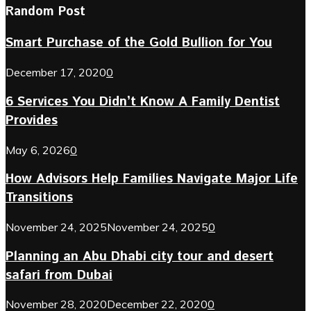
Random Post
Smart Purchase of the Gold Bullion for You
December 17, 2020
0
6 Services You Didn’t Know A Family Dentist
Provides
May 6, 2026
0
How Advisors Help Families Navigate Major Life
Transitions
November 24, 2025
November 24, 2025
0
Planning an Abu Dhabi city tour and desert
safari from Dubai
November 28, 2020
December 22, 2020
0