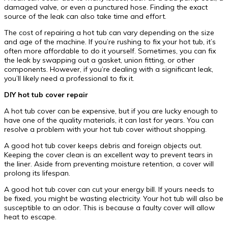
damaged valve, or even a punctured hose. Finding the exact
source of the leak can also take time and effort.
The cost of repairing a hot tub can vary depending on the size
and age of the machine. If you’re rushing to fix your hot tub, it’s
often more affordable to do it yourself. Sometimes, you can fix
the leak by swapping out a gasket, union fitting, or other
components. However, if you’re dealing with a significant leak,
you’ll likely need a professional to fix it.
DIY hot tub cover repair
A hot tub cover can be expensive, but if you are lucky enough to
have one of the quality materials, it can last for years. You can
resolve a problem with your hot tub cover without shopping.
A good hot tub cover keeps debris and foreign objects out.
Keeping the cover clean is an excellent way to prevent tears in
the liner. Aside from preventing moisture retention, a cover will
prolong its lifespan.
A good hot tub cover can cut your energy bill. If yours needs to
be fixed, you might be wasting electricity. Your hot tub will also be
susceptible to an odor. This is because a faulty cover will allow
heat to escape.