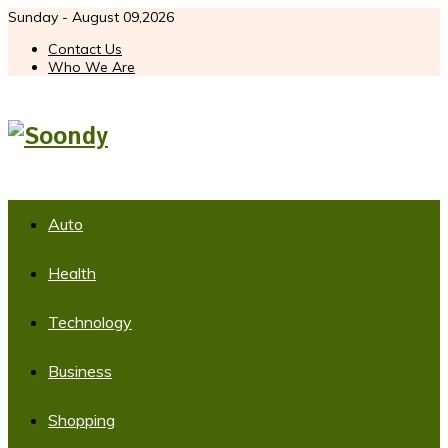
Sunday - August 09,2026
Contact Us
Who We Are
Auto
Health
Technology
Business
Shopping