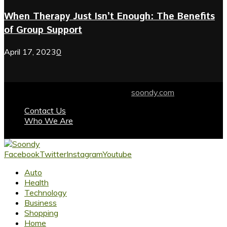
When Therapy Just Isn’t Enough: The Benefits
of Group Support
April 17, 2023
0
© 2024 soondy.com. Designed by .
soondy.com
Contact Us
Who We Are
Facebook
Twitter
Instagram
Youtube
Auto
Health
Technology
Business
Shopping
Home