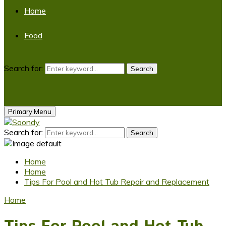
Home
Food
Search for:
Search
Primary Menu
Search for:
Search
Home
Home
Tips For Pool and Hot Tub Repair and Replacement
Home