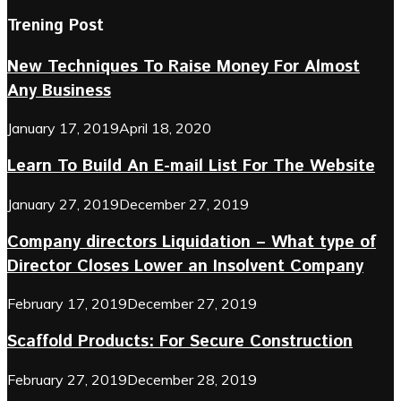
Trening Post
New Techniques To Raise Money For Almost
Any Business
January 17, 2019
April 18, 2020
Learn To Build An E-mail List For The Website
January 27, 2019
December 27, 2019
Company directors Liquidation – What type of
Director Closes Lower an Insolvent Company
February 17, 2019
December 27, 2019
Scaffold Products: For Secure Construction
February 27, 2019
December 28, 2019