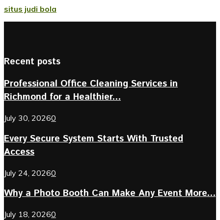
situs judi bola
Recent posts
Professional Office Cleaning Services in
Richmond for a Healthier...
July 30, 2026
0
Every Secure System Starts With Trusted
Access
July 24, 2026
0
Why a Photo Booth Can Make Any Event More...
July 18, 2026
0