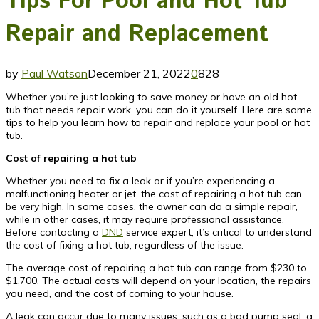
Tips For Pool and Hot Tub
Repair and Replacement
by
Paul Watson
December 21, 2022
0
828
Whether you’re just looking to save money or have an old hot
tub that needs repair work, you can do it yourself. Here are some
tips to help you learn how to repair and replace your pool or hot
tub.
Cost of repairing a hot tub
Whether you need to fix a leak or if you’re experiencing a
malfunctioning heater or jet, the cost of repairing a hot tub can
be very high. In some cases, the owner can do a simple repair,
while in other cases, it may require professional assistance.
Before contacting a
DND
service expert, it’s critical to understand
the cost of fixing a hot tub, regardless of the issue.
The average cost of repairing a hot tub can range from $230 to
$1,700. The actual costs will depend on your location, the repairs
you need, and the cost of coming to your house.
A leak can occur due to many issues, such as a bad pump seal, a