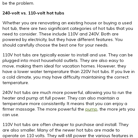
be the problem.
240-volt vs. 110-volt hot tubs
Whether you are renovating an existing house or buying a used
hot tub, there are two significant categories of hot tubs that you
need to consider. These include 110V and 240V. Both are
powered by electricity, but they have different features. You
should carefully choose the best one for your needs.
110V hot tubs are typically easier to install and use. They can be
plugged into most household outlets. They are also easy to
move, making them ideal for vacation homes. However, they
have a lower water temperature than 220V hot tubs. If you live in
a cold climate, you may have difficulty maintaining the correct
temperature.
240V hot tubs are much more powerful, allowing you to run the
heater and pump at full power. They can also maintain a
temperature more consistently. It means that you can enjoy a
firmer massage. The more powerful the
pump
, the more jets you
can use.
110V hot tubs are often cheaper to purchase and install. They
are also smaller. Many of the newer hot tubs are made to
operate on 110 volts. They will still power the various features in