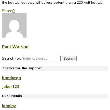
the hot tub, but they will be less potent than a 220-volt hot tub.
Share
0
Paul Watson
Search for:
Search
Thanks for the support
bandarqq
Joker123
Our Friends
idnplay