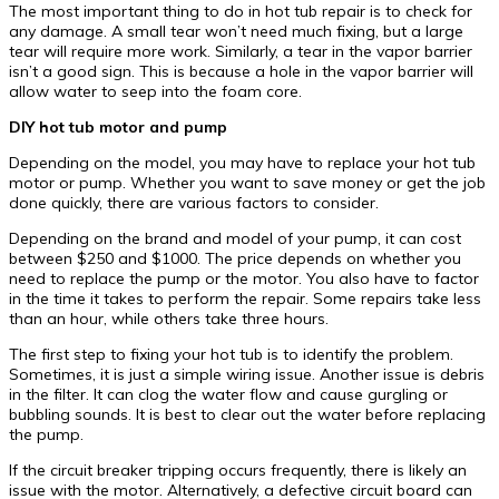
The most important thing to do in hot tub repair is to check for
any damage. A small tear won’t need much fixing, but a large
tear will require more work. Similarly, a tear in the vapor barrier
isn’t a good sign. This is because a hole in the vapor barrier will
allow water to seep into the foam core.
DIY hot tub motor and pump
Depending on the model, you may have to replace your hot tub
motor or pump. Whether you want to save money or get the job
done quickly, there are various factors to consider.
Depending on the brand and model of your pump, it can cost
between $250 and $1000. The price depends on whether you
need to replace the pump or the motor. You also have to factor
in the time it takes to perform the repair. Some repairs take less
than an hour, while others take three hours.
The first step to fixing your hot tub is to identify the problem.
Sometimes, it is just a simple wiring issue. Another issue is debris
in the filter. It can clog the water flow and cause gurgling or
bubbling sounds. It is best to clear out the water before replacing
the pump.
If the circuit breaker tripping occurs frequently, there is likely an
issue with the motor. Alternatively, a defective circuit board can