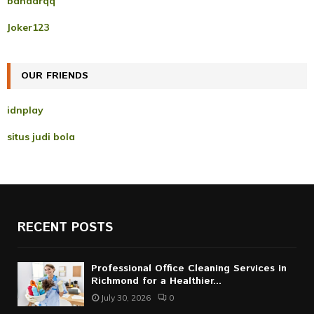
bandarqq
o
r
R
Joker123
:
C
OUR FRIENDS
H
idnplay
situs judi bola
RECENT POSTS
Professional Office Cleaning Services in
Richmond for a Healthier...
July 30, 2026
0