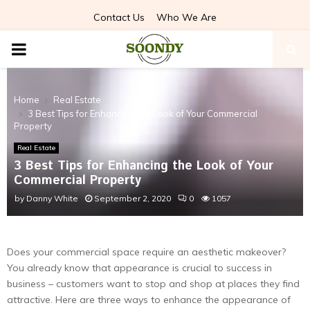
Contact Us
Who We Are
PRIMARY
MENU
Home
Real Estate
3 Best Tips for Enhancing the Look of Your Commercial
Property
Real Estate
3 Best Tips for Enhancing the Look of Your
Commercial Property
by
Danny White
September 2, 2020
0
1057
Does your commercial space require an aesthetic makeover?
You already know that appearance is crucial to success in
business – customers want to stop and shop at places they find
attractive. Here are three ways to enhance the appearance of