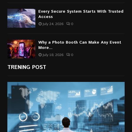
Every Secure System Starts With Trusted
Access
July 24, 2026
0
Why a Photo Booth Can Make Any Event
More...
July 18, 2026
0
TRENING POST