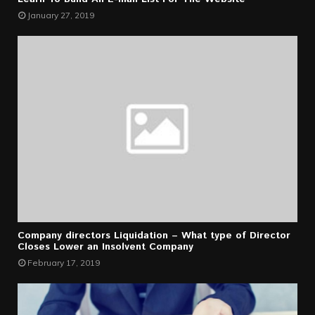
January 27, 2019
Company directors Liquidation – What type of Director
Closes Lower an Insolvent Company
February 17, 2019