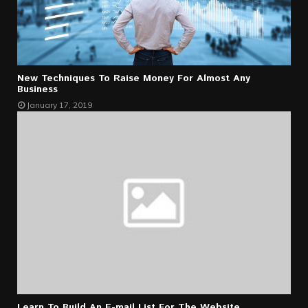
New Techniques To Raise Money For Almost Any
Business
January 17, 2019
Learn To Build An E-mail List For The Website