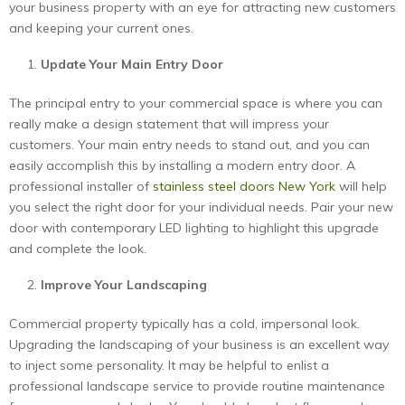
your business property with an eye for attracting new customers
and keeping your current ones.
Update Your Main Entry Door
The principal entry to your commercial space is where you can
really make a design statement that will impress your
customers. Your main entry needs to stand out, and you can
easily accomplish this by installing a modern entry door. A
professional installer of
stainless steel doors New York
will help
you select the right door for your individual needs. Pair your new
door with contemporary LED lighting to highlight this upgrade
and complete the look.
Improve Your Landscaping
Commercial property typically has a cold, impersonal look.
Upgrading the landscaping of your business is an excellent way
to inject some personality. It may be helpful to enlist a
professional landscape service to provide routine maintenance