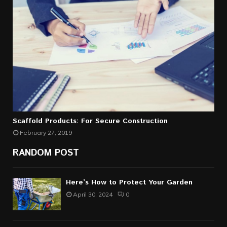
Scaffold Products: For Secure Construction
February 27, 2019
RANDOM POST
Here’s How to Protect Your Garden
April 30, 2024
0