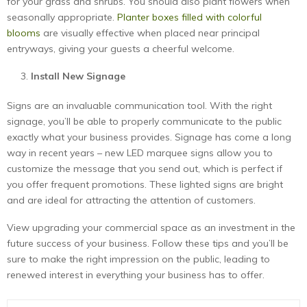
for your grass and shrubs. You should also plant flowers when
seasonally appropriate.
Planter boxes filled with colorful
blooms
are visually effective when placed near principal
entryways, giving your guests a cheerful welcome.
Install New Signage
Signs are an invaluable communication tool. With the right
signage, you’ll be able to properly communicate to the public
exactly what your business provides. Signage has come a long
way in recent years – new LED marquee signs allow you to
customize the message that you send out, which is perfect if
you offer frequent promotions. These lighted signs are bright
and are ideal for attracting the attention of customers.
View upgrading your commercial space as an investment in the
future success of your business. Follow these tips and you’ll be
sure to make the right impression on the public, leading to
renewed interest in everything your business has to offer.