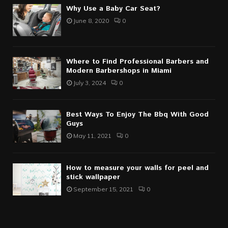
Why Use a Baby Car Seat?
June 8, 2020
0
Where to Find Professional Barbers and
Modern Barbershops in Miami
July 3, 2024
0
Best Ways To Enjoy The Bbq With Good
Guys
May 11, 2021
0
How to measure your walls for peel and
stick wallpaper
September 15, 2021
0