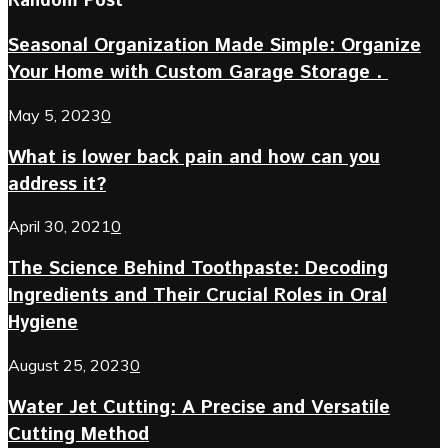
Random Post
Seasonal Organization Made Simple: Organize
Your Home with Custom Garage Storage .
May 5, 2023
0
What is lower back pain and how can you
address it?
April 30, 2021
0
The Science Behind Toothpaste: Decoding
Ingredients and Their Crucial Roles in Oral
Hygiene
August 25, 2023
0
Water Jet Cutting: A Precise and Versatile
Cutting Method