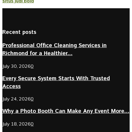
situs judi bola
Recent posts
Professional Office Cleaning Services in
Richmond for a Healthier...
July 30, 2026
0
Every Secure System Starts With Trusted
Access
July 24, 2026
0
Why a Photo Booth Can Make Any Event More...
July 18, 2026
0