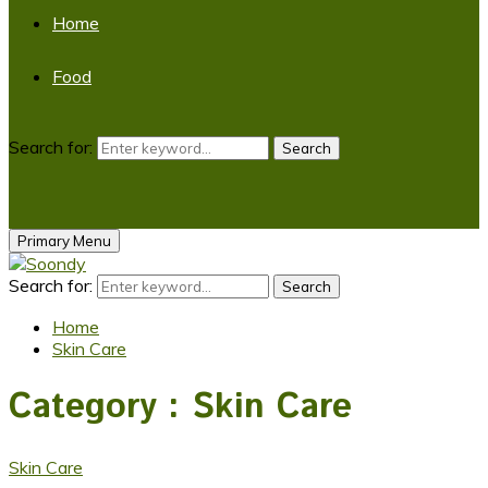
Home
Food
Search for:
Search
Primary Menu
Search for:
Search
Home
Skin Care
Category : Skin Care
Skin Care