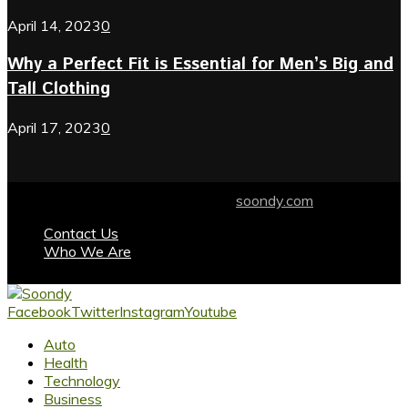
April 14, 2023
0
Why a Perfect Fit is Essential for Men’s Big and
Tall Clothing
April 17, 2023
0
© 2024 soondy.com. Designed by .
soondy.com
Contact Us
Who We Are
Facebook
Twitter
Instagram
Youtube
Auto
Health
Technology
Business