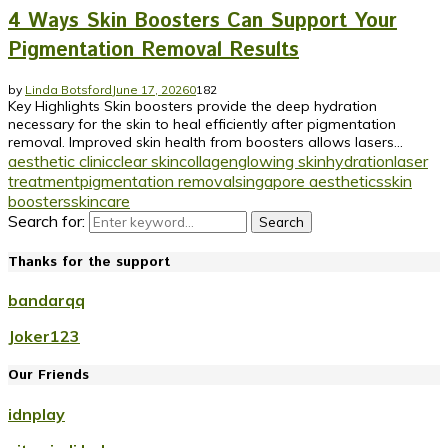
4 Ways Skin Boosters Can Support Your
Pigmentation Removal Results
by
Linda Botsford
June 17, 2026
0
182
Key Highlights Skin boosters provide the deep hydration
necessary for the skin to heal efficiently after pigmentation
removal. Improved skin health from boosters allows lasers...
aesthetic clinic
clear skin
collagen
glowing skin
hydration
laser
treatment
pigmentation removal
singapore aesthetics
skin
boosters
skincare
Search for:
Search
Thanks for the support
bandarqq
Joker123
Our Friends
idnplay