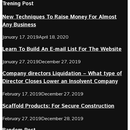
Trening Post
New Techniques To Raise Money For Almost
Any Business
January 17, 2019
April 18, 2020
Learn To Build An E-mail List For The Website
January 27, 2019
December 27, 2019
Company directors Liquidation – What type of
Director Closes Lower an Insolvent Company
February 17, 2019
December 27, 2019
Scaffold Products: For Secure Construction
February 27, 2019
December 28, 2019