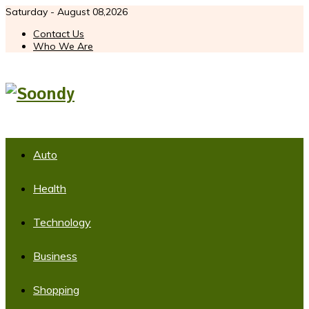
Saturday - August 08,2026
Contact Us
Who We Are
Auto
Health
Technology
Business
Shopping