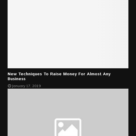
New Techniques To Raise Money For Almost Any
Business
January 17, 2019