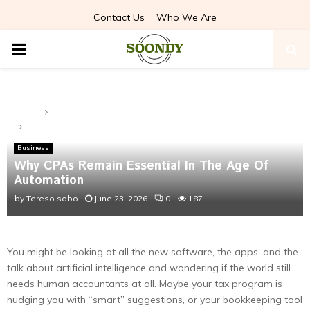
Contact Us
Who We Are
PRIMARY
MENU
Home
Business
Why CPAs Remain Essential In The Age Of Automation
Business
Why CPAs Remain Essential In The Age Of
Automation
by
Tereso sobo
June 23, 2026
0
187
You might be looking at all the new software, the apps, and the
talk about artificial intelligence and wondering if the world still
needs human accountants at all. Maybe your tax program is
nudging you with “smart” suggestions, or your bookkeeping tool