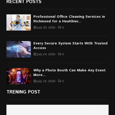
RECENT POSTS
Professional Office Cleaning Services in
Richmond for a Healthier...
July 30, 2026
0
Every Secure System Starts With Trusted
Access
July 24, 2026
0
Why a Photo Booth Can Make Any Event
More...
July 18, 2026
0
TRENING POST