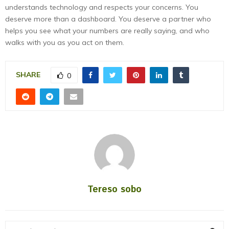
understands technology and respects your concerns. You
deserve more than a dashboard. You deserve a partner who
helps you see what your numbers are really saying, and who
walks with you as you act on them.
SHARE
0
Tereso sobo
S