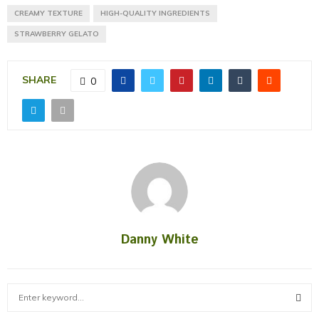
CREAMY TEXTURE
HIGH-QUALITY INGREDIENTS
STRAWBERRY GELATO
SHARE
0
Danny White
S
e