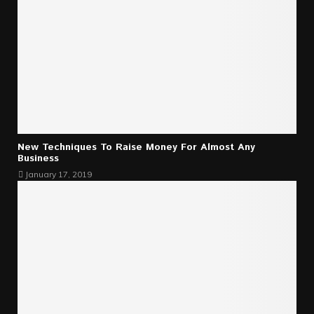
New Techniques To Raise Money For Almost Any
Business
January 17, 2019