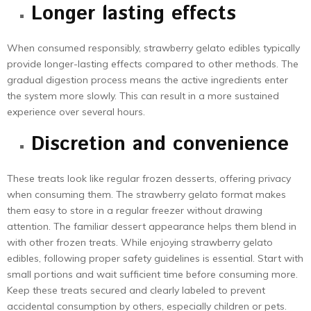
Longer lasting effects
When consumed responsibly, strawberry gelato edibles typically
provide longer-lasting effects compared to other methods. The
gradual digestion process means the active ingredients enter
the system more slowly. This can result in a more sustained
experience over several hours.
Discretion and convenience
These treats look like regular frozen desserts, offering privacy
when consuming them. The strawberry gelato format makes
them easy to store in a regular freezer without drawing
attention. The familiar dessert appearance helps them blend in
with other frozen treats. While enjoying strawberry gelato
edibles, following proper safety guidelines is essential. Start with
small portions and wait sufficient time before consuming more.
Keep these treats secured and clearly labeled to prevent
accidental consumption by others, especially children or pets.