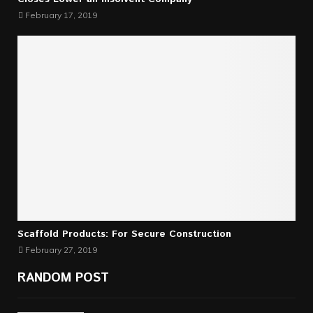
February 17, 2019
Scaffold Products: For Secure Construction
February 27, 2019
RANDOM POST