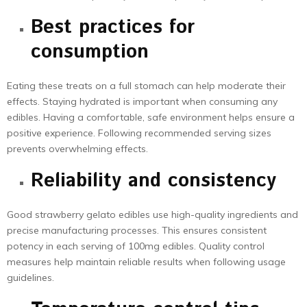
Best practices for
consumption
Eating these treats on a full stomach can help moderate their
effects. Staying hydrated is important when consuming any
edibles. Having a comfortable, safe environment helps ensure a
positive experience. Following recommended serving sizes
prevents overwhelming effects.
Reliability
and consistency
Good strawberry gelato edibles use high-quality ingredients and
precise manufacturing processes. This ensures consistent
potency in each serving of 100mg edibles. Quality control
measures help maintain reliable results when following usage
guidelines.