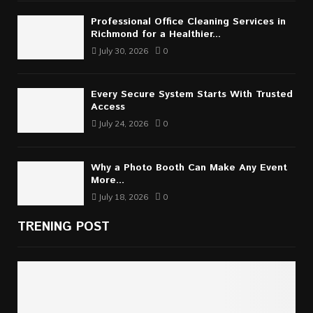
Professional Office Cleaning Services in
Richmond for a Healthier...
July 30, 2026
0
Every Secure System Starts With Trusted
Access
July 24, 2026
0
Why a Photo Booth Can Make Any Event
More...
July 18, 2026
0
TRENING POST