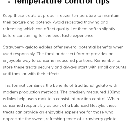
Temperature control tips
Keep these treats at proper freezer temperature to maintain
their texture and potency. Avoid repeated thawing and
refreezing which can affect quality. Let them soften slightly
before consuming for the best taste experience.
Strawberry gelato edibles offer several potential benefits when
used responsibly. The familiar dessert format provides an
enjoyable way to consume measured portions. Remember to
store these treats securely and always start with small amounts
until familiar with their effects.
This format combines the benefits of traditional gelato with
modern production methods. The precisely measured 100mg
edibles help users maintain consistent portion control. When
consumed responsibly as part of a balanced lifestyle, these
treats can provide an enjoyable experience for those who
appreciate the sweet, refreshing taste of strawberry gelato.