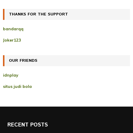
a
S
r
c
THANKS FOR THE SUPPORT
E
h
f
A
bandarqq
o
r
R
Joker123
:
C
OUR FRIENDS
H
idnplay
situs judi bola
RECENT POSTS