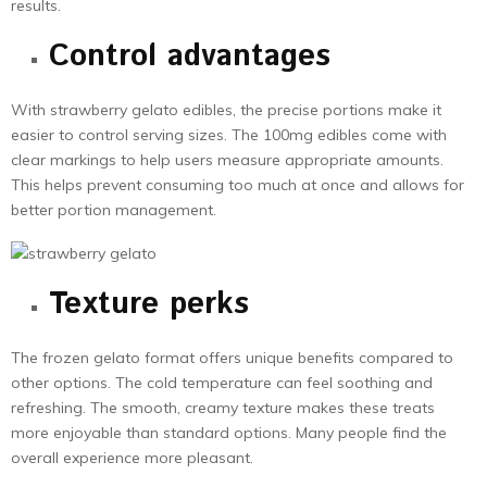
results.
Control advantages
With strawberry gelato edibles, the precise portions make it
easier to control serving sizes. The 100mg edibles come with
clear markings to help users measure appropriate amounts.
This helps prevent consuming too much at once and allows for
better portion management.
Texture perks
The frozen gelato format offers unique benefits compared to
other options. The cold temperature can feel soothing and
refreshing. The smooth, creamy texture makes these treats
more enjoyable than standard options. Many people find the
overall experience more pleasant.