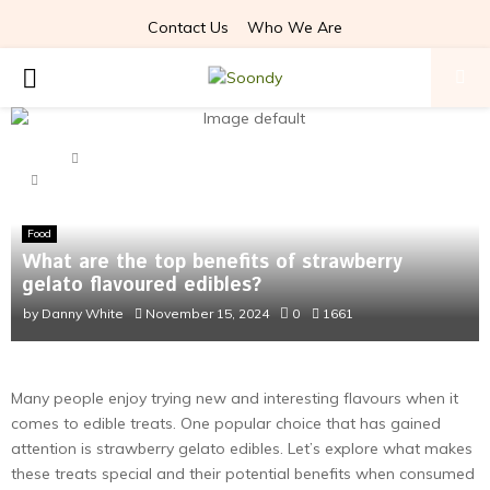
Contact Us
Who We Are
PRIMARY
MENU
Home
Food
What are the top benefits of strawberry gelato flavoured
edibles?
Food
What are the top benefits of strawberry
gelato flavoured edibles?
by
Danny White
November 15, 2024
0
1661
Many people enjoy trying new and interesting flavours when it
comes to edible treats. One popular choice that has gained
attention is strawberry gelato edibles. Let’s explore what makes
these treats special and their potential benefits when consumed