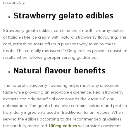
responsibly.
Strawberry gelato edibles
Strawberry gelato edibles combine the smooth, creamy texture
of Italian-style ice cream with natural strawberry flavouring. The
cool, refreshing taste offers a pleasant way to enjoy these
treats. The carefully measured 100mg edibles provide consistent
results when following proper serving guidelines.
Natural flavour benefits
The natural strawberry flavouring helps mask any unwanted
taste while providing an enjoyable experience. Real strawberry
extracts can add beneficial compounds like vitamin C and
antioxidants. The gelato base also contains calcium and protein
from dairy ingredients used in traditional Italian recipes. When
serving the edibles according to the recommended guidelines,
the carefully measured
100mg edibles
will provide consistent