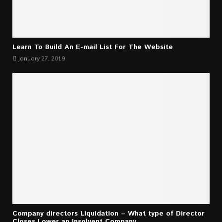
Learn To Build An E-mail List For The Website
January 27, 2019
Company directors Liquidation – What type of Director
Closes Lower an Insolvent Company