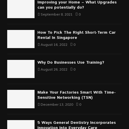
Improving your Home – What Upgrades
can you potentially do?
September 8, 2021
0
How To Pick The Right Short-Term Car
Rental In Singapore
August 16, 2022
0
Why Do Businesses Use Training?
August 26, 2022
0
Make Your Factories Smart With Time-
Sensitive Networking (TSN)
December 13, 2020
0
5 Ways General Dentistry Incorporates
Innovation Into Everyday Care