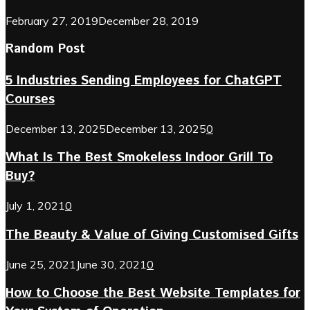
February 27, 2019
December 28, 2019
Random Post
5 Industries Sending Employees for ChatGPT
Courses
December 13, 2025
December 13, 2025
0
What Is The Best Smokeless Indoor Grill To
Buy?
July 1, 2021
0
The Beauty & Value of Giving Customised Gifts
June 25, 2021
June 30, 2021
0
How to Choose the Best Website Templates for