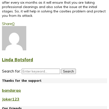
after every six months as it will ensure that you are taking
professional cleanings and also solve the issue at the initial
stages. So, it will help in solving the cavities problem and protect
you from its attack.
Share
0
Linda Botsford
Search for:
Search
Thanks for the support
bandarqq
Joker123
Our Friends