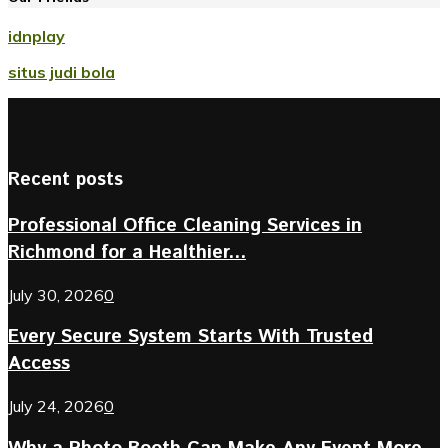
idnplay
situs judi bola
Recent posts
Professional Office Cleaning Services in
Richmond for a Healthier...
July 30, 2026
0
Every Secure System Starts With Trusted
Access
July 24, 2026
0