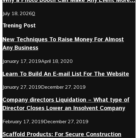
Why a Photo Booth Can Make Any Event More...
July 18, 2026
0
Trening Post
New Techniques To Raise Money For Almost
Any Business
January 17, 2019
April 18, 2020
Learn To Build An E-mail List For The Website
January 27, 2019
December 27, 2019
Company directors Liquidation – What type of
Director Closes Lower an Insolvent Company
February 17, 2019
December 27, 2019
Scaffold Products: For Secure Construction