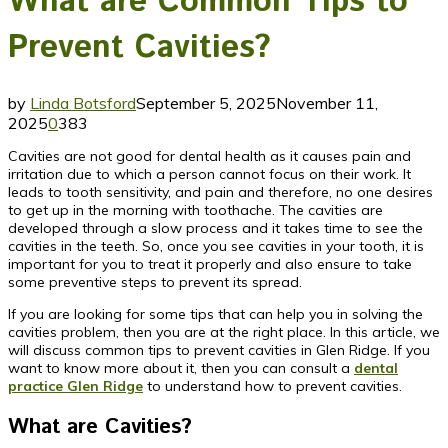
What are Common Tips to
Prevent Cavities?
by
Linda Botsford
September 5, 2025
November 11,
2025
0
383
Cavities are not good for dental health as it causes pain and
irritation due to which a person cannot focus on their work. It
leads to tooth sensitivity, and pain and therefore, no one desires
to get up in the morning with toothache. The cavities are
developed through a slow process and it takes time to see the
cavities in the teeth. So, once you see cavities in your tooth, it is
important for you to treat it properly and also ensure to take
some preventive steps to prevent its spread.
If you are looking for some tips that can help you in solving the
cavities problem, then you are at the right place. In this article, we
will discuss common tips to prevent cavities in Glen Ridge. If you
want to know more about it, then you can consult a
dental
practice Glen Ridge
to understand how to prevent cavities.
What are Cavities?