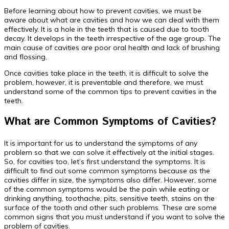
Before learning about how to prevent cavities, we must be
aware about what are cavities and how we can deal with them
effectively. It is a hole in the teeth that is caused due to tooth
decay. It develops in the teeth irrespective of the age group. The
main cause of cavities are poor oral health and lack of brushing
and flossing.
Once cavities take place in the teeth, it is difficult to solve the
problem, however, it is preventable and therefore, we must
understand some of the common tips to prevent cavities in the
teeth.
What are Common Symptoms of Cavities?
It is important for us to understand the symptoms of any
problem so that we can solve it effectively at the initial stages.
So, for cavities too, let’s first understand the symptoms. It is
difficult to find out some common symptoms because as the
cavities differ in size, the symptoms also differ. However, some
of the common symptoms would be the pain while eating or
drinking anything, toothache, pits, sensitive teeth, stains on the
surface of the tooth and other such problems. These are some
common signs that you must understand if you want to solve the
problem of cavities.