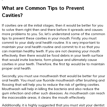
What are Common Tips to Prevent
Cavities?
If cavities are at the initial stages, then it would be better for you
to solve them right then and there before it spreads and causes
more problems to you. So, let’s understand some of the common
tips to prevent these cavities in your mouth. Firstly, you must
commit to your daily oral health routine. It is very important to
maintain your oral health routine and commit to it so that you
can maintain healthy teeth. If you are not cleaning your mouth
effectively, then there would be food debris in your teeth surface
that would invite bacteria, form plaque and ultimately cause
cavities in your teeth. Therefore, the first tip would be to maintain
proper oral health.
Secondly, you must use mouthwash that would be better for your
oral health. You must use fluoride mouthwash after brushing and
flossing that will help you to reduce the risk of getting cavities.
Mouthwash will help in killing the bacteria and also reduce the
gum infection and other such diseases. As mouthwash can reach
the inaccessible areas, it cleans the mouth effectively.
Additionally, it is highly suggested that you must visit your dentist