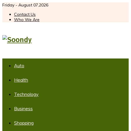
Friday - August 07,2026
Contact Us
Who We Are
Auto
Health
Technology
Business
Shopping