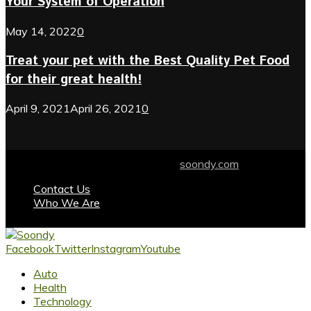
Your System of Operation
May 14, 2022
0
Treat your pet with the Best Quality Pet Food
for their great health!
April 9, 2021
April 26, 2021
0
© 2024 soondy.com. Designed by .
soondy.com
Contact Us
Who We Are
Facebook
Twitter
Instagram
Youtube
Auto
Health
Technology