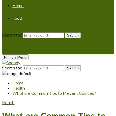
Home
Food
Search for:
Search
Primary Menu
Search for:
Search
Home
Health
What are Common Tips to Prevent Cavities?
Health