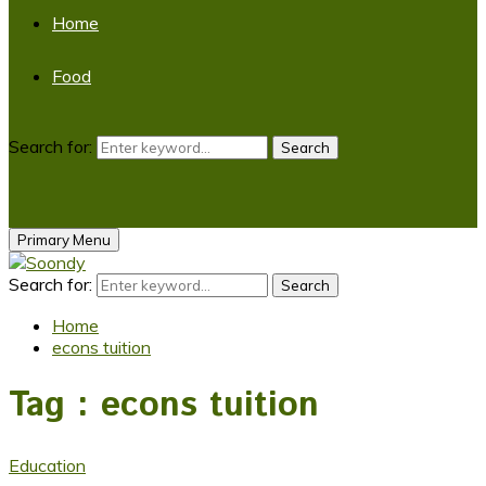
Home
Food
Search for:
Search
Primary Menu
Search for:
Search
Home
econs tuition
Tag : econs tuition
Education