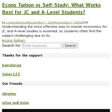
Econs Tuition vs Self-Study: What Works
Best for JC and A-Level Students?
by
Linda Botsford
November 7, 2024
November 3, 2025
0
240
Understanding the most effective way to master economics for
JC and A-level studies is essential, as students often find the
subject challenging due to its...
econs tuition
Search for:
Search
Thanks for the support
bandarqq
Joker123
Our Friends
idnplay
situs judi bola