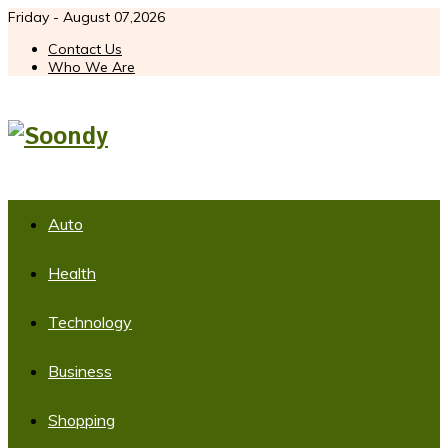
Friday - August 07,2026
Contact Us
Who We Are
Auto
Health
Technology
Business
Shopping