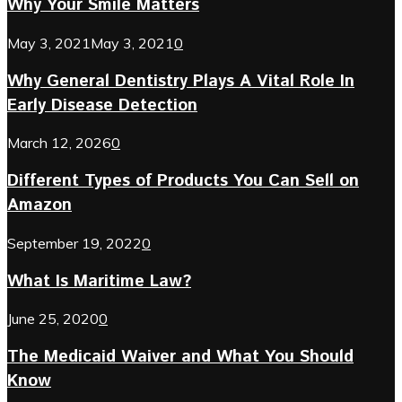
Why Your Smile Matters
May 3, 2021
May 3, 2021
0
Why General Dentistry Plays A Vital Role In
Early Disease Detection
March 12, 2026
0
Different Types of Products You Can Sell on
Amazon
September 19, 2022
0
What Is Maritime Law?
June 25, 2020
0
The Medicaid Waiver and What You Should
Know