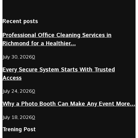
Recent posts
Professional Office Cleaning Services in
Richmond for a Healthier...
July 30, 2026
0
Every Secure System Starts With Trusted
Access
July 24, 2026
0
Why a Photo Booth Can Make Any Event More...
July 18, 2026
0
Trening Post