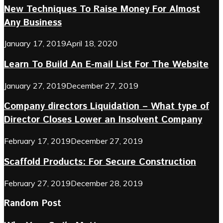
New Techniques To Raise Money For Almost
Any Business
January 17, 2019
April 18, 2020
Learn To Build An E-mail List For The Website
January 27, 2019
December 27, 2019
Company directors Liquidation – What type of
Director Closes Lower an Insolvent Company
February 17, 2019
December 27, 2019
Scaffold Products: For Secure Construction
February 27, 2019
December 28, 2019
Random Post