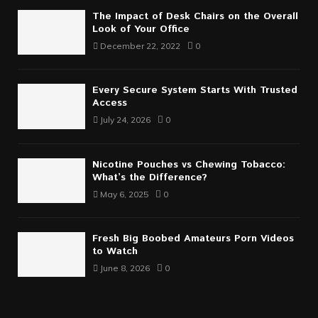
The Impact of Desk Chairs on the Overall
Look of Your Office
December 22, 2022
0
Every Secure System Starts With Trusted
Access
July 24, 2026
0
Nicotine Pouches vs Chewing Tobacco:
What’s the Difference?
May 6, 2025
0
Fresh Big Boobed Amateurs Porn Videos
to Watch
June 8, 2026
0