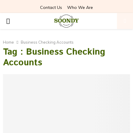
Contact Us
Who We Are
PRIMARY
MENU
Home
Business Checking Accounts
Tag : Business Checking
Accounts