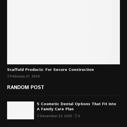
Scaffold Products: For Secure Construction
February 27, 2019
RANDOM POST
5 Cosmetic Dental Options That Fit Into
A Family Care Plan
December 22, 2025
0