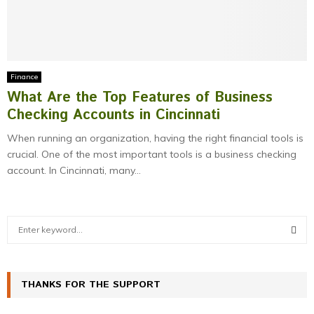
Finance
What Are the Top Features of Business
Checking Accounts in Cincinnati
When running an organization, having the right financial tools is
crucial. One of the most important tools is a business checking
account. In Cincinnati, many...
S
e
a
S
r
c
THANKS FOR THE SUPPORT
E
h
f