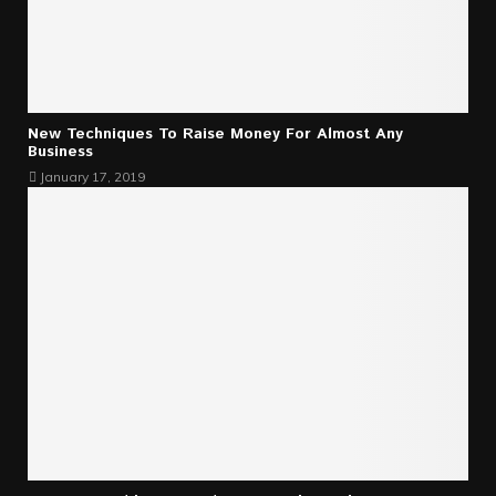
New Techniques To Raise Money For Almost Any
Business
January 17, 2019