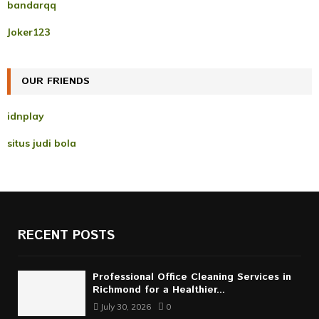
A
bandarqq
o
r
R
Joker123
:
C
OUR FRIENDS
H
idnplay
situs judi bola
RECENT POSTS
Professional Office Cleaning Services in
Richmond for a Healthier...
July 30, 2026
0