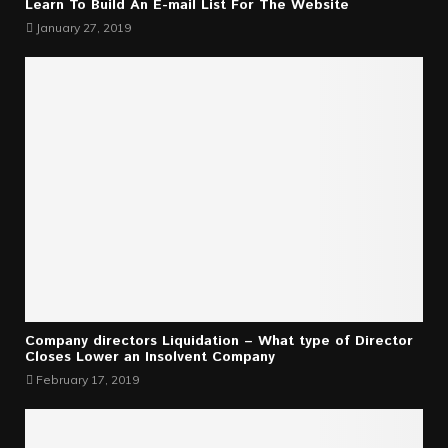
Learn To Build An E-mail List For The Website
January 27, 2019
Company directors Liquidation – What type of Director
Closes Lower an Insolvent Company
February 17, 2019