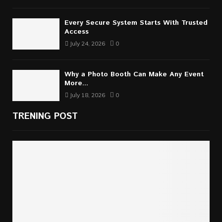
Every Secure System Starts With Trusted
Access
July 24, 2026
0
Why a Photo Booth Can Make Any Event
More...
July 18, 2026
0
TRENING POST