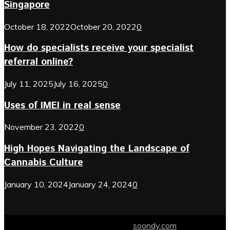
Singapore
October 18, 2022
October 20, 2022
0
How do specialists receive your specialist
referral online?
July 11, 2025
July 16, 2025
0
Uses of IMEI in real sense
November 23, 2022
0
High Hopes Navigating the Landscape of
Cannabis Culture
January 10, 2024
January 24, 2024
0
© 2024 soondy.com. Designed by .
soondy.com