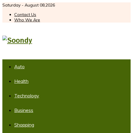
Saturday - August 08,2026
Contact Us
Who We Are
Auto
Health
Technology
Business
Shopping