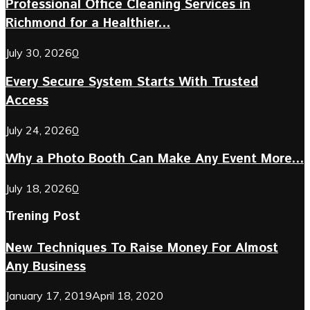
Professional Office Cleaning Services in
Richmond for a Healthier...
July 30, 2026
0
Every Secure System Starts With Trusted
Access
July 24, 2026
0
Why a Photo Booth Can Make Any Event More...
July 18, 2026
0
Trening Post
New Techniques To Raise Money For Almost
Any Business
January 17, 2019
April 18, 2020