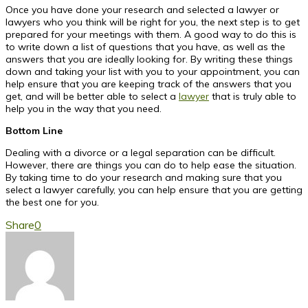
Once you have done your research and selected a lawyer or
lawyers who you think will be right for you, the next step is to get
prepared for your meetings with them. A good way to do this is
to write down a list of questions that you have, as well as the
answers that you are ideally looking for. By writing these things
down and taking your list with you to your appointment, you can
help ensure that you are keeping track of the answers that you
get, and will be better able to select a
lawyer
that is truly able to
help you in the way that you need.
Bottom Line
Dealing with a divorce or a legal separation can be difficult.
However, there are things you can do to help ease the situation.
By taking time to do your research and making sure that you
select a lawyer carefully, you can help ensure that you are getting
the best one for you.
Share
0