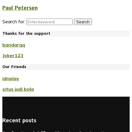
Paul Petersen
Search for:
Search
Thanks for the support
bandarqq
Joker123
Our Friends
idnplay
situs judi bola
Recent posts