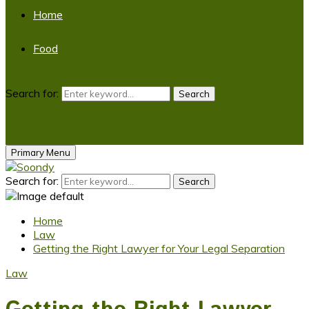
Home
Food
Search for:
Search
Primary Menu
Search for:
Search
Home
Law
Getting the Right Lawyer for Your Legal Separation
Law