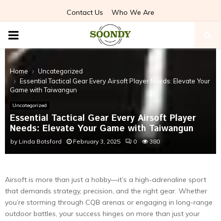
Contact Us
Who We Are
PRIMARY
MENU
Home
Uncategorized
Essential Tactical Gear Every Airsoft Player Needs: Elevate Your
Game with Taiwangun
Uncategorized
Essential Tactical Gear Every Airsoft Player
Needs: Elevate Your Game with Taiwangun
by
Linda Botsford
February 3, 2025
0
380
Airsoft is more than just a hobby—it’s a high-adrenaline sport
that demands strategy, precision, and the right gear. Whether
you’re storming through CQB arenas or engaging in long-range
outdoor battles, your success hinges on more than just your