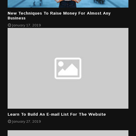
New Techniques To Raise Money For Almost Any
Business
January 17, 2019
Learn To Build An E-mail List For The Website
January 27, 2019