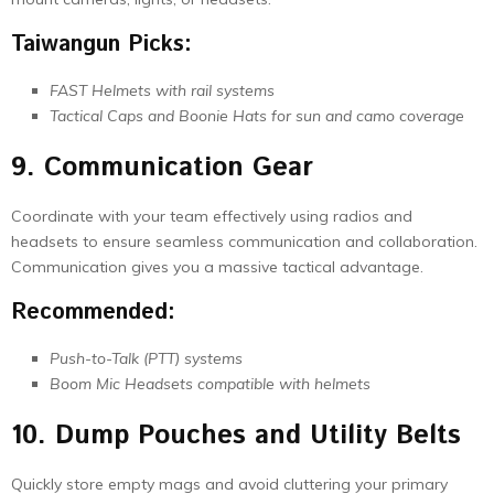
Taiwangun Picks:
FAST Helmets with rail systems
Tactical Caps and Boonie Hats for sun and camo coverage
9. Communication Gear
Coordinate with your team effectively using radios and
headsets to ensure seamless communication and collaboration.
Communication gives you a massive tactical advantage.
Recommended:
Push-to-Talk (PTT) systems
Boom Mic Headsets compatible with helmets
10. Dump Pouches and Utility Belts
Quickly store empty mags and avoid cluttering your primary