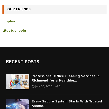
C
OUR FRIENDS
H
idnplay
situs judi bola
RECENT POSTS
Professional Office Cleaning Services in
Richmond for a Healthier...
July 30, 2026
0
Every Secure System Starts With Trusted
Access