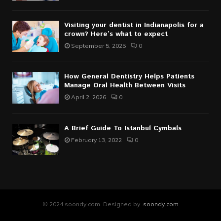
Visiting your dentist in Indianapolis for a
crown? Here’s what to expect
September 5, 2025
0
How General Dentistry Helps Patients
Manage Oral Health Between Visits
April 2, 2026
0
A Brief Guide To Istanbul Cymbals
February 13, 2022
0
© 2024 soondy.com. Designed by .
soondy.com