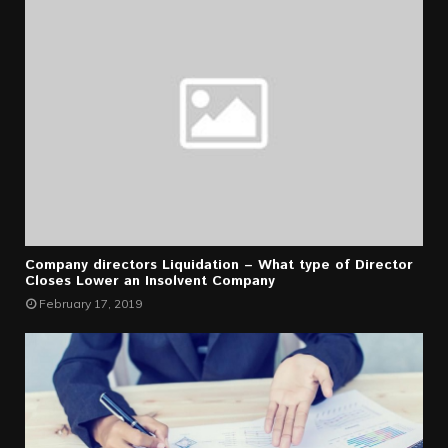
Company directors Liquidation – What type of Director
Closes Lower an Insolvent Company
February 17, 2019