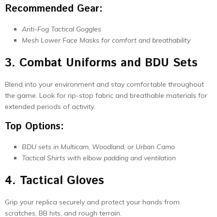
Recommended Gear:
Anti-Fog Tactical Goggles
Mesh Lower Face Masks for comfort and breathability
3. Combat Uniforms and BDU Sets
Blend into your environment and stay comfortable throughout
the game. Look for rip-stop fabric and breathable materials for
extended periods of activity.
Top Options:
BDU sets in Multicam, Woodland, or Urban Camo
Tactical Shirts with elbow padding and ventilation
4. Tactical Gloves
Grip your replica securely and protect your hands from
scratches, BB hits, and rough terrain.