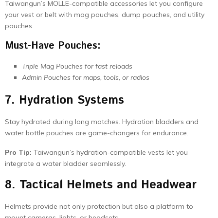
Taiwangun’s MOLLE-compatible accessories let you configure
your vest or belt with mag pouches, dump pouches, and utility
pouches.
Must-Have Pouches:
Triple Mag Pouches for fast reloads
Admin Pouches for maps, tools, or radios
7. Hydration Systems
Stay hydrated during long matches. Hydration bladders and
water bottle pouches are game-changers for endurance.
Pro Tip:
Taiwangun’s hydration-compatible vests let you
integrate a water bladder seamlessly.
8. Tactical Helmets and Headwear
Helmets provide not only protection but also a platform to
mount cameras, lights, or headsets.