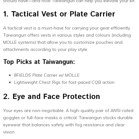
should have—and how Taiwangun can help you elevate your kit.
1. Tactical Vest or Plate Carrier
A tactical vest is a must-have for carrying your gear efficiently.
Taiwangun offers vests in various styles and colours (including
MOLLE systems) that allow you to customize pouches and
attachments according to your play style.
Top Picks at Taiwangun:
8FIELDS Plate Carrier w/ MOLLE
Lightweight Chest Rigs for fast-paced CQB action
2. Eye and Face Protection
Your eyes are non-negotiable. A high-quality pair of ANSI-rated
goggles or full-face masks is critical. Taiwangun stocks durable
eyewear that balances safety with fog resistance and clear
vision.