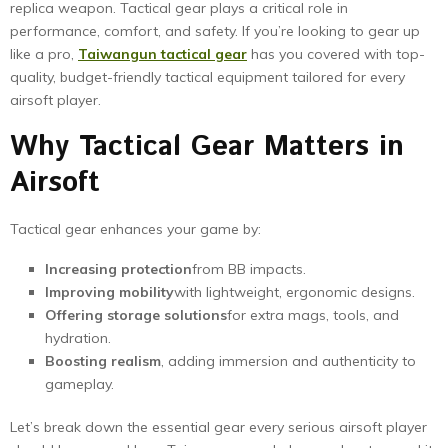
replica weapon. Tactical gear plays a critical role in
performance, comfort, and safety. If you’re looking to gear up
like a pro,
Taiwangun tactical gear
has you covered with top-
quality, budget-friendly tactical equipment tailored for every
airsoft player.
Why Tactical Gear Matters in
Airsoft
Tactical gear enhances your game by:
Increasing protection
from BB impacts.
Improving mobility
with lightweight, ergonomic designs.
Offering storage solutions
for extra mags, tools, and
hydration.
Boosting realism
, adding immersion and authenticity to
gameplay.
Let’s break down the essential gear every serious airsoft player