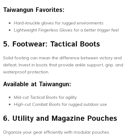
Taiwangun Favorites:
Hard-knuckle gloves for rugged environments
Lightweight Fingerless Gloves for a better trigger feel
5. Footwear: Tactical Boots
Solid footing can mean the difference between victory and
defeat. Invest in boots that provide ankle support, grip, and
waterproof protection.
Available at Taiwangun:
Mid-cut Tactical Boots for agility
High-cut Combat Boots for rugged outdoor use
6. Utility and Magazine Pouches
Organize your gear efficiently with modular pouches.