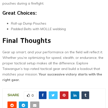
pouches during a firefight.
Great Choices:
Roll-up Dump Pouches
Padded Belts with MOLLE webbing
Final Thoughts
Gear up smart, and your performance on the field will reflect it.
Whether you’re optimizing for speed, stealth, or endurance, the
proper tactical setup makes all the difference. Explore
Taiwangun’s top-rated tactical gear and build a loadout that
matches your mission.
Your successive victory starts with the
right gear.
SHARE
0