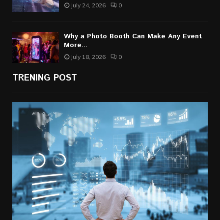
July 24, 2026
0
Why a Photo Booth Can Make Any Event
More...
July 18, 2026
0
TRENING POST