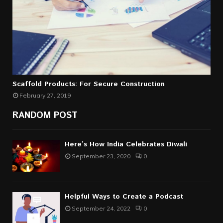
Scaffold Products: For Secure Construction
February 27, 2019
RANDOM POST
Here’s How India Celebrates Diwali
September 23, 2020
0
Helpful Ways to Create a Podcast
September 24, 2022
0