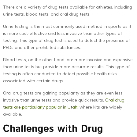
There are a variety of drug tests available for athletes, including
urine tests, blood tests, and oral drug tests.
Urine testing is the most commonly used method in sports as it
is more cost-effective and less invasive than other types of
testing. This type of drug test is used to detect the presence of
PEDs and other prohibited substances.
Blood tests, on the other hand, are more invasive and expensive
than urine tests but provide more accurate results. This type of
testing is often conducted to detect possible health risks
associated with certain drugs.
Oral drug tests are gaining popularity as they are even less
invasive than urine tests and provide quick results.
Oral drug
tests are particularly popular in Utah
, where kits are widely
available.
Challenges with Drug