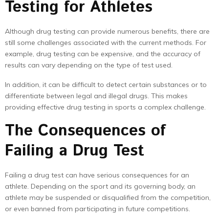
Testing for Athletes
Although drug testing can provide numerous benefits, there are
still some challenges associated with the current methods. For
example, drug testing can be expensive, and the accuracy of
results can vary depending on the type of test used.
In addition, it can be difficult to detect certain substances or to
differentiate between legal and illegal drugs. This makes
providing effective drug testing in sports a complex challenge.
The Consequences of
Failing a Drug Test
Failing a drug test can have serious consequences for an
athlete. Depending on the sport and its governing body, an
athlete may be suspended or disqualified from the competition,
or even banned from participating in future competitions.