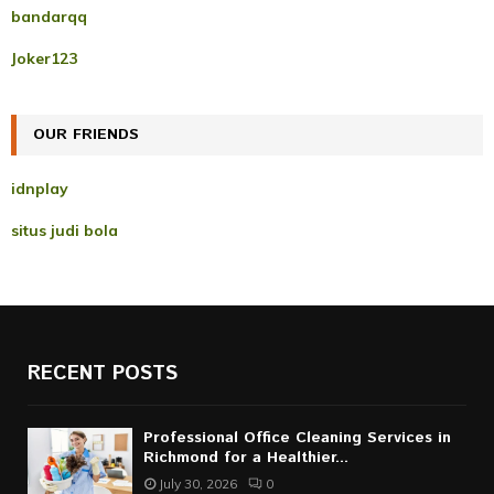
f
A
bandarqq
o
r
R
Joker123
:
C
OUR FRIENDS
H
idnplay
situs judi bola
RECENT POSTS
Professional Office Cleaning Services in
Richmond for a Healthier...
July 30, 2026
0