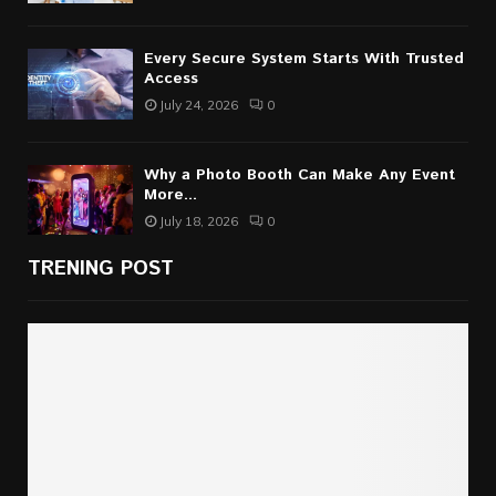
Every Secure System Starts With Trusted
Access
July 24, 2026
0
Why a Photo Booth Can Make Any Event
More...
July 18, 2026
0
TRENING POST