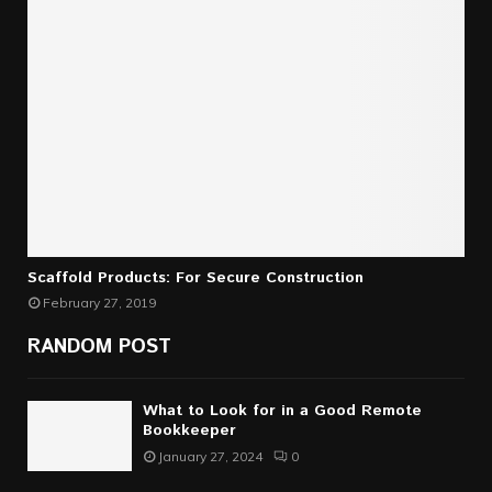
Scaffold Products: For Secure Construction
February 27, 2019
RANDOM POST
What to Look for in a Good Remote
Bookkeeper
January 27, 2024
0