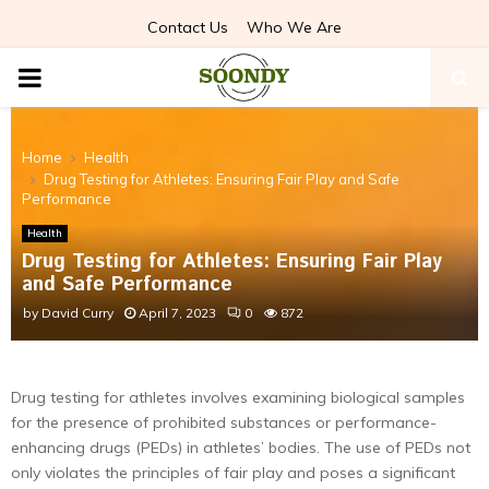
Contact Us
Who We Are
PRIMARY
MENU
Home
Health
Drug Testing for Athletes: Ensuring Fair Play and Safe
Performance
Health
Drug Testing for Athletes: Ensuring Fair Play
and Safe Performance
by
David Curry
April 7, 2023
0
872
Drug testing for athletes involves examining biological samples
for the presence of prohibited substances or performance-
enhancing drugs (PEDs) in athletes’ bodies. The use of PEDs not
only violates the principles of fair play and poses a significant