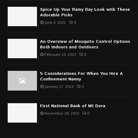
Spice Up Your Rainy Day Look with These
Adorable Picks
June 3, 2021
0
An Overview of Mosquito Control Options
Both Indoors and Outdoors
February 16, 2023
0
5 Considerations For When You Hire A
Confinement Nanny
January 17, 2023
0
First National Bank of Mt Dora
November 25, 2023
0