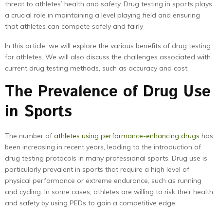
threat to athletes’ health and safety. Drug testing in sports plays
a crucial role in maintaining a level playing field and ensuring
that athletes can compete safely and fairly
In this article, we will explore the various benefits of drug testing
for athletes. We will also discuss the challenges associated with
current drug testing methods, such as accuracy and cost.
The Prevalence of Drug Use
in Sports
The number of
athletes using performance-enhancing drugs
has
been increasing in recent years, leading to the introduction of
drug testing protocols in many professional sports. Drug use is
particularly prevalent in sports that require a high level of
physical performance or extreme endurance, such as running
and cycling. In some cases, athletes are willing to risk their health
and safety by using PEDs to gain a competitive edge.