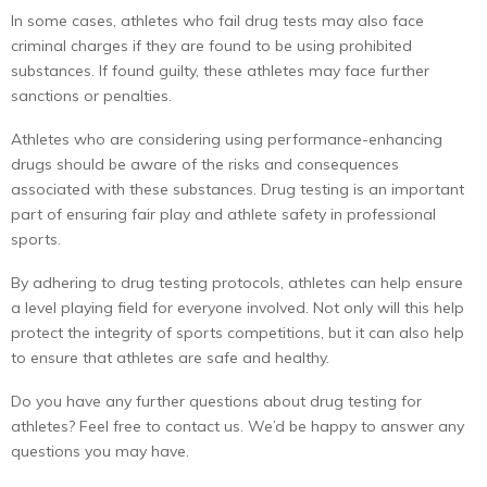
In some cases, athletes who fail drug tests may also face
criminal charges if they are found to be using prohibited
substances. If found guilty, these athletes may face further
sanctions or penalties.
Athletes who are considering using performance-enhancing
drugs should be aware of the risks and consequences
associated with these substances. Drug testing is an important
part of ensuring fair play and athlete safety in professional
sports.
By adhering to drug testing protocols, athletes can help ensure
a level playing field for everyone involved. Not only will this help
protect the integrity of sports competitions, but it can also help
to ensure that athletes are safe and healthy.
Do you have any further questions about drug testing for
athletes? Feel free to contact us. We’d be happy to answer any
questions you may have.