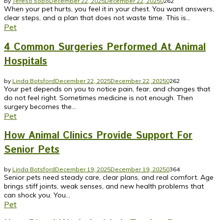
by
Tereso sobo
December 22, 2025
December 22, 2025
0
262
When your pet hurts, you feel it in your chest. You want answers,
clear steps, and a plan that does not waste time. This is...
Pet
4 Common Surgeries Performed At Animal
Hospitals
by
Linda Botsford
December 22, 2025
December 22, 2025
0
262
Your pet depends on you to notice pain, fear, and changes that
do not feel right. Sometimes medicine is not enough. Then
surgery becomes the...
Pet
How Animal Clinics Provide Support For
Senior Pets
by
Linda Botsford
December 19, 2025
December 19, 2025
0
364
Senior pets need steady care, clear plans, and real comfort. Age
brings stiff joints, weak senses, and new health problems that
can shock you. You...
Pet