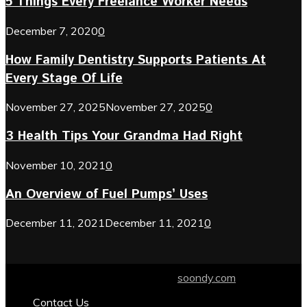
5 Things Every Freelance Worker Needs
December 7, 2020
0
How Family Dentistry Supports Patients At
Every Stage Of Life
November 27, 2025
November 27, 2025
0
3 Health Tips Your Grandma Had Right
November 10, 2021
0
An Overview of Fuel Pumps’ Uses
December 11, 2021
December 11, 2021
0
© 2024 soondy.com. Designed by .
soondy.com
Contact Us