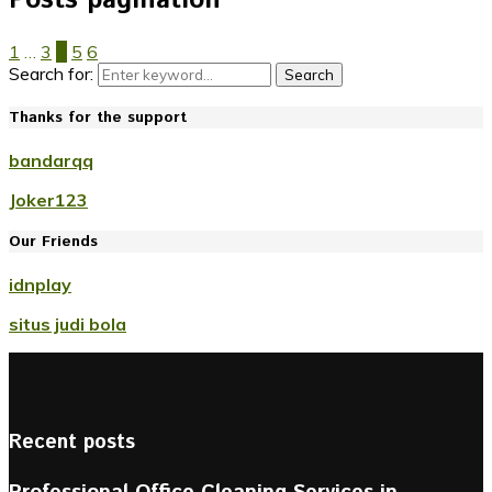
1
…
3
4
5
6
Search for:
Search
Thanks for the support
bandarqq
Joker123
Our Friends
idnplay
situs judi bola
Recent posts