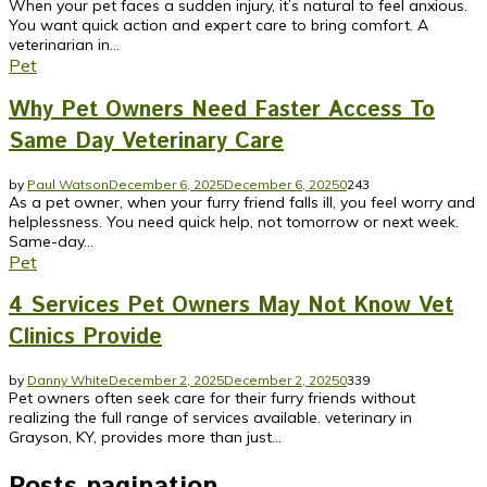
When your pet faces a sudden injury, it’s natural to feel anxious.
You want quick action and expert care to bring comfort. A
veterinarian in...
Pet
Why Pet Owners Need Faster Access To
Same Day Veterinary Care
by
Paul Watson
December 6, 2025
December 6, 2025
0
243
As a pet owner, when your furry friend falls ill, you feel worry and
helplessness. You need quick help, not tomorrow or next week.
Same-day...
Pet
4 Services Pet Owners May Not Know Vet
Clinics Provide
by
Danny White
December 2, 2025
December 2, 2025
0
339
Pet owners often seek care for their furry friends without
realizing the full range of services available. veterinary in
Grayson, KY, provides more than just...
Posts pagination