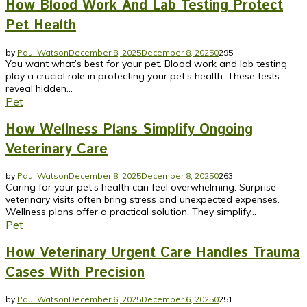
How Blood Work And Lab Testing Protect
Pet Health
by
Paul Watson
December 8, 2025
December 8, 2025
0
295
You want what’s best for your pet. Blood work and lab testing
play a crucial role in protecting your pet’s health. These tests
reveal hidden...
Pet
How Wellness Plans Simplify Ongoing
Veterinary Care
by
Paul Watson
December 8, 2025
December 8, 2025
0
263
Caring for your pet’s health can feel overwhelming. Surprise
veterinary visits often bring stress and unexpected expenses.
Wellness plans offer a practical solution. They simplify...
Pet
How Veterinary Urgent Care Handles Trauma
Cases With Precision
by
Paul Watson
December 6, 2025
December 6, 2025
0
251