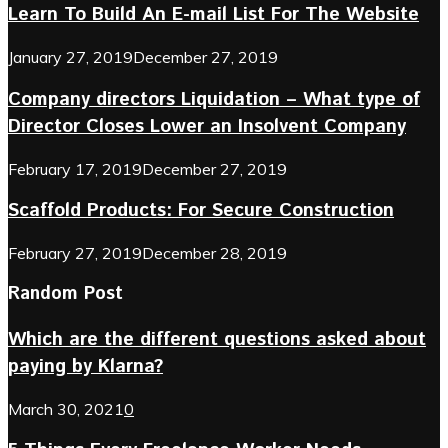
Learn To Build An E-mail List For The Website
January 27, 2019
December 27, 2019
Company directors Liquidation – What type of
Director Closes Lower an Insolvent Company
February 17, 2019
December 27, 2019
Scaffold Products: For Secure Construction
February 27, 2019
December 28, 2019
Random Post
Which are the different questions asked about
paying by Klarna?
March 30, 2021
0