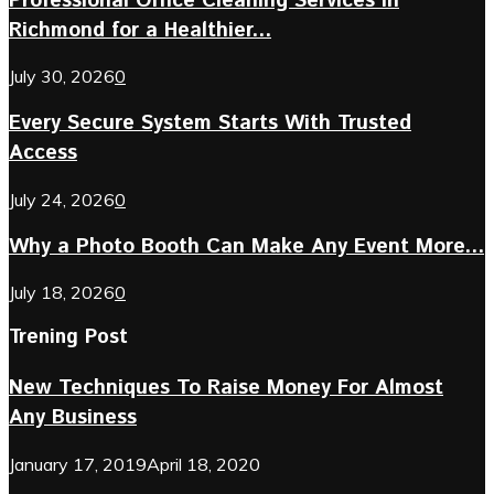
Professional Office Cleaning Services in
Richmond for a Healthier...
July 30, 2026
0
Every Secure System Starts With Trusted
Access
July 24, 2026
0
Why a Photo Booth Can Make Any Event More...
July 18, 2026
0
Trening Post
New Techniques To Raise Money For Almost
Any Business
January 17, 2019
April 18, 2020