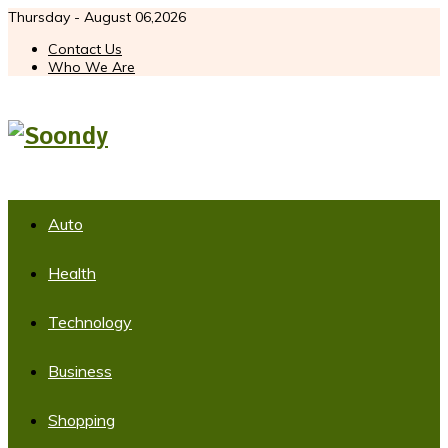
Thursday - August 06,2026
Contact Us
Who We Are
Auto
Health
Technology
Business
Shopping