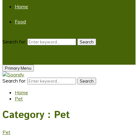
Home
Food
Search for:
Search
Primary Menu
Search for:
Search
Home
Pet
Category : Pet
Pet