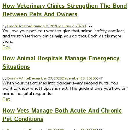
How Veterinary Clinics Strengthen The Bond
Between Pets And Owners
by
Linda Botsford
January 2, 2026
January 2, 2026
0
355
You love your pet. You want to give that animal safety, comfort,
and trust. Veterinary clinics help you do that. Each visit is more
than...
Pet
How Animal Hospitals Manage Emergency
Situations
by
Danny White
December 23, 2025
December 23, 2025
0
347
When your pet crashes into danger, every second hurts. You
want to know what happens next. This guide shows you how an
animal hospital responds...
Pet
How Vets Manage Both Acute And Chronic
Pet Conditions