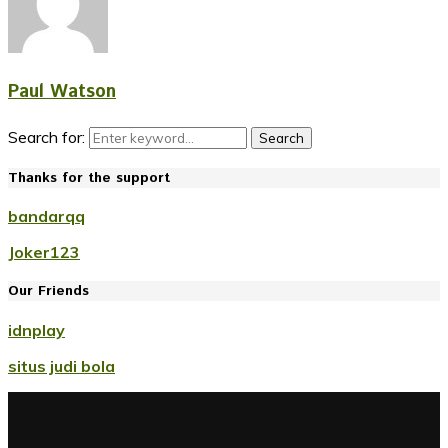
Paul Watson
Search for:
Search
Thanks for the support
bandarqq
Joker123
Our Friends
idnplay
situs judi bola