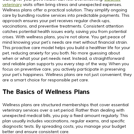
veterinary
visits often bring stress and unexpected expenses.
Wellness plans offer a practical solution. They simplify ongoing
care by bundling routine services into predictable payments. This
approach ensures your pet receives regular check-ups,
vaccinations, and preventive treatments. Consistent attention
catches potential health issues early, saving you from potential
crises. With wellness plans, you’re not alone. You get peace of
mind knowing your pet’s needs are met without financial strain.
This proactive care model helps you build a healthier life for your
pet, reducing anxiety for you both. No more guessing about
when or what your pet needs next. Instead, a straightforward
and reliable plan supports you every step of the way. When you
focus on preventive care, you actively participate in preserving
your pet’s happiness. Wellness plans are not just convenient; they
are a smart choice for responsible pet care.
The Basics of Wellness Plans
Wellness plans are structured memberships that cover essential
veterinary services over a set period. Rather than dealing with
unexpected medical bills, you pay a fixed amount regularly. This
plan usually includes vaccinations, regular exams, and specific
diagnostic tests. By spreading costs, you manage your budget
better and ensure consistent care.