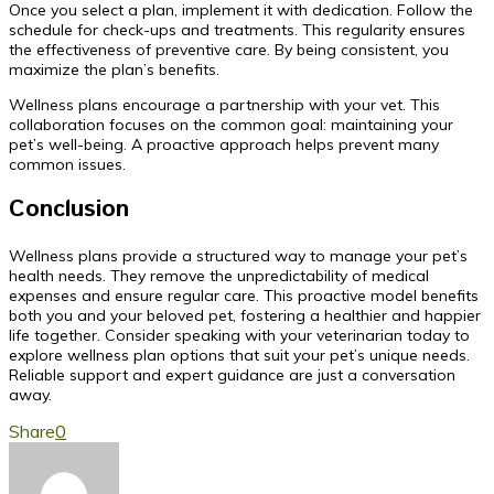
Once you select a plan, implement it with dedication. Follow the
schedule for check-ups and treatments. This regularity ensures
the effectiveness of preventive care. By being consistent, you
maximize the plan’s benefits.
Wellness plans encourage a partnership with your vet. This
collaboration focuses on the common goal: maintaining your
pet’s well-being. A proactive approach helps prevent many
common issues.
Conclusion
Wellness plans provide a structured way to manage your pet’s
health needs. They remove the unpredictability of medical
expenses and ensure regular care. This proactive model benefits
both you and your beloved pet, fostering a healthier and happier
life together. Consider speaking with your veterinarian today to
explore wellness plan options that suit your pet’s unique needs.
Reliable support and expert guidance are just a conversation
away.
Share
0