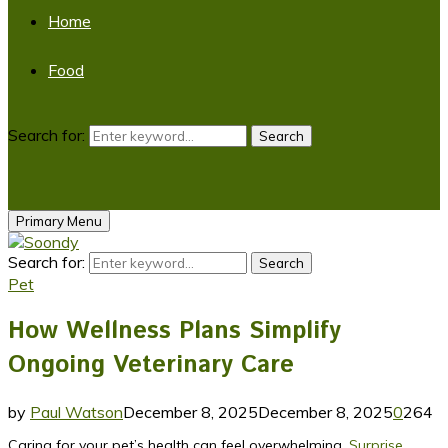
Home
Food
Search for:
Search
Primary Menu
Search for:
Search
Pet
How Wellness Plans Simplify
Ongoing Veterinary Care
by
Paul Watson
December 8, 2025
December 8, 2025
0
264
Caring for your pet’s health can feel overwhelming.
Surprise