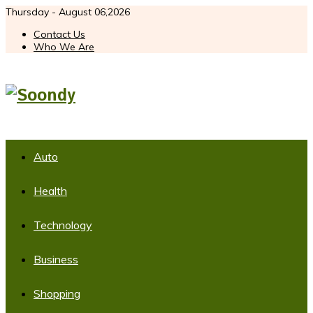
Thursday - August 06,2026
Contact Us
Who We Are
Auto
Health
Technology
Business
Shopping