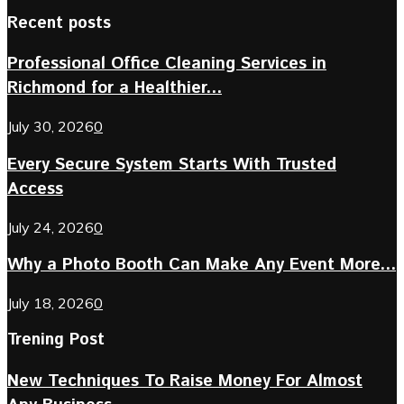
Recent posts
Professional Office Cleaning Services in
Richmond for a Healthier...
July 30, 2026
0
Every Secure System Starts With Trusted
Access
July 24, 2026
0
Why a Photo Booth Can Make Any Event More...
July 18, 2026
0
Trening Post
New Techniques To Raise Money For Almost