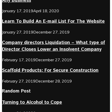
Any Business
January 17, 2019
April 18, 2020
Learn To Build An E-mail List For The Website
January 27, 2019
December 27, 2019
Company directors Liquidation – What type of
Director Closes Lower an Insolvent Company
February 17, 2019
December 27, 2019
Scaffold Products: For Secure Construction
February 27, 2019
December 28, 2019
Random Post
Turning to Alcohol to Cope