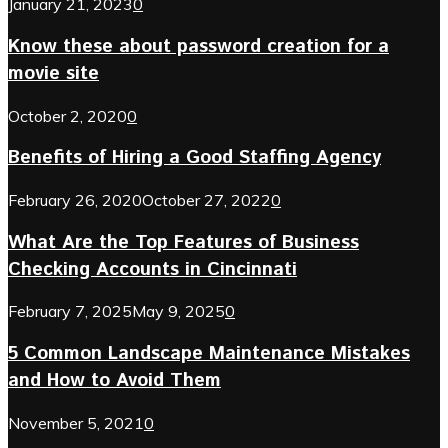
January 21, 2023
0
Know these about password creation for a
movie site
October 2, 2020
0
Benefits of Hiring a Good Staffing Agency
February 26, 2020
October 27, 2022
0
What Are the Top Features of Business
Checking Accounts in Cincinnati
February 7, 2025
May 9, 2025
0
5 Common Landscape Maintenance Mistakes
and How to Avoid Them
November 5, 2021
0