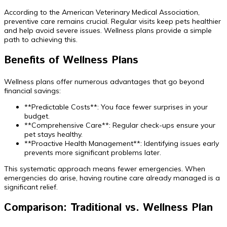
According to the American Veterinary Medical Association,
preventive care remains crucial. Regular visits keep pets healthier
and help avoid severe issues. Wellness plans provide a simple
path to achieving this.
Benefits of Wellness Plans
Wellness plans offer numerous advantages that go beyond
financial savings:
**Predictable Costs**: You face fewer surprises in your
budget.
**Comprehensive Care**: Regular check-ups ensure your
pet stays healthy.
**Proactive Health Management**: Identifying issues early
prevents more significant problems later.
This systematic approach means fewer emergencies. When
emergencies do arise, having routine care already managed is a
significant relief.
Comparison: Traditional vs. Wellness Plan