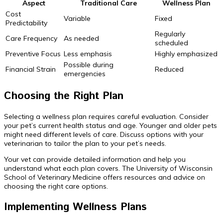
Aspect
Traditional Care
Wellness Plan
Cost
Variable
Fixed
Predictability
Regularly
Care Frequency
As needed
scheduled
Preventive Focus
Less emphasis
Highly emphasized
Possible during
Financial Strain
Reduced
emergencies
Choosing the Right Plan
Selecting a wellness plan requires careful evaluation. Consider
your pet’s current health status and age. Younger and older pets
might need different levels of care. Discuss options with your
veterinarian to tailor the plan to your pet’s needs.
Your vet can provide detailed information and help you
understand what each plan covers. The University of Wisconsin
School of Veterinary Medicine offers resources and advice on
choosing the right care options.
Implementing Wellness Plans