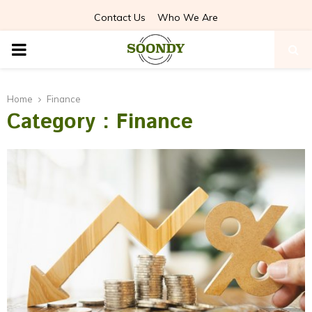
Contact Us
Who We Are
PRIMARY
MENU
Home
Finance
Category : Finance