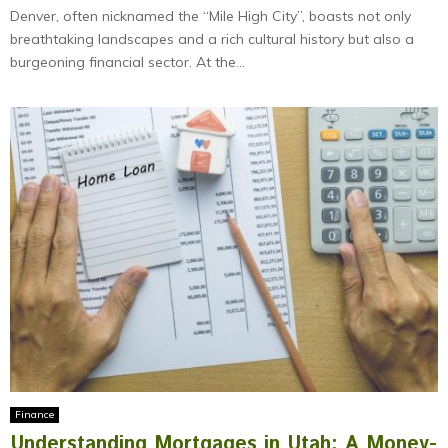
Denver, often nicknamed the “Mile High City”, boasts not only
breathtaking landscapes and a rich cultural history but also a
burgeoning financial sector. At the...
Finance
Understanding Mortgages in Utah: A Money-