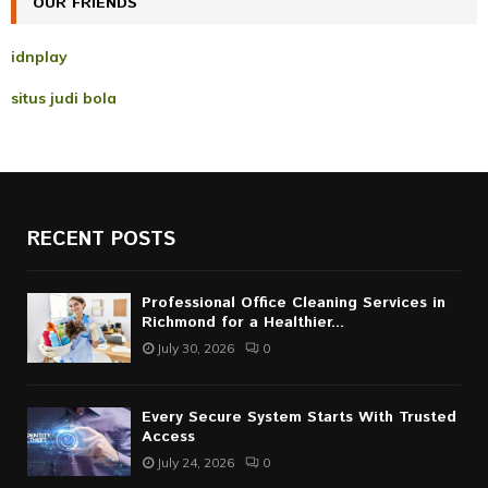
OUR FRIENDS
H
idnplay
situs judi bola
RECENT POSTS
Professional Office Cleaning Services in
Richmond for a Healthier...
July 30, 2026
0
Every Secure System Starts With Trusted
Access
July 24, 2026
0