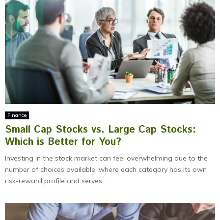
Finance
Small Cap Stocks vs. Large Cap Stocks:
Which is Better for You?
Investing in the stock market can feel overwhelming due to the
number of choices available, where each category has its own
risk-reward profile and serves...