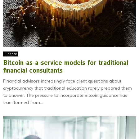
Finance
Bitcoin-as-a-service models for traditional
financial consultants
Financial advisors increasingly face client questions about
cryptocurrency that traditional education rarely prepared them
to answer. The pressure to incorporate Bitcoin guidance has
transformed from...