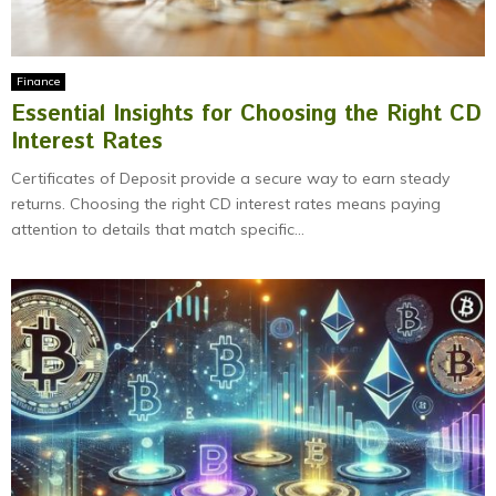
Finance
Essential Insights for Choosing the Right CD
Interest Rates
Certificates of Deposit provide a secure way to earn steady
returns. Choosing the right CD interest rates means paying
attention to details that match specific...