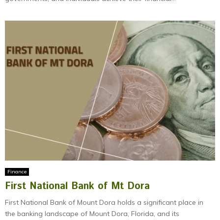
Finance
First National Bank of Mt Dora
First National Bank of Mount Dora holds a significant place in
the banking landscape of Mount Dora, Florida, and its