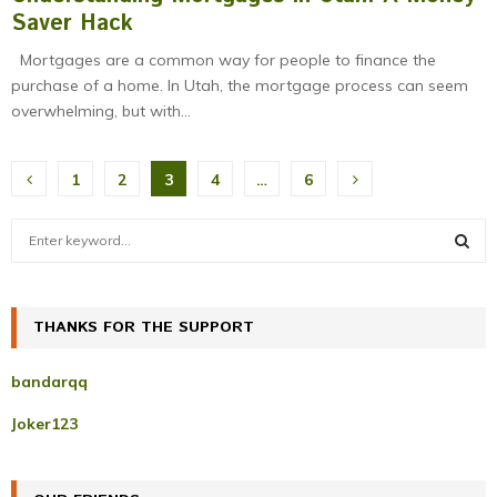
Saver Hack
Mortgages are a common way for people to finance the
purchase of a home. In Utah, the mortgage process can seem
overwhelming, but with...
Posts
1
2
3
4
…
6
pagination
S
e
a
S
r
c
THANKS FOR THE SUPPORT
E
h
f
A
bandarqq
o
r
R
Joker123
:
C