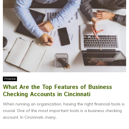
Finance
What Are the Top Features of Business
Checking Accounts in Cincinnati
When running an organization, having the right financial tools is
crucial. One of the most important tools is a business checking
account. In Cincinnati, many...