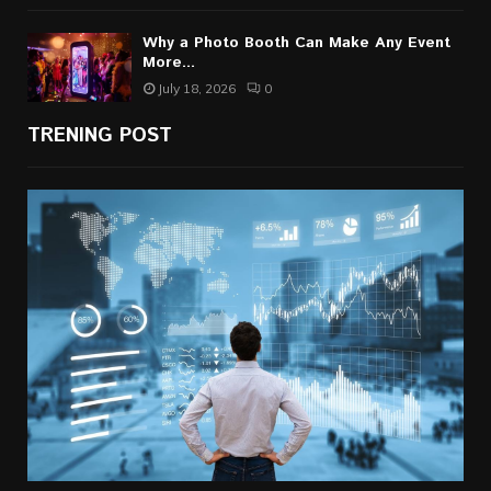
Why a Photo Booth Can Make Any Event
More...
July 18, 2026
0
TRENING POST