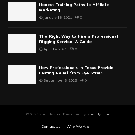
Honest Training Paths to Affiliate
Marketing
January 18, 2021
0
The Right Way to Hire a Professional
Rigging Service: A Guide
April 14, 2021
0
How Professionals in Texas Provide
Lasting Relief from Eye Strain
September 8, 2025
0
© 2024 soondy.com. Designed by .
soondy.com
Contact Us
Who We Are