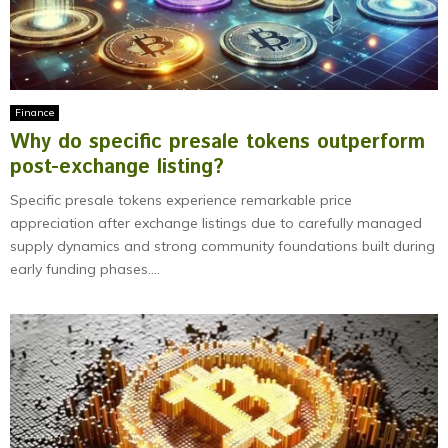
Finance
Why do specific presale tokens outperform
post-exchange listing?
Specific presale tokens experience remarkable price
appreciation after exchange listings due to carefully managed
supply dynamics and strong community foundations built during
early funding phases....