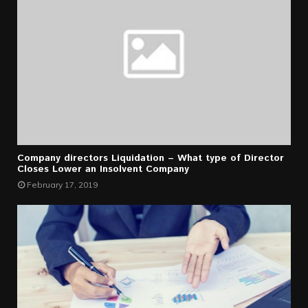
Company directors Liquidation – What type of Director
Closes Lower an Insolvent Company
February 17, 2019