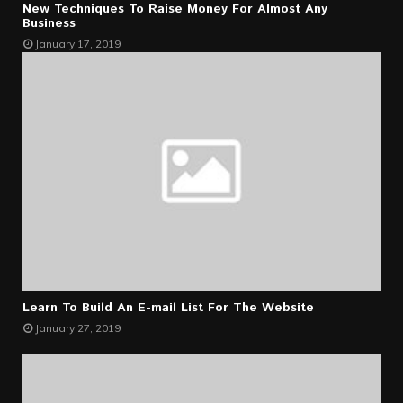
New Techniques To Raise Money For Almost Any
Business
January 17, 2019
Learn To Build An E-mail List For The Website
January 27, 2019