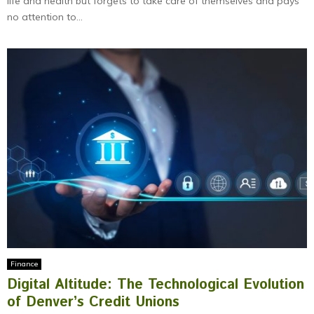
life and health but forgets to take care of themselves and pays
no attention to...
Finance
Digital Altitude: The Technological Evolution
of Denver’s Credit Unions