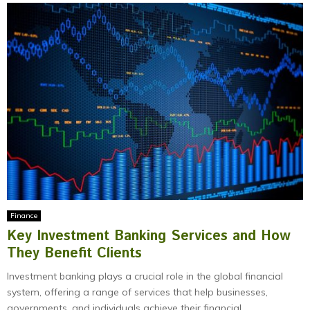
Finance
Key Investment Banking Services and How
They Benefit Clients
Investment banking plays a crucial role in the global financial
system, offering a range of services that help businesses,
governments, and individuals achieve their financial...