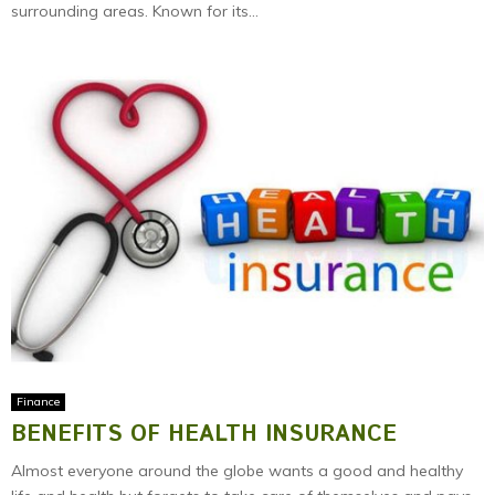
surrounding areas. Known for its...
Finance
BENEFITS OF HEALTH INSURANCE
Almost everyone around the globe wants a good and healthy