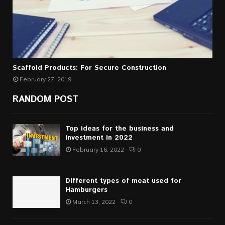
Scaffold Products: For Secure Construction
February 27, 2019
RANDOM POST
Top ideas for the business and
investment in 2022
February 16, 2022
0
Different types of meat used for
Hamburgers
March 13, 2022
0