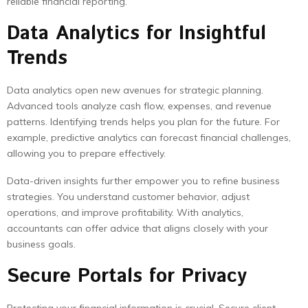
reliable financial reporting.
Data Analytics for Insightful
Trends
Data analytics open new avenues for strategic planning.
Advanced tools analyze cash flow, expenses, and revenue
patterns. Identifying trends helps you plan for the future. For
example, predictive analytics can forecast financial challenges,
allowing you to prepare effectively.
Data-driven insights further empower you to refine business
strategies. You understand customer behavior, adjust
operations, and improve profitability. With analytics,
accountants can offer advice that aligns closely with your
business goals.
Secure Portals for Privacy