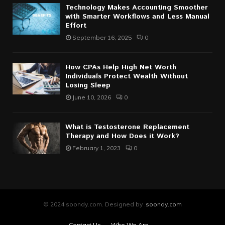
Technology Makes Accounting Smoother
with Smarter Workflows and Less Manual
Effort
September 16, 2025
0
How CPAs Help High Net Worth
Individuals Protect Wealth Without
Losing Sleep
June 10, 2026
0
What is Testosterone Replacement
Therapy and How Does it Work?
February 1, 2023
0
© 2024 soondy.com. Designed by .
soondy.com
Contact Us
Who We Are