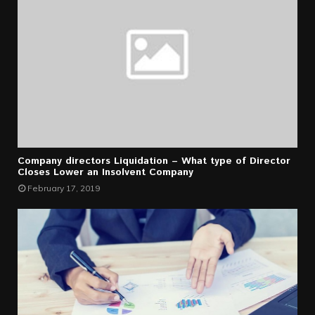
Company directors Liquidation – What type of Director
Closes Lower an Insolvent Company
February 17, 2019