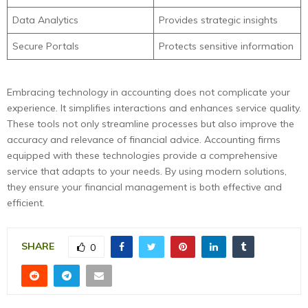
Data Analytics
Provides strategic insights
Secure Portals
Protects sensitive information
Embracing technology in accounting does not complicate your
experience. It simplifies interactions and enhances service quality.
These tools not only streamline processes but also improve the
accuracy and relevance of financial advice. Accounting firms
equipped with these technologies provide a comprehensive
service that adapts to your needs. By using modern solutions,
they ensure your financial management is both effective and
efficient.
SHARE
0