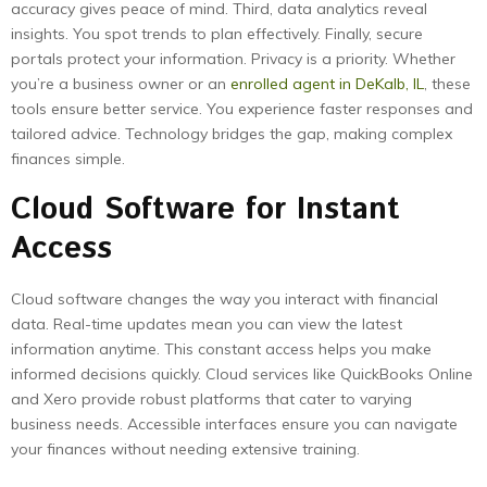
accuracy gives peace of mind. Third, data analytics reveal
insights. You spot trends to plan effectively. Finally, secure
portals protect your information. Privacy is a priority. Whether
you’re a business owner or an
enrolled agent in DeKalb, IL
, these
tools ensure better service. You experience faster responses and
tailored advice. Technology bridges the gap, making complex
finances simple.
Cloud Software for Instant
Access
Cloud software changes the way you interact with financial
data. Real-time updates mean you can view the latest
information anytime. This constant access helps you make
informed decisions quickly. Cloud services like QuickBooks Online
and Xero provide robust platforms that cater to varying
business needs. Accessible interfaces ensure you can navigate
your finances without needing extensive training.