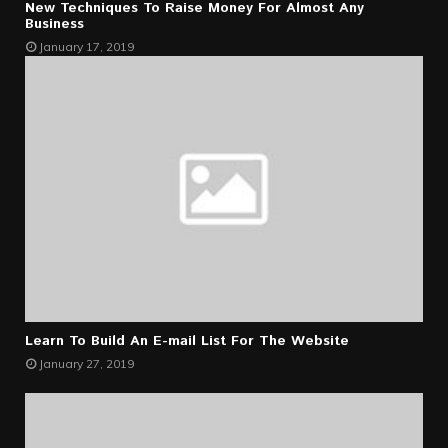
New Techniques To Raise Money For Almost Any
Business
January 17, 2019
Learn To Build An E-mail List For The Website
January 27, 2019