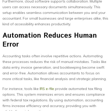
Furthermore, cloud software supports collaboration. Multiple
users can access necessary documents simultaneously. This
setup enables seamless communication between you and your
accountant. For small businesses and large enterprises alike, this
kind of accessibility enhances productivity.
Automation Reduces Human
Error
Accounting tasks often involve repetitive actions. Automating
these processes reduces the risk of manual mistakes. Tasks like
data entry, invoice generation, and bookkeeping become swift
and error-free. Automation allows accountants to focus on
more critical tasks, like financial analysis and strategic planning.
For instance, tools like
IRS e-file
provide automated tax filing
options. This system minimizes errors and ensures compliance
with federal tax regulations. By using automation, accounting
firms increase efficiency and accuracy, providing you with