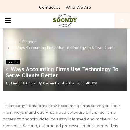
Contact Us
Who We Are
PRIMARY
MENU
Home
Finance
4 Ways Accounting Firms Use Technology To Serve Clients
Better
Finance
4 Ways Accounting Firms Use Technology To
Serve Clients Better
by
Linda Botsford
December 4, 2025
0
309
Technology transforms how accounting firms serve you. Four
main ways stand out. First, cloud software offers real-time
access to financial data. You stay informed and make quick
decisions. Second, automated processes reduce errors. This