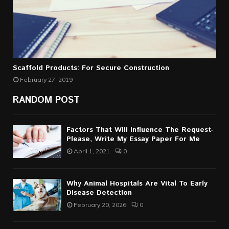
Scaffold Products: For Secure Construction
February 27, 2019
RANDOM POST
Factors That Will Influence The Request-
Please, Write My Essay Paper For Me
April 1, 2021
0
Why Animal Hospitals Are Vital To Early
Disease Detection
February 20, 2026
0