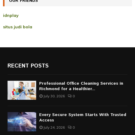
OUR FRIENDS
H
idnplay
situs judi bola
RECENT POSTS
Professional Office Cleaning Services in
Richmond for a Healthier...
July 30, 2026
0
Every Secure System Starts With Trusted
Access
July 24, 2026
0