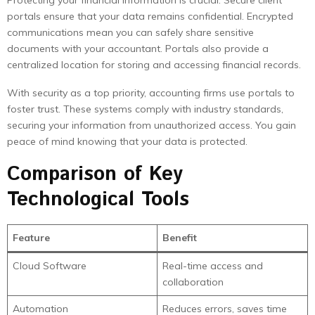
Protecting your financial information is crucial. Secure client
portals ensure that your data remains confidential. Encrypted
communications mean you can safely share sensitive
documents with your accountant. Portals also provide a
centralized location for storing and accessing financial records.
With security as a top priority, accounting firms use portals to
foster trust. These systems comply with industry standards,
securing your information from unauthorized access. You gain
peace of mind knowing that your data is protected.
Comparison of Key
Technological Tools
Feature
Benefit
Cloud Software
Real-time access and
collaboration
Automation
Reduces errors, saves time