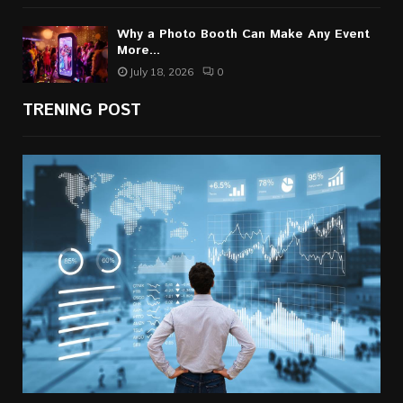
Why a Photo Booth Can Make Any Event
More...
July 18, 2026
0
TRENING POST