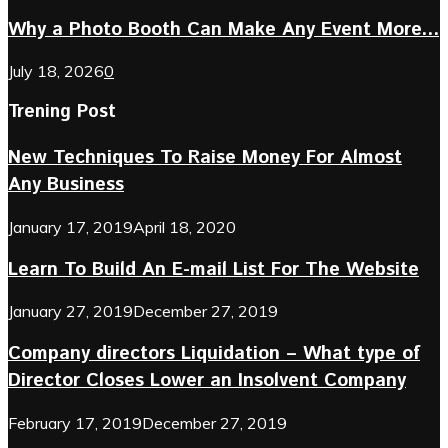
Why a Photo Booth Can Make Any Event More...
July 18, 2026
0
Trening Post
New Techniques To Raise Money For Almost
Any Business
January 17, 2019
April 18, 2020
Learn To Build An E-mail List For The Website
January 27, 2019
December 27, 2019
Company directors Liquidation – What type of
Director Closes Lower an Insolvent Company
February 17, 2019
December 27, 2019