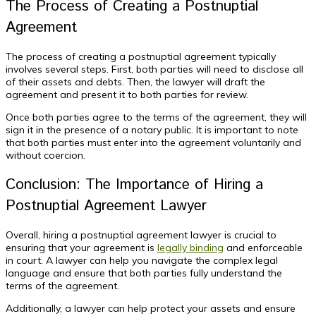
The Process of Creating a Postnuptial
Agreement
The process of creating a postnuptial agreement typically
involves several steps. First, both parties will need to disclose all
of their assets and debts. Then, the lawyer will draft the
agreement and present it to both parties for review.
Once both parties agree to the terms of the agreement, they will
sign it in the presence of a notary public. It is important to note
that both parties must enter into the agreement voluntarily and
without coercion.
Conclusion: The Importance of Hiring a
Postnuptial Agreement Lawyer
Overall, hiring a postnuptial agreement lawyer is crucial to
ensuring that your agreement is
legally binding
and enforceable
in court. A lawyer can help you navigate the complex legal
language and ensure that both parties fully understand the
terms of the agreement.
Additionally, a lawyer can help protect your assets and ensure