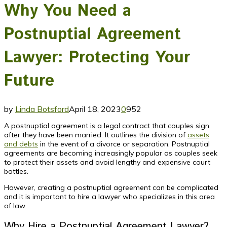
Why You Need a
Postnuptial Agreement
Lawyer: Protecting Your
Future
by
Linda Botsford
April 18, 2023
0
952
A postnuptial agreement is a legal contract that couples sign
after they have been married. It outlines the division of
assets
and debts
in the event of a divorce or separation. Postnuptial
agreements are becoming increasingly popular as couples seek
to protect their assets and avoid lengthy and expensive court
battles.
However, creating a postnuptial agreement can be complicated
and it is important to hire a lawyer who specializes in this area
of law.
Why Hire a Postnuptial Agreement Lawyer?