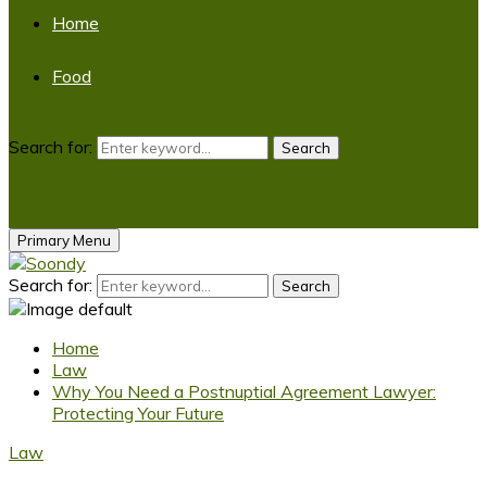
Home
Food
Search for:
Search
Primary Menu
Search for:
Search
Home
Law
Why You Need a Postnuptial Agreement Lawyer:
Protecting Your Future
Law