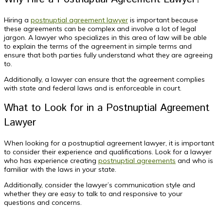
Hiring a
postnuptial agreement lawyer
is important because
these agreements can be complex and involve a lot of legal
jargon. A lawyer who specializes in this area of law will be able
to explain the terms of the agreement in simple terms and
ensure that both parties fully understand what they are agreeing
to.
Additionally, a lawyer can ensure that the agreement complies
with state and federal laws and is enforceable in court.
What to Look for in a Postnuptial Agreement
Lawyer
When looking for a postnuptial agreement lawyer, it is important
to consider their experience and qualifications. Look for a lawyer
who has experience creating
postnuptial agreements
and who is
familiar with the laws in your state.
Additionally, consider the lawyer’s communication style and
whether they are easy to talk to and responsive to your
questions and concerns.