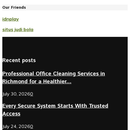
Our Friends
idnplay
situs judi bola
Recent posts
Professional Office Cleaning Services in
Richmond for a Healthier...
July 30, 2026
0
Every Secure System Starts With Trusted
Access
July 24, 2026
0