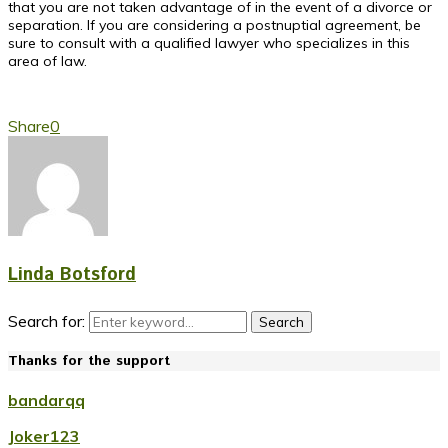
that you are not taken advantage of in the event of a divorce or
separation. If you are considering a postnuptial agreement, be
sure to consult with a qualified lawyer who specializes in this
area of law.
Share
0
Linda Botsford
Search for:
Search
Thanks for the support
bandarqq
Joker123