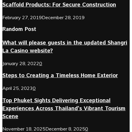
Scaffold Products: For Secure Construction
February 27, 2019
December 28, 2019
Random Post
What will please guests in the updated Shangri
La Casino website?
January 28, 2022
0
Steps to Creating a Timeless Home Exterior
April 25, 2023
0
Top Phuket Sights Delivering Exceptional
Experiences Across Thailand’s Vibrant Tourism
Scene
November 18, 2025
December 8, 2025
0