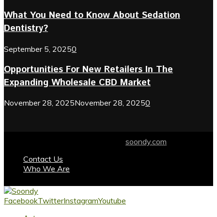
What You Need to Know About Sedation
Dentistry?
September 5, 2025
0
Opportunities For New Retailers In The
Expanding Wholesale CBD Market
November 28, 2025
November 28, 2025
0
© 2024 soondy.com. Designed by .
soondy.com
Contact Us
Who We Are
Facebook
Twitter
Instagram
Youtube