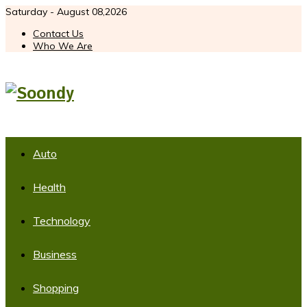
Saturday - August 08,2026
Contact Us
Who We Are
Auto
Health
Technology
Business
Shopping