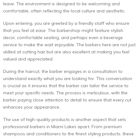
leave. The environment is designed to be welcoming and
comfortable, often reflecting the local culture and aesthetic.
Upon entering, you are greeted by a friendly staff who ensure
that you feel at ease. The barbershop might feature stylish
decor, comfortable seating, and perhaps even a beverage
service to make the wait enjoyable. The barbers here are not just
skilled at cutting hair but are also excellent at making you feel
valued and appreciated.
During the haircut, the barber engages in a consultation to
understand exactly what you are looking for. This conversation
is crucial as it ensures that the barber can tailor the service to
meet your specific needs. The process is meticulous, with the
barber paying close attention to detail to ensure that every cut
enhances your appearance.
The use of high-quality products is another aspect that sets
professional barbers in Miami Lakes apart. From premium
shampoos and conditioners to the finest styling products, these