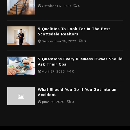
October 16, 2020
0
5 Qualities To Look For In The Best
Scottsdale Realtors
September 28, 2022
0
5 Questions Every Business Owner Should
Ask Their Cpa
April 27, 2026
0
What Should You Do If You Get into an
Accident
June 29, 2020
0