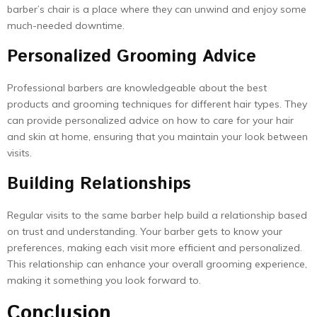
barber’s chair is a place where they can unwind and enjoy some
much-needed downtime.
Personalized Grooming Advice
Professional barbers are knowledgeable about the best
products and grooming techniques for different hair types. They
can provide personalized advice on how to care for your hair
and skin at home, ensuring that you maintain your look between
visits.
Building Relationships
Regular visits to the same barber help build a relationship based
on trust and understanding. Your barber gets to know your
preferences, making each visit more efficient and personalized.
This relationship can enhance your overall grooming experience,
making it something you look forward to.
Conclusion