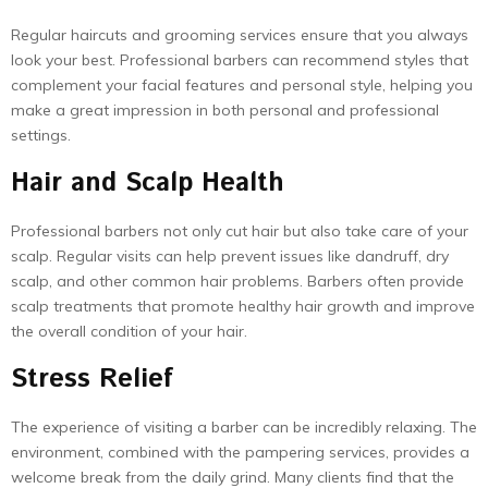
Regular haircuts and grooming services ensure that you always
look your best. Professional barbers can recommend styles that
complement your facial features and personal style, helping you
make a great impression in both personal and professional
settings.
Hair and Scalp Health
Professional barbers not only cut hair but also take care of your
scalp. Regular visits can help prevent issues like dandruff, dry
scalp, and other common hair problems. Barbers often provide
scalp treatments that promote healthy hair growth and improve
the overall condition of your hair.
Stress Relief
The experience of visiting a barber can be incredibly relaxing. The
environment, combined with the pampering services, provides a
welcome break from the daily grind. Many clients find that the