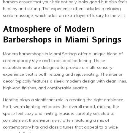
barbers ensure that your hair not only looks good but also feels
healthy and strong. The experience often includes a relaxing
scalp massage, which adds an extra layer of luxury to the visit.
Atmosphere of Modern
Barbershops in Miami Springs
Modern barbershops in Miami Springs offer a unique blend of
contemporary style and traditional barbering. These
establishments are designed to provide a multi-sensory
experience that is both relaxing and rejuvenating. The interior
decor typically features a sleek, modern design with clean lines,
high-end finishes, and comfortable seating.
Lighting plays a significant role in creating the right ambiance.
Soft, warm lighting enhances the overall mood, making the
space feel cozy and inviting. Music is carefully selected to
complement the environment, often featuring a mix of
contemporary hits and classic tunes that appeal to a wide