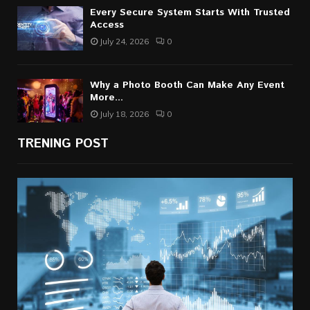
Every Secure System Starts With Trusted
Access
July 24, 2026
0
Why a Photo Booth Can Make Any Event
More...
July 18, 2026
0
TRENING POST