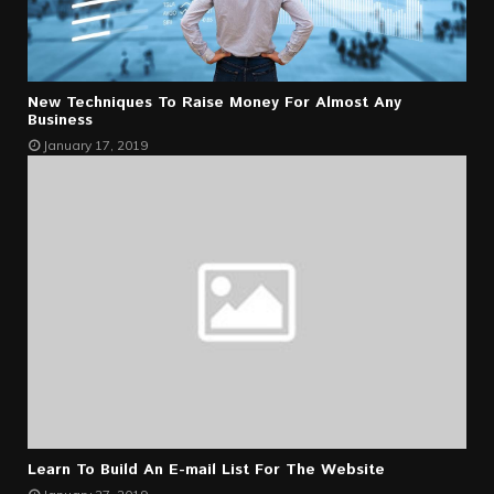
New Techniques To Raise Money For Almost Any
Business
January 17, 2019
Learn To Build An E-mail List For The Website