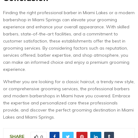
Finding the right professional barber in Miami Lakes or a modern
barbershop in Miami Springs can elevate your grooming
experience and enhance your overall appearance. With skilled
barbers, state-of-the-art facilities, and a commitment to
customer satisfaction, these establishments offer the best in
grooming services. By considering factors such as reputation,
services offered, barber expertise, and shop atmosphere, you
can make an informed choice and enjoy a premium grooming
experience.
Whether you are looking for a classic haircut, a trendy new style,
or comprehensive grooming services, the professional barbers
and modern barbershops in Miami have you covered. Embrace
the expertise and personalized care these professionals
provide, and discover the perfect grooming destination in Miami
Lakes and Miami Springs.
SHARE
0