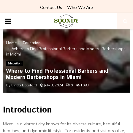
Contact Us
Who We Are
PRIMARY
MENU
Home
Education
Where to Find Professional Barbers and Modern Barbershops
in Miami
Education
Where to Find Professional Barbers and
Modern Barbershops in Miami
by
Linda Botsford
July 3, 2024
0
1083
Introduction
Miami is a vibrant city known for its diverse culture, beautiful
beaches, and dynamic lifestyle. For residents and visitors alike,