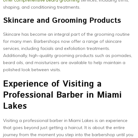
offer comprehensive beard grooming
services, including trims,
shaping, and conditioning treatments.
Skincare and Grooming Products
Skincare has become an integral part of the grooming routine
for many men. Barbershops now offer a range of skincare
services, including facials and exfoliation treatments.
Additionally, high-quality grooming products such as pomades,
beard oils, and moisturizers are available to help maintain a
polished look between visits.
Experience of Visiting a
Professional Barber in Miami
Lakes
Visiting a professional barber in Miami Lakes is an experience
that goes beyond just getting a haircut. It is about the entire
journey from the moment you step into the barbershop until you