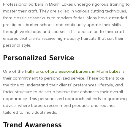
Professional barbers in Miami Lakes undergo rigorous training to
master their craft. They are skilled in various cutting techniques,
from classic scissor cuts to modern fades. Many have attended
prestigious barber schools and continually update their skills
through workshops and courses. This dedication to their craft
ensures that clients receive high-quality haircuts that suit their
personal style.
Personalized Service
One of the
hallmarks of professional barbers in Miami Lakes
is
their commitment to personalized service. These barbers take
the time to understand their clients’ preferences, lifestyle, and
facial structure to deliver a haircut that enhances their overall
appearance. This personalized approach extends to grooming
advice, where barbers recommend products and routines
tailored to individual needs.
Trend Awareness