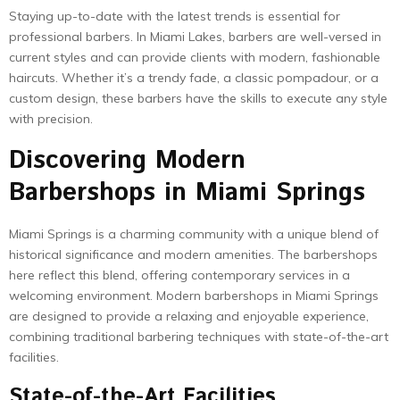
Staying up-to-date with the latest trends is essential for
professional barbers. In Miami Lakes, barbers are well-versed in
current styles and can provide clients with modern, fashionable
haircuts. Whether it’s a trendy fade, a classic pompadour, or a
custom design, these barbers have the skills to execute any style
with precision.
Discovering Modern
Barbershops in Miami Springs
Miami Springs is a charming community with a unique blend of
historical significance and modern amenities. The barbershops
here reflect this blend, offering contemporary services in a
welcoming environment. Modern barbershops in Miami Springs
are designed to provide a relaxing and enjoyable experience,
combining traditional barbering techniques with state-of-the-art
facilities.
State-of-the-Art Facilities