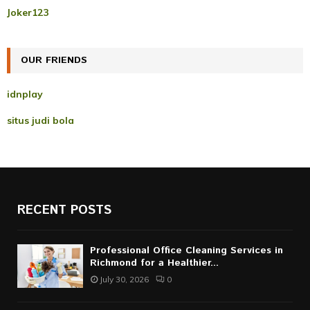
r
R
Joker123
:
C
OUR FRIENDS
H
idnplay
situs judi bola
RECENT POSTS
Professional Office Cleaning Services in
Richmond for a Healthier...
July 30, 2026
0