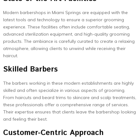
Modern barbershops in Miami Springs are equipped with the
latest tools and technology to ensure a superior grooming
experience. These facilities often include comfortable seating,
advanced sterilization equipment, and high-quality grooming
products. The ambiance is carefully curated to create a relaxing
atmosphere, allowing clients to unwind while receiving their
haircut.
Skilled Barbers
The barbers working in these modern establishments are highly
skilled and often specialize in various aspects of grooming.
From haircuts and beard trims to skincare and scalp treatments,
these professionals offer a comprehensive range of services.
Their expertise ensures that clients leave the barbershop looking
and feeling their best.
Customer-Centric Approach