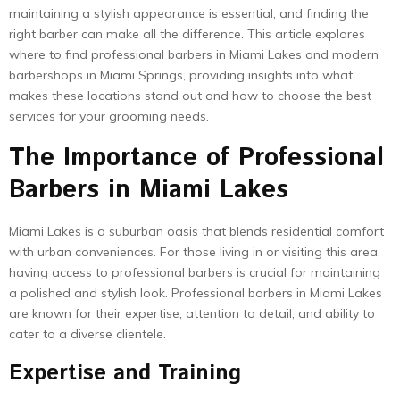
maintaining a stylish appearance is essential, and finding the
right barber can make all the difference. This article explores
where to find professional barbers in Miami Lakes and modern
barbershops in Miami Springs, providing insights into what
makes these locations stand out and how to choose the best
services for your grooming needs.
The Importance of Professional
Barbers in Miami Lakes
Miami Lakes is a suburban oasis that blends residential comfort
with urban conveniences. For those living in or visiting this area,
having access to professional barbers is crucial for maintaining
a polished and stylish look. Professional barbers in Miami Lakes
are known for their expertise, attention to detail, and ability to
cater to a diverse clientele.
Expertise and Training