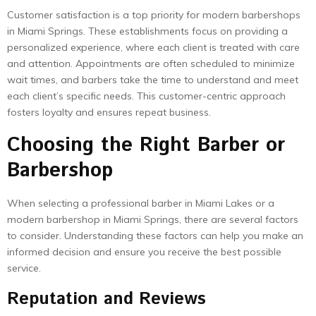
Customer satisfaction is a top priority for modern barbershops
in Miami Springs. These establishments focus on providing a
personalized experience, where each client is treated with care
and attention. Appointments are often scheduled to minimize
wait times, and barbers take the time to understand and meet
each client’s specific needs. This customer-centric approach
fosters loyalty and ensures repeat business.
Choosing the Right Barber or
Barbershop
When selecting a professional barber in Miami Lakes or a
modern barbershop in Miami Springs, there are several factors
to consider. Understanding these factors can help you make an
informed decision and ensure you receive the best possible
service.
Reputation and Reviews