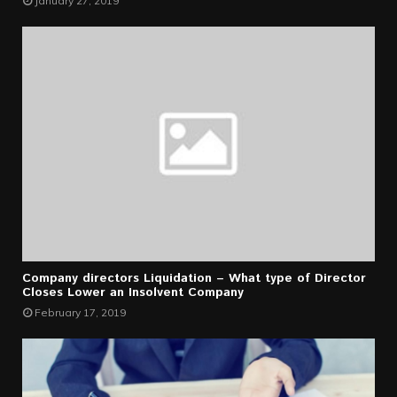
January 27, 2019
Company directors Liquidation – What type of Director
Closes Lower an Insolvent Company
February 17, 2019