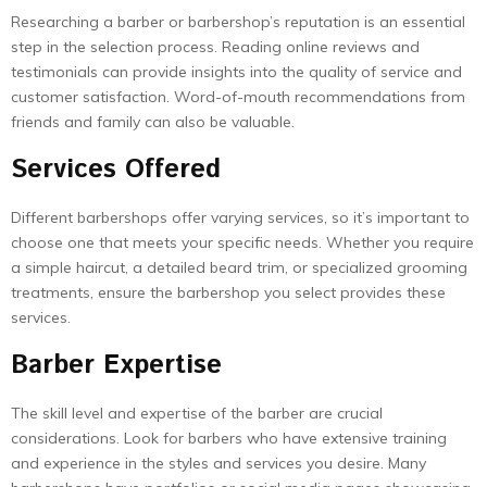
Researching a barber or barbershop’s reputation is an essential
step in the selection process. Reading online reviews and
testimonials can provide insights into the quality of service and
customer satisfaction. Word-of-mouth recommendations from
friends and family can also be valuable.
Services Offered
Different barbershops offer varying services, so it’s important to
choose one that meets your specific needs. Whether you require
a simple haircut, a detailed beard trim, or specialized grooming
treatments, ensure the barbershop you select provides these
services.
Barber Expertise
The skill level and expertise of the barber are crucial
considerations. Look for barbers who have extensive training
and experience in the styles and services you desire. Many