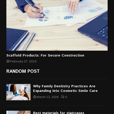
Scaffold Products: For Secure Construction
February 27, 2019
RANDOM POST
Why Family Dentistry Practices Are
Expanding Into Cosmetic Smile Care
March 12, 2026
0
Best materials for staircases