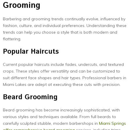
Grooming
Barbering and grooming trends continually evolve, influenced by
fashion, culture, and individual preferences. Understanding these
trends can help you choose a style that is both modern and
flattering.
Popular Haircuts
Current popular haircuts include fades, undercuts, and textured
crops. These styles offer versatility and can be customized to
suit different face shapes and hair types. Professional barbers in
Miami Lakes are adept at executing these cuts with precision.
Beard Grooming
Beard grooming has become increasingly sophisticated, with
various styles and techniques available. From full beards to
carefully sculpted stubble, modern barbershops in
Miami Springs