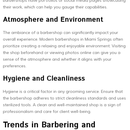
barbershops have portfolios or social media pages showcasing
their work, which can help you gauge their capabilities.
Atmosphere and Environment
The ambiance of a barbershop can significantly impact your
overall experience. Modern barbershops in Miami Springs often
prioritize creating a relaxing and enjoyable environment. Visiting
the shop beforehand or viewing photos online can give you a
sense of the atmosphere and whether it aligns with your
preferences.
Hygiene and Cleanliness
Hygiene is a critical factor in any grooming service. Ensure that
the barbershop adheres to strict cleanliness standards and uses
sterilized tools. A clean and well-maintained shop is a sign of
professionalism and care for client well-being.
Trends in Barbering and