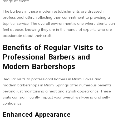
range of clients.
The barbers in these modern establishments are dressed in
professional attire, reflecting their commitment to providing a
top-tier service. The overall environment is one where clients can
feel at ease, knowing they are in the hands of experts who are
passionate about their craft.
Benefits of Regular Visits to
Professional Barbers and
Modern Barbershops
Regular visits to professional barbers in Miami Lakes and
modern barbershops in Miami Springs offer numerous benefits
beyond just maintaining a neat and stylish appearance. These
visits can significantly impact your overall well-being and self-
confidence.
Enhanced Appearance