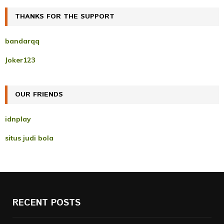
r
c
THANKS FOR THE SUPPORT
E
h
f
A
bandarqq
o
r
R
Joker123
:
C
OUR FRIENDS
H
idnplay
situs judi bola
RECENT POSTS