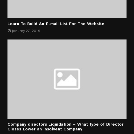
Learn To Build An E-mail List For The Website
January 27, 2019
Company directors Liquidation – What type of Director
Closes Lower an Insolvent Company