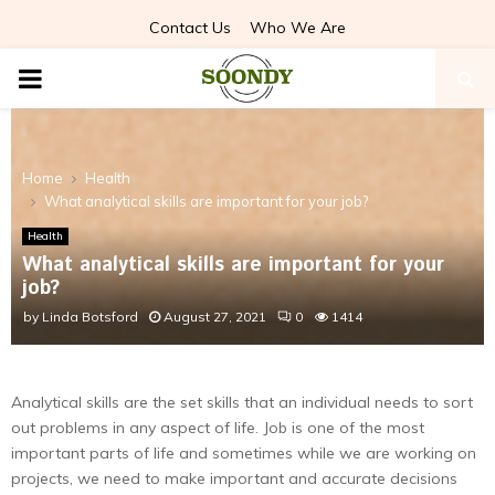
Contact Us
Who We Are
PRIMARY
MENU
Home
Health
What analytical skills are important for your job?
Health
What analytical skills are important for your
job?
by
Linda Botsford
August 27, 2021
0
1414
Analytical skills are the set skills that an individual needs to sort
out problems in any aspect of life. Job is one of the most
important parts of life and sometimes while we are working on
projects, we need to make important and accurate decisions