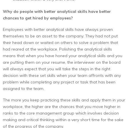
Why do people with better analytical skills have better
chances to get hired by employees?
Employees with better analytical skills have always proven
themselves to be an asset to the company. They had not put
their head down or waited on others to solve a problem that
had reared at the workplace. Polishing the analytical skills
means that when you have honed your analytical skills and you
are putting them on your resume, the interviewer on the board
will always expect that you will take the steps in the right
decision with these set skills when your team affronts with any
problem while completing any project or task that has been
assigned to the team.
The more you keep practicing these skills and apply them in your
workplace, the higher are the chances that you move higher in
ranks to the core management group which involves decision
making and critical thinking within a very short time for the sake
of the progress of the company.