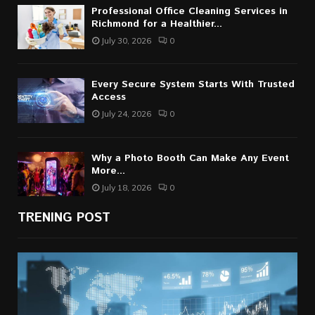
Professional Office Cleaning Services in
Richmond for a Healthier...
July 30, 2026
0
Every Secure System Starts With Trusted
Access
July 24, 2026
0
Why a Photo Booth Can Make Any Event
More...
July 18, 2026
0
TRENING POST