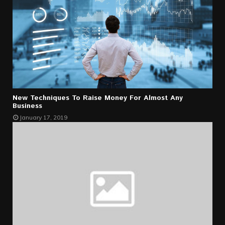
New Techniques To Raise Money For Almost Any
Business
January 17, 2019