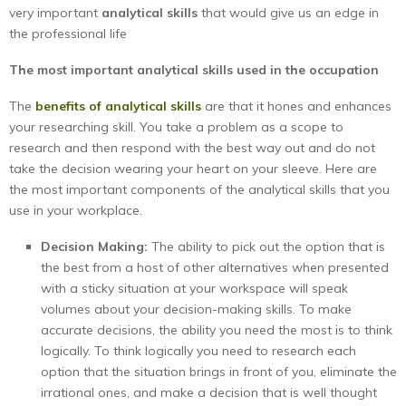
very important
analytical skills
that would give us an edge in
the professional life
The most important analytical skills used in the occupation
The
benefits of analytical skills
are that it hones and enhances
your researching skill. You take a problem as a scope to
research and then respond with the best way out and do not
take the decision wearing your heart on your sleeve. Here are
the most important components of the analytical skills that you
use in your workplace.
Decision Making:
The ability to pick out the option that is
the best from a host of other alternatives when presented
with a sticky situation at your workspace will speak
volumes about your decision-making skills. To make
accurate decisions, the ability you need the most is to think
logically. To think logically you need to research each
option that the situation brings in front of you, eliminate the
irrational ones, and make a decision that is well thought