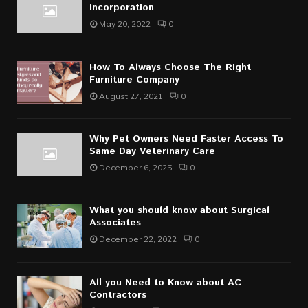
Incorporation
May 20, 2022
0
How To Always Choose The Right
Furniture Company
August 27, 2021
0
Why Pet Owners Need Faster Access To
Same Day Veterinary Care
December 6, 2025
0
What you should know about Surgical
Associates
December 22, 2022
0
All you Need to Know about AC
Contractors