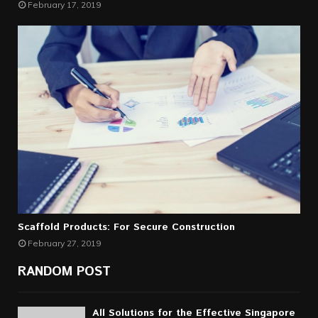
February 17, 2019
Scaffold Products: For Secure Construction
February 27, 2019
RANDOM POST
All Solutions for the Effective Singapore