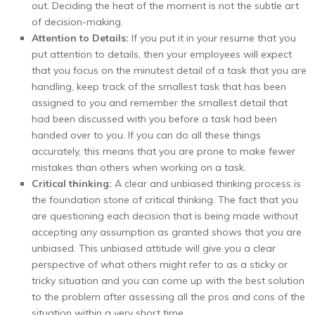
out. Deciding the heat of the moment is not the subtle art
of decision-making.
Attention to Details:
If you put it in your resume that you
put attention to details, then your employees will expect
that you focus on the minutest detail of a task that you are
handling, keep track of the smallest task that has been
assigned to you and remember the smallest detail that
had been discussed with you before a task had been
handed over to you. If you can do all these things
accurately, this means that you are prone to make fewer
mistakes than others when working on a task.
Critical thinking:
A clear and unbiased thinking process is
the foundation stone of critical thinking. The fact that you
are questioning each decision that is being made without
accepting any assumption as granted shows that you are
unbiased. This unbiased attitude will give you a clear
perspective of what others might refer to as a sticky or
tricky situation and you can come up with the best solution
to the problem after assessing all the pros and cons of the
situation within a very short time.