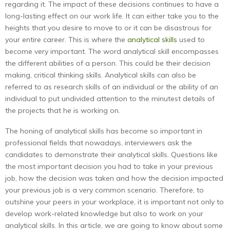
regarding it. The impact of these decisions continues to have a
long-lasting effect on our work life. It can either take you to the
heights that you desire to move to or it can be disastrous for
your entire career. This is where the
analytical skills
used to
become very important. The word analytical skill encompasses
the different abilities of a person. This could be their decision
making, critical thinking skills. Analytical skills can also be
referred to as research skills of an individual or the ability of an
individual to put undivided attention to the minutest details of
the projects that he is working on.
The honing of analytical skills has become so important in
professional fields that nowadays, interviewers ask the
candidates to demonstrate their analytical skills. Questions like
the most important decision you had to take in your previous
job, how the decision was taken and how the decision impacted
your previous job is a very common scenario. Therefore, to
outshine your peers in your workplace, it is important not only to
develop work-related knowledge but also to work on your
analytical skills. In this article, we are going to know about some