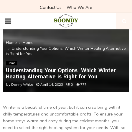
Contact Us
Who We Are
PRIMARY
MENU
Home
Home
Understanding Your Options Which Winter Heating Alternative
is Right for You
Home
Understanding Your Options Which Winter
Heating Alternative is Right for You
by
Danny White
April 14, 2023
0
777
Winter is a beautiful time of year, but it can also bring with it
chilly temperatures and uncomfortable drafts. To ensure your
home stays warm and cozy during the coldest months, you
need to select the right heating system for your needs. With so