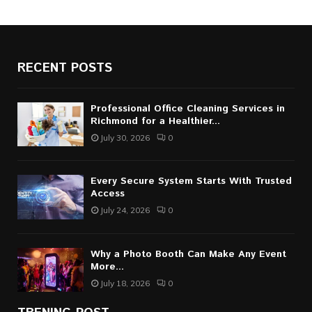
RECENT POSTS
Professional Office Cleaning Services in
Richmond for a Healthier...
July 30, 2026
0
Every Secure System Starts With Trusted
Access
July 24, 2026
0
Why a Photo Booth Can Make Any Event
More...
July 18, 2026
0