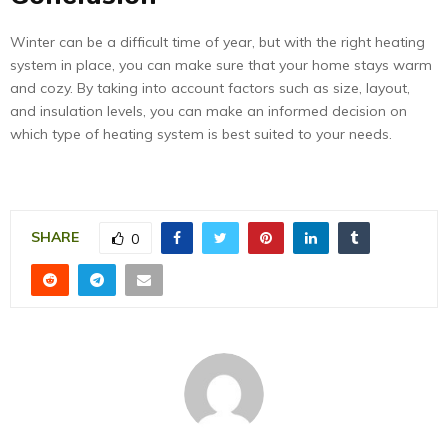
Winter can be a difficult time of year, but with the right heating
system in place, you can make sure that your home stays warm
and cozy. By taking into account factors such as size, layout,
and insulation levels, you can make an informed decision on
which type of heating system is best suited to your needs.
SHARE
0