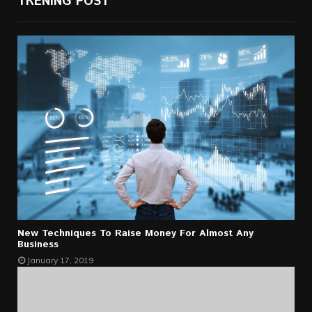
TRENING POST
New Techniques To Raise Money For Almost Any
Business
January 17, 2019