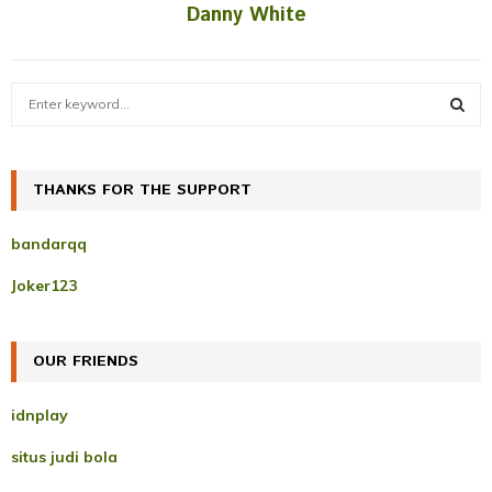
Danny White
S
e
a
S
r
c
THANKS FOR THE SUPPORT
E
h
f
A
bandarqq
o
r
R
Joker123
:
C
OUR FRIENDS
H
idnplay
situs judi bola