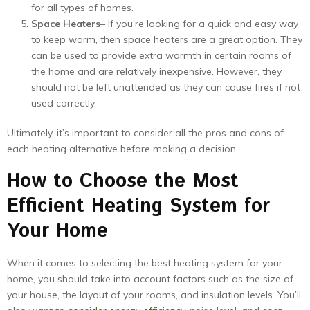
for all types of homes.
Space Heaters
– If you’re looking for a quick and easy way
to keep warm, then space heaters are a great option. They
can be used to provide extra warmth in certain rooms of
the home and are relatively inexpensive. However, they
should not be left unattended as they can cause fires if not
used correctly.
Ultimately, it’s important to consider all the pros and cons of
each heating alternative before making a decision.
How to Choose the Most
Efficient Heating System for
Your Home
When it comes to selecting the best heating system for your
home, you should take into account factors such as the size of
your house, the layout of your rooms, and insulation levels. You’ll