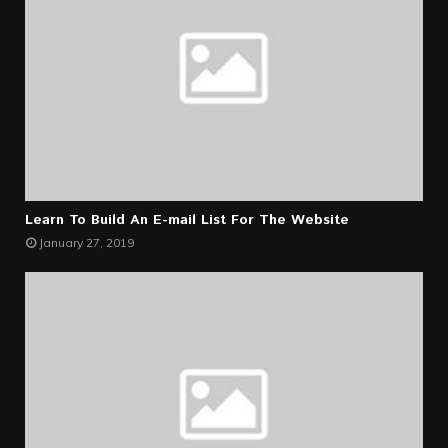
Learn To Build An E-mail List For The Website
January 27, 2019