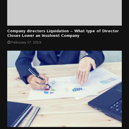
Company directors Liquidation – What type of Director
Closes Lower an Insolvent Company
February 17, 2019