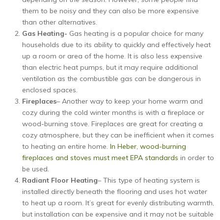
them to be noisy and they can also be more expensive
than other alternatives.
Gas Heating-
Gas heating is a popular choice for many
households due to its ability to quickly and effectively heat
up a room or area of the home. It is also less expensive
than electric heat pumps, but it may require additional
ventilation as the combustible gas can be dangerous in
enclosed spaces.
Fireplaces
– Another way to keep your home warm and
cozy during the cold winter months is with a fireplace or
wood-burning stove. Fireplaces are great for creating a
cozy atmosphere, but they can be inefficient when it comes
to heating an entire home.
In Heber, wood-burning
fireplaces and stoves must meet EPA standards
in order to
be used.
Radiant Floor Heating
– This type of heating system is
installed directly beneath the flooring and uses hot water
to heat up a room. It’s great for evenly distributing warmth,
but installation can be expensive and it may not be suitable