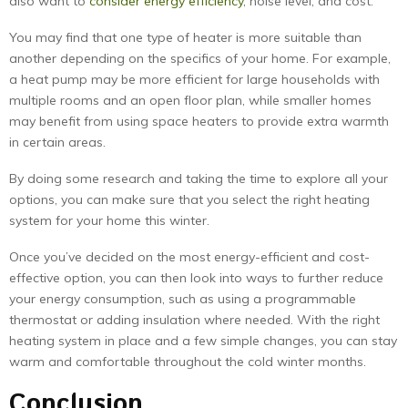
also want to
consider energy efficiency
, noise level, and cost.
You may find that one type of heater is more suitable than
another depending on the specifics of your home. For example,
a heat pump may be more efficient for large households with
multiple rooms and an open floor plan, while smaller homes
may benefit from using space heaters to provide extra warmth
in certain areas.
By doing some research and taking the time to explore all your
options, you can make sure that you select the right heating
system for your home this winter.
Once you’ve decided on the most energy-efficient and cost-
effective option, you can then look into ways to further reduce
your energy consumption, such as using a programmable
thermostat or adding insulation where needed. With the right
heating system in place and a few simple changes, you can stay
warm and comfortable throughout the cold winter months.
Conclusion