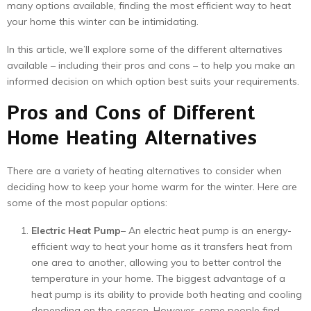
many options available, finding the most efficient way to heat
your home this winter can be intimidating.
In this article, we’ll explore some of the different alternatives
available – including their pros and cons – to help you make an
informed decision on which option best suits your requirements.
Pros and Cons of Different
Home Heating Alternatives
There are a variety of heating alternatives to consider when
deciding how to keep your home warm for the winter. Here are
some of the most popular options:
Electric Heat Pump
– An electric heat pump is an energy-
efficient way to heat your home as it transfers heat from
one area to another, allowing you to better control the
temperature in your home. The biggest advantage of a
heat pump is its ability to provide both heating and cooling
depending on the season. However, some people find