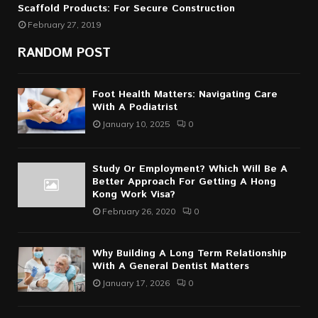
Scaffold Products: For Secure Construction
February 27, 2019
RANDOM POST
Foot Health Matters: Navigating Care
With A Podiatrist
January 10, 2025
0
Study Or Employment? Which Will Be A
Better Approach For Getting A Hong
Kong Work Visa?
February 26, 2020
0
Why Building A Long Term Relationship
With A General Dentist Matters
January 17, 2026
0