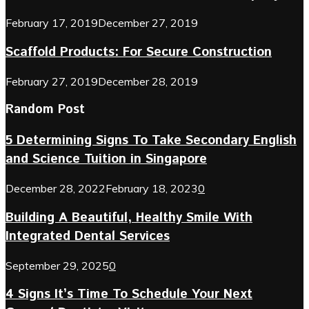
February 17, 2019
December 27, 2019
Scaffold Products: For Secure Construction
February 27, 2019
December 28, 2019
Random Post
5 Determining Signs To Take Secondary English
and Science Tuition in Singapore
December 28, 2022
February 18, 2023
0
Building A Beautiful, Healthy Smile With
Integrated Dental Services
September 29, 2025
0
4 Signs It’s Time To Schedule Your Next