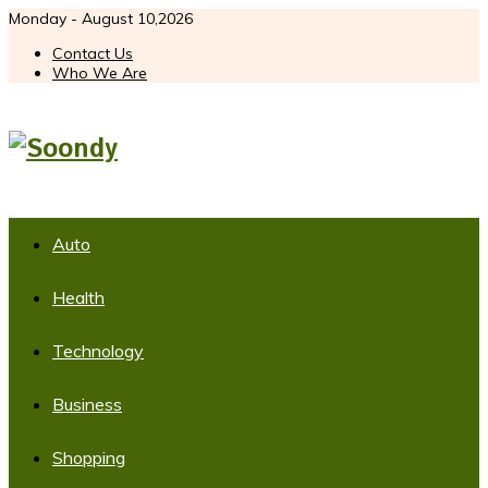
Monday - August 10,2026
Contact Us
Who We Are
Auto
Health
Technology
Business
Shopping