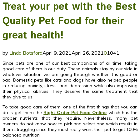
Treat your pet with the Best
Quality Pet Food for their
great health!
by
Linda Botsford
April 9, 2021
April 26, 2021
0
1041
Since pets are one of our best companions of all time, taking
good care of them is our duty. These animals stay by our side in
whatever situation we are going through whether it is good or
bad. Domestic pets like cats and dogs have also helped people
in reducing anxiety, stress, and depression while also improving
their physical abilities. They deserve the same treatment that
they give to us.
To take good care of them, one of the first things that you can
do is get them the
Right Order Pet Food Online
which has the
proper nutrients that they require. Nevertheless, many pet
owners do not know how to pick and select one which results in
them struggling since they most really want their pet to get 100%
balanced nutrition.