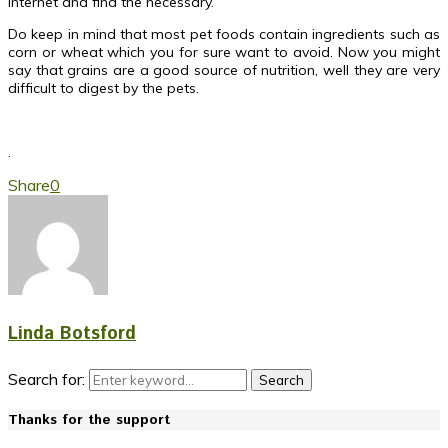
internet and find the necessary.
Do keep in mind that most pet foods contain ingredients such as
corn or wheat which you for sure want to avoid. Now you might
say that grains are a good source of nutrition, well they are very
difficult to digest by the pets.
.
Share
0
Linda Botsford
Search for:
Search
Thanks for the support