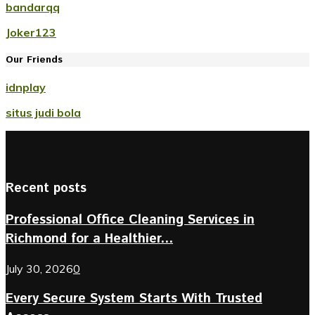
bandarqq
Joker123
Our Friends
idnplay
situs judi bola
Recent posts
Professional Office Cleaning Services in
Richmond for a Healthier...
July 30, 2026
0
Every Secure System Starts With Trusted