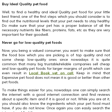
Buy Ideal Quality pet food
Well, to find a healthy and ideal Quality pet food for your little
best friend, one of the first steps which you should consider is to
find out the nutritional levels that your pet needs to stay healthy.
Do make sure that your pet has a proper balance of all the
necessary nutrients like fibers, proteins, fats, etc as they are very
important for their goodwill.
Never go for low-quality pet foods
Now, you being a valued consumer, you want to make sure that
the food box which you are picking is of top quality and not
some cheap low-quality ones since nowadays it is quite
common that many big trustable/reliable companies sell cheap
and low-quality pet foods for larger margins of profit which can
even result in
Local Book vet on call
.
Keep in mind that
Expensive pet food does not mean it is good or better than other
pet foods.
To make things easier for you, nowadays one can simply search
the internet with a good internet connection and find reviews
about a specific item and if it is good or not. While you are at it,
you should also know the ingredients which your pet food must
have, if you do not know. Once again you can easily search the