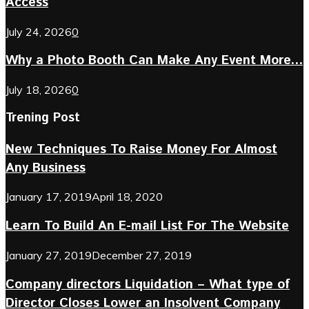
Access
July 24, 2026
0
Why a Photo Booth Can Make Any Event More...
July 18, 2026
0
Trening Post
New Techniques To Raise Money For Almost
Any Business
January 17, 2019
April 18, 2020
Learn To Build An E-mail List For The Website
January 27, 2019
December 27, 2019
Company directors Liquidation – What type of
Director Closes Lower an Insolvent Company