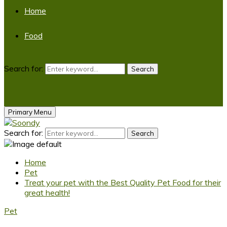
Home
Food
Search for:
Search
Primary Menu
Search for:
Search
Home
Pet
Treat your pet with the Best Quality Pet Food for their
great health!
Pet