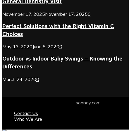
General Dentistry Visit
November 17, 2025
November 17, 2025
0
Perfect Solutions with the Right Vitamin C
Choices
May 13, 2020
June 8, 2020
0
Outdoor vs Indoor Baby Swings – Knowing the
Differences
March 24, 2020
0
© 2024 soondy.com. Designed by .
soondy.com
Contact Us
Who We Are