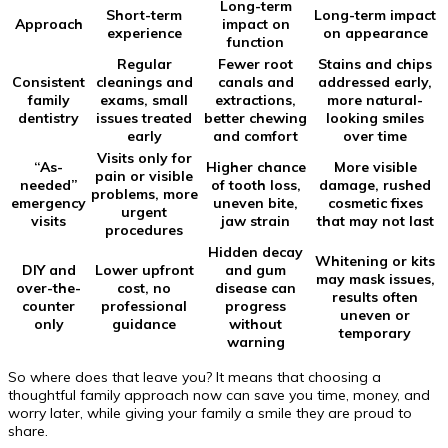
Long-term
Short-term
Long-term impact
Approach
impact on
experience
on appearance
function
Regular
Fewer root
Stains and chips
Consistent
cleanings and
canals and
addressed early,
family
exams, small
extractions,
more natural-
dentistry
issues treated
better chewing
looking smiles
early
and comfort
over time
Visits only for
“As-
Higher chance
More visible
pain or visible
needed”
of tooth loss,
damage, rushed
problems, more
emergency
uneven bite,
cosmetic fixes
urgent
visits
jaw strain
that may not last
procedures
Hidden decay
Whitening or kits
DIY and
Lower upfront
and gum
may mask issues,
over-the-
cost, no
disease can
results often
counter
professional
progress
uneven or
only
guidance
without
temporary
warning
So where does that leave you? It means that choosing a
thoughtful family approach now can save you time, money, and
worry later, while giving your family a smile they are proud to
share.