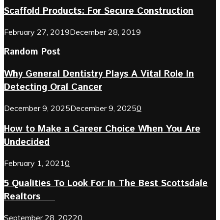
Scaffold Products: For Secure Construction
February 27, 2019
December 28, 2019
Random Post
Why General Dentistry Plays A Vital Role In
Detecting Oral Cancer
December 9, 2025
December 9, 2025
0
How to Make a Career Choice When You Are
Undecided
February 1, 2021
0
5 Qualities To Look For In The Best Scottsdale
Realtors
September 28, 2022
0