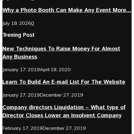
Why a Photo Booth Can Make Any Event More...
July 18, 2026
0
Trening Post
New Techniques To Raise Money For Almost
Any Business
January 17, 2019
April 18, 2020
Learn To Build An E-mail List For The Website
January 27, 2019
December 27, 2019
Company directors Liquidation – What type of
Director Closes Lower an Insolvent Company
February 17, 2019
December 27, 2019