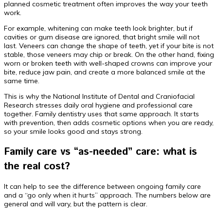
planned cosmetic treatment often improves the way your teeth
work.
For example, whitening can make teeth look brighter, but if
cavities or gum disease are ignored, that bright smile will not
last. Veneers can change the shape of teeth, yet if your bite is not
stable, those veneers may chip or break. On the other hand, fixing
worn or broken teeth with well-shaped crowns can improve your
bite, reduce jaw pain, and create a more balanced smile at the
same time.
This is why the National Institute of Dental and Craniofacial
Research stresses daily oral hygiene and professional care
together. Family dentistry uses that same approach. It starts
with prevention, then adds cosmetic options when you are ready,
so your smile looks good and stays strong.
Family care vs “as-needed” care: what is
the real cost?
It can help to see the difference between ongoing family care
and a “go only when it hurts” approach. The numbers below are
general and will vary, but the pattern is clear.