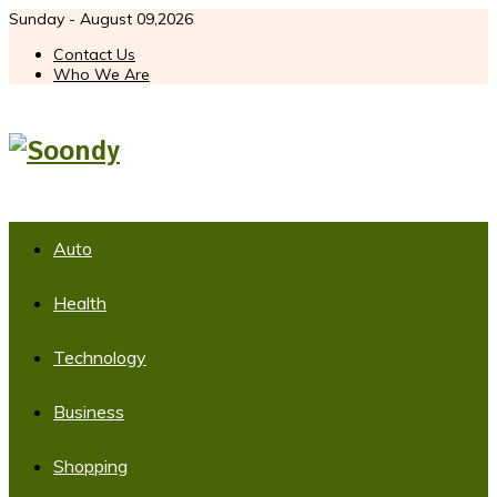
Sunday - August 09,2026
Contact Us
Who We Are
Auto
Health
Technology
Business
Shopping