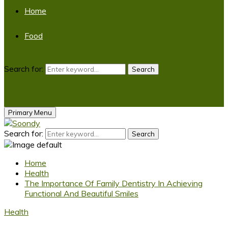
Home
Food
Search for:
Search
Primary Menu
Search for:
Search
Home
Health
The Importance Of Family Dentistry In Achieving
Functional And Beautiful Smiles
Health