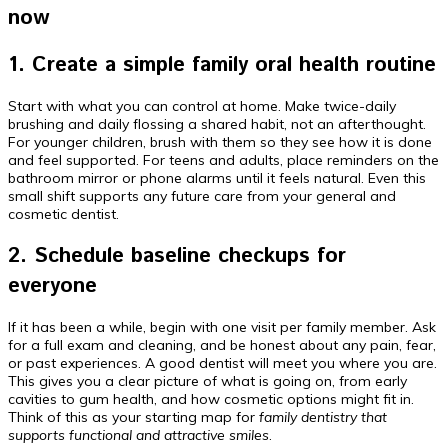
now
1. Create a simple family oral health routine
Start with what you can control at home. Make twice-daily
brushing and daily flossing a shared habit, not an afterthought.
For younger children, brush with them so they see how it is done
and feel supported. For teens and adults, place reminders on the
bathroom mirror or phone alarms until it feels natural. Even this
small shift supports any future care from your general and
cosmetic dentist.
2. Schedule baseline checkups for
everyone
If it has been a while, begin with one visit per family member. Ask
for a full exam and cleaning, and be honest about any pain, fear,
or past experiences. A good dentist will meet you where you are.
This gives you a clear picture of what is going on, from early
cavities to gum health, and how cosmetic options might fit in.
Think of this as your starting map for
family dentistry that
supports functional and attractive smiles
.