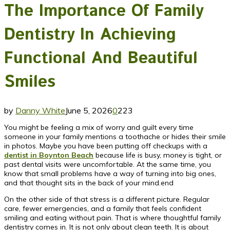
The Importance Of Family
Dentistry In Achieving
Functional And Beautiful
Smiles
by
Danny White
June 5, 2026
0
223
You might be feeling a mix of worry and guilt every time
someone in your family mentions a toothache or hides their smile
in photos. Maybe you have been putting off checkups with a
dentist in Boynton Beach
because life is busy, money is tight, or
past dental visits were uncomfortable. At the same time, you
know that small problems have a way of turning into big ones,
and that thought sits in the back of your mind.end
On the other side of that stress is a different picture. Regular
care, fewer emergencies, and a family that feels confident
smiling and eating without pain. That is where thoughtful family
dentistry comes in. It is not only about clean teeth. It is about