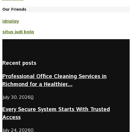
Our Friends
idnplay
situs judi bola
Recent posts
Professional Office Cleaning Services in
Richmond for a Healthier...
July 30, 2026
0
Every Secure System Starts With Trusted
Access
July 24, 2026
0