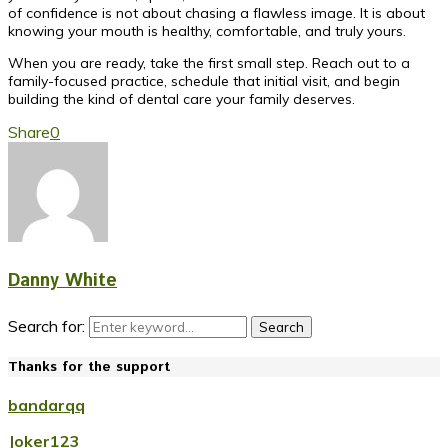
of confidence is not about chasing a flawless image. It is about
knowing your mouth is healthy, comfortable, and truly yours.
When you are ready, take the first small step. Reach out to a
family-focused practice, schedule that initial visit, and begin
building the kind of dental care your family deserves.
Share
0
Danny White
Search for:
Search
Thanks for the support
bandarqq
Joker123