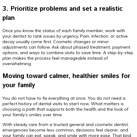
3. Prioritize problems and set a realistic
plan
Once you know the status of each family member, work with
your dentist to rank issues by urgency. Pain, infection, or active
decay usually come first. Cosmetic changes or minor
adjustments can follow. Ask about phased treatment, payment
options, and ways to combine visits to save time. A step-by-step
plan makes the process feel manageable instead of
overwhelming.
Moving toward calmer, healthier smiles for
your family
You do not have to fix everything at once. You do not need a
perfect history of dental visits to start now. What matters is
choosing a path that supports both the health and the look of
your family’s smiles over time.
With steady care from a trusted general and cosmetic dentist,
emergencies become less common, decisions feel clearer, and
your family can eat, speak, and smile with more ease. That kind