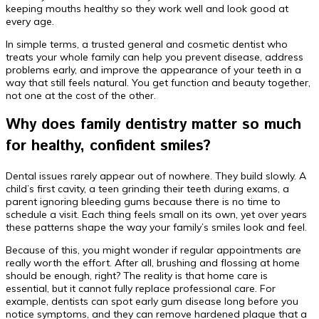
keeping mouths healthy so they work well and look good at
every age.
In simple terms, a trusted general and cosmetic dentist who
treats your whole family can help you prevent disease, address
problems early, and improve the appearance of your teeth in a
way that still feels natural. You get function and beauty together,
not one at the cost of the other.
Why does family dentistry matter so much
for healthy, confident smiles?
Dental issues rarely appear out of nowhere. They build slowly. A
child’s first cavity, a teen grinding their teeth during exams, a
parent ignoring bleeding gums because there is no time to
schedule a visit. Each thing feels small on its own, yet over years
these patterns shape the way your family’s smiles look and feel.
Because of this, you might wonder if regular appointments are
really worth the effort. After all, brushing and flossing at home
should be enough, right? The reality is that home care is
essential, but it cannot fully replace professional care. For
example, dentists can spot early gum disease long before you
notice symptoms, and they can remove hardened plaque that a