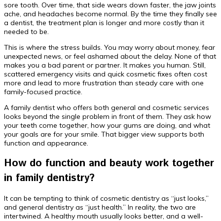
sore tooth. Over time, that side wears down faster, the jaw joints
ache, and headaches become normal. By the time they finally see
a dentist, the treatment plan is longer and more costly than it
needed to be.
This is where the stress builds. You may worry about money, fear
unexpected news, or feel ashamed about the delay. None of that
makes you a bad parent or partner. It makes you human. Still,
scattered emergency visits and quick cosmetic fixes often cost
more and lead to more frustration than steady care with one
family-focused practice.
A family dentist who offers both general and cosmetic services
looks beyond the single problem in front of them. They ask how
your teeth come together, how your gums are doing, and what
your goals are for your smile. That bigger view supports both
function and appearance.
How do function and beauty work together
in family dentistry?
It can be tempting to think of cosmetic dentistry as “just looks,”
and general dentistry as “just health.” In reality, the two are
intertwined. A healthy mouth usually looks better, and a well-