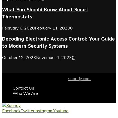
What You Should Know About Smart
Thermostats
February 6, 2020
February 11, 2020
0
Decoding Electronic Access Control: Your Guide
to Modern Security Systems
October 12, 2023
November 1, 2023
0
© 2024 soondy.com. Designed by .
soondy.com
Contact Us
Who We Are
Facebook
Twitter
Instagram
Youtube