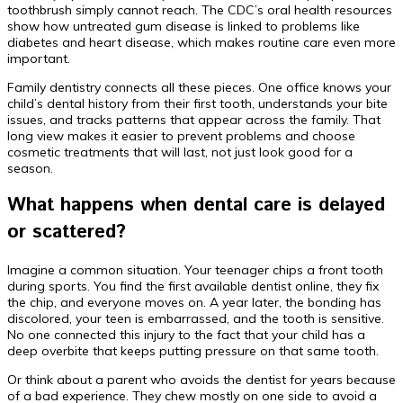
toothbrush simply cannot reach. The CDC’s oral health resources
show how untreated gum disease is linked to problems like
diabetes and heart disease, which makes routine care even more
important.
Family dentistry connects all these pieces. One office knows your
child’s dental history from their first tooth, understands your bite
issues, and tracks patterns that appear across the family. That
long view makes it easier to prevent problems and choose
cosmetic treatments that will last, not just look good for a
season.
What happens when dental care is delayed
or scattered?
Imagine a common situation. Your teenager chips a front tooth
during sports. You find the first available dentist online, they fix
the chip, and everyone moves on. A year later, the bonding has
discolored, your teen is embarrassed, and the tooth is sensitive.
No one connected this injury to the fact that your child has a
deep overbite that keeps putting pressure on that same tooth.
Or think about a parent who avoids the dentist for years because
of a bad experience. They chew mostly on one side to avoid a