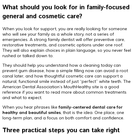
What should you look for in family-focused
general and cosmetic care?
When you look for support, you are really looking for someone
who will see your family as a whole story, not a series of
emergencies. A strong family dentist will offer preventive care,
restorative treatments, and cosmetic options under one roof.
They will also explain choices in plain language, so you never feel
rushed or talked down to.
They should help you understand how a cleaning today can
prevent gum disease, how a simple filling now can avoid a root
canal later, and how thoughtful cosmetic care can support a
natural, functional smile instead of just “perfect” white teeth. The
American Dental Association’s MouthHealthy site is a good
reference if you want to read more about common treatments
and what to expect.
When you hear phrases like
family-centered dental care for
healthy and beautiful smiles
, that is the idea. One place, one
long-term plan, and a focus on both comfort and confidence.
Three practical steps you can take right