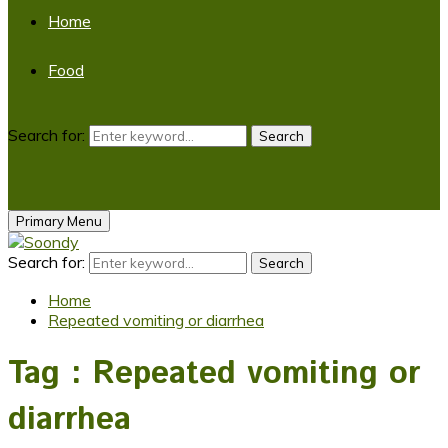
Home
Food
Search for:
Search
Primary Menu
Search for:
Search
Home
Repeated vomiting or diarrhea
Tag : Repeated vomiting or
diarrhea