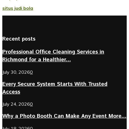
situs judi bola
Recent posts
Professional Office Cleaning Services in
Richmond for a Healthier...
July 30, 2026
0
Every Secure System Starts With Trusted
Access
July 24, 2026
0
Why a Photo Booth Can Make Any Event More...
July 18, 2026
0