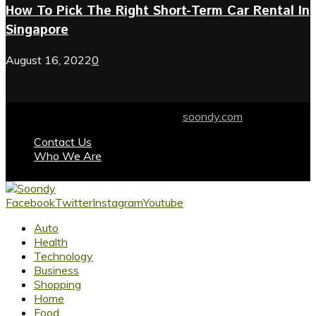
How To Pick The Right Short-Term Car Rental In
Singapore
August 16, 2022
0
© 2024 soondy.com. Designed by .
soondy.com
Contact Us
Who We Are
Facebook
Twitter
Instagram
Youtube
Auto
Health
Technology
Business
Shopping
Home
Food