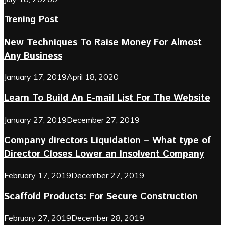
Trening Post
New Techniques To Raise Money For Almost
Any Business
January 17, 2019
April 18, 2020
Learn To Build An E-mail List For The Website
January 27, 2019
December 27, 2019
Company directors Liquidation – What type of
Director Closes Lower an Insolvent Company
February 17, 2019
December 27, 2019
Scaffold Products: For Secure Construction
February 27, 2019
December 28, 2019