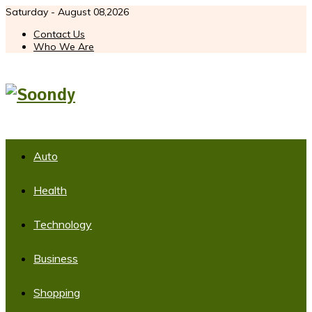
Saturday - August 08,2026
Contact Us
Who We Are
Auto
Health
Technology
Business
Shopping