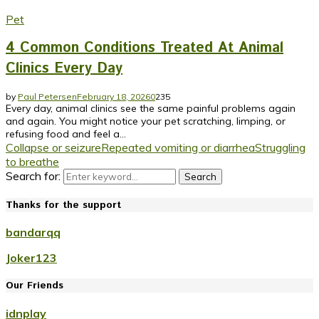
Pet
4 Common Conditions Treated At Animal
Clinics Every Day
by
Paul Petersen
February 18, 2026
0
235
Every day, animal clinics see the same painful problems again
and again. You might notice your pet scratching, limping, or
refusing food and feel a...
Collapse or seizure
Repeated vomiting or diarrhea
Struggling
to breathe
Search for:
Search
Thanks for the support
bandarqq
Joker123
Our Friends
idnplay