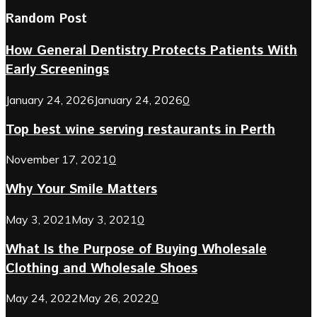
Random Post
How General Dentistry Protects Patients With
Early Screenings
January 24, 2026
January 24, 2026
0
Top best wine serving restaurants in Perth
November 17, 2021
0
Why Your Smile Matters
May 3, 2021
May 3, 2021
0
What Is the Purpose of Buying Wholesale
Clothing and Wholesale Shoes
May 24, 2022
May 26, 2022
0