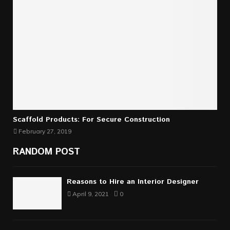
Scaffold Products: For Secure Construction
February 27, 2019
RANDOM POST
Reasons to Hire an Interior Designer
April 9, 2021
0