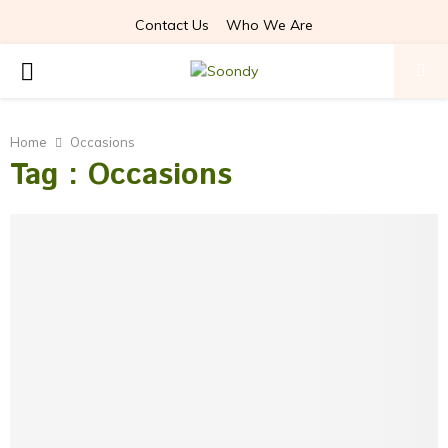
Contact Us
Who We Are
PRIMARY
MENU
Home
Occasions
Tag : Occasions