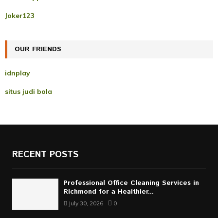
o
r
R
Joker123
:
C
OUR FRIENDS
H
idnplay
situs judi bola
RECENT POSTS
Professional Office Cleaning Services in
Richmond for a Healthier...
July 30, 2026
0