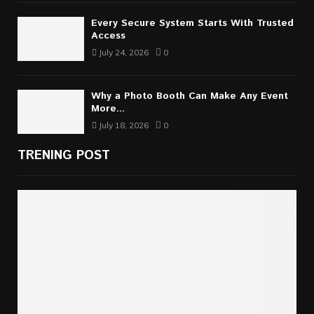
Every Secure System Starts With Trusted
Access
July 24, 2026
0
Why a Photo Booth Can Make Any Event
More...
July 18, 2026
0
TRENING POST