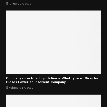
January 27, 2019
Company directors Liquidation – What type of Director
Closes Lower an Insolvent Company
February 17, 2019