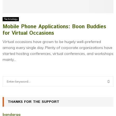
Technology
Mobile Phone Applications: Boon Buddies
for Virtual Occasions
Virtual occasions have grown to be hugely well-preferred
among every single day. Plenty of corporate organizations have
started hosting conferences, virtual conferences, and workshops
mainly...
S
e
a
S
r
c
THANKS FOR THE SUPPORT
E
h
f
A
bandarqq