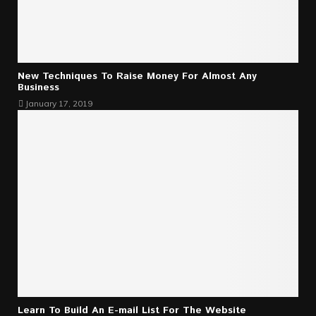
New Techniques To Raise Money For Almost Any
Business
January 17, 2019
Learn To Build An E-mail List For The Website