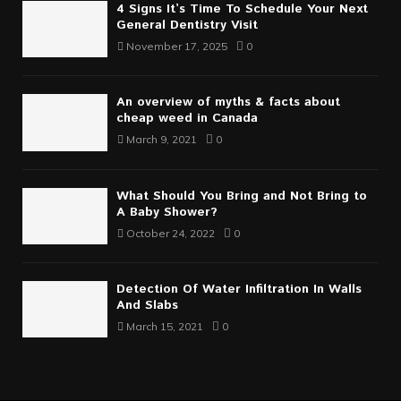
4 Signs It’s Time To Schedule Your Next
General Dentistry Visit
November 17, 2025
0
An overview of myths & facts about
cheap weed in Canada
March 9, 2021
0
What Should You Bring and Not Bring to
A Baby Shower?
October 24, 2022
0
Detection Of Water Infiltration In Walls
And Slabs
March 15, 2021
0