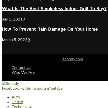
What Is The Best Smokeless Indoor Grill To Buy?
July 1, 2021
0
How To Prevent Rain Damage On Your Home
March 5, 2022
0
© 2024 soondy.com. Designed by .
soondy.com
Contact Us
Who We Are
Facebook
Twitter
Instagram
Youtube
Auto
Health
Technology