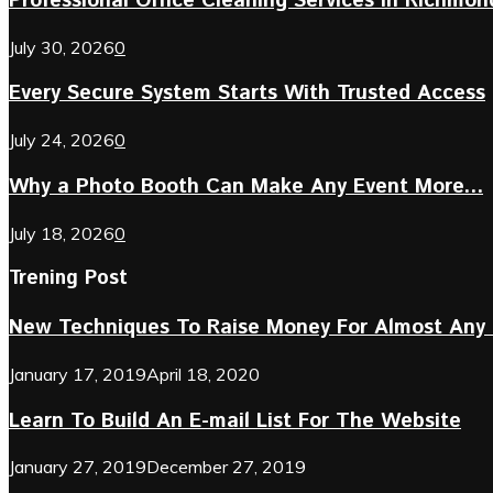
Professional Office Cleaning Services in Richmond 
July 30, 2026
0
Every Secure System Starts With Trusted Access
July 24, 2026
0
Why a Photo Booth Can Make Any Event More...
July 18, 2026
0
Trening Post
New Techniques To Raise Money For Almost Any 
January 17, 2019
April 18, 2020
Learn To Build An E-mail List For The Website
January 27, 2019
December 27, 2019