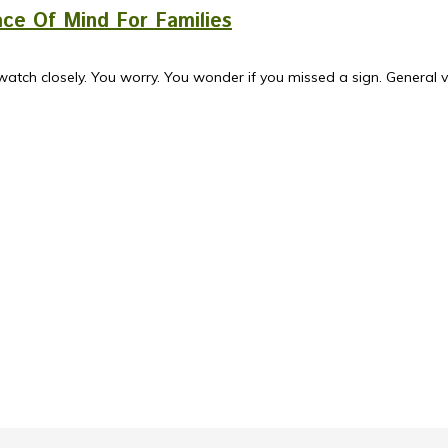
ce Of Mind For Families
watch closely. You worry. You wonder if you missed a sign. General ve