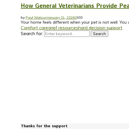
How General Veterinarians Provide Pea
by
Paul Watson
January 31, 2026
0
303
Your home feels different when your pet is not well. You 
Comfort care
grief resources
hard decision support
Search for:
Search
Thanks for the support