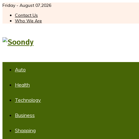
Friday - August 07,2026
Contact Us
Who We Are
Auto
Health
Technology
Business
Shopping