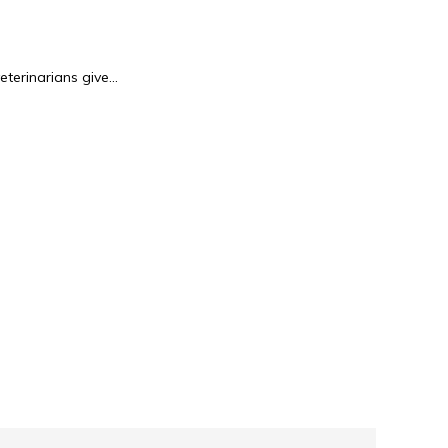
terinarians give...