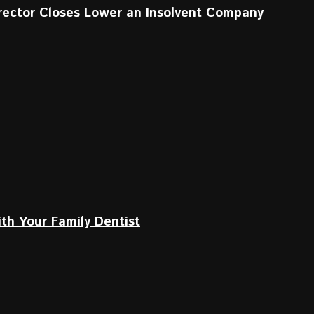
irector Closes Lower an Insolvent Company
th Your Family Dentist