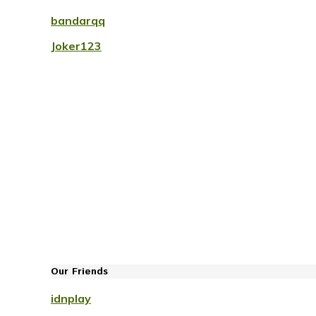
bandarqq
Joker123
Our Friends
idnplay