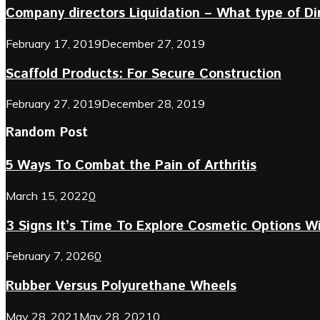
Company directors Liquidation – What type of D
February 17, 2019
December 27, 2019
Scaffold Products: For Secure Construction
February 27, 2019
December 28, 2019
Random Post
5 Ways To Combat the Pain of Arthritis
March 15, 2022
0
3 Signs It’s Time To Explore Cosmetic Options Wi
February 7, 2026
0
Rubber Versus Polyurethane Wheels
May 28, 2021
May 28, 2021
0