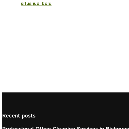
situs judi bola
Recent posts