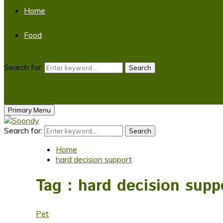
Home
Food
Search for:
Search
Primary Menu
Search for:
Search
Home
hard decision support
Tag : hard decision supp
Pet