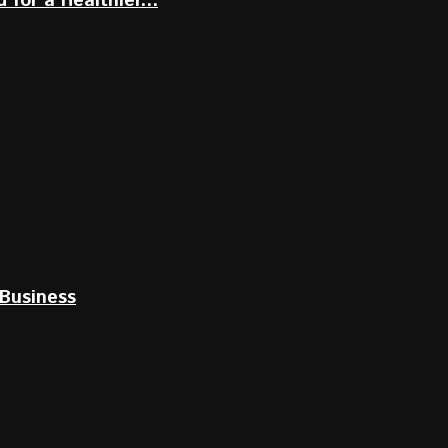
for a Healthier...
Business