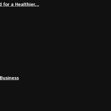
for a Healthier...
Business