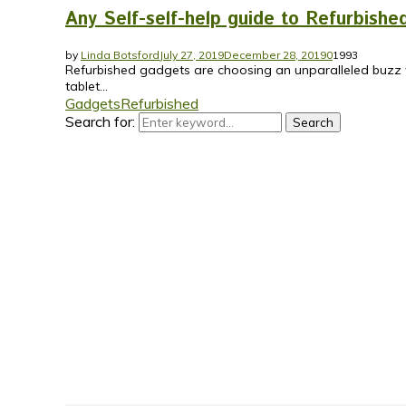
Any Self-self-help guide to Refurbish
by
Linda Botsford
July 27, 2019
December 28, 2019
0
1993
Refurbished gadgets are choosing an unparalleled buzz w
tablet...
Gadgets
Refurbished
Search for:
Search