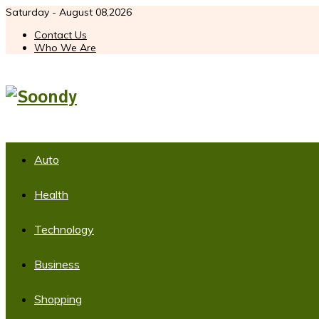
Saturday - August 08,2026
Contact Us
Who We Are
Auto
Health
Technology
Business
Shopping