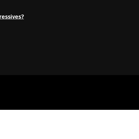
ressives?