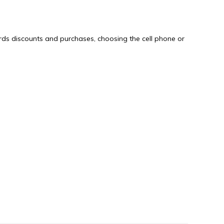
rds discounts and purchases, choosing the cell phone or