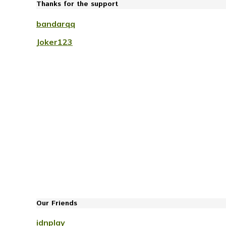
Thanks for the support
bandarqq
Joker123
Our Friends
idnplay