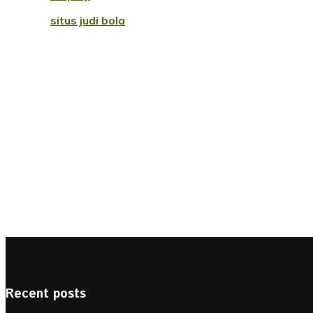
situs judi bola
Recent posts