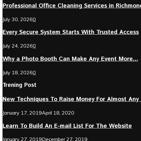
Professional Office Cleaning Services in Richmond 
July 30, 2026
0
Every Secure System Starts With Trusted Access
July 24, 2026
0
Why a Photo Booth Can Make Any Event More...
July 18, 2026
0
Trening Post
New Techniques To Raise Money For Almost Any 
January 17, 2019
April 18, 2020
Learn To Build An E-mail List For The Website
January 27, 2019
December 27, 2019