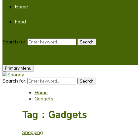
Home
Food
Search for:
Search
Primary Menu
Search for:
Search
Home
Gadgets
Tag : Gadgets
Shopping