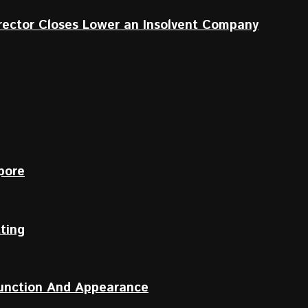
irector Closes Lower an Insolvent Company
pore
tting
Function And Appearance