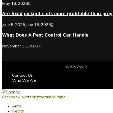
May 18, 2026
0
Are fixed jackpot slots more profitable than prog
June 5, 2025
June 18, 2025
0
What Does A Pest Control Can Handle
November 21, 2022
0
© 2024 soondy.com. Designed by .
soondy.com
Contact Us
Who We Are
Facebook
Twitter
Instagram
Youtube
Auto
Health