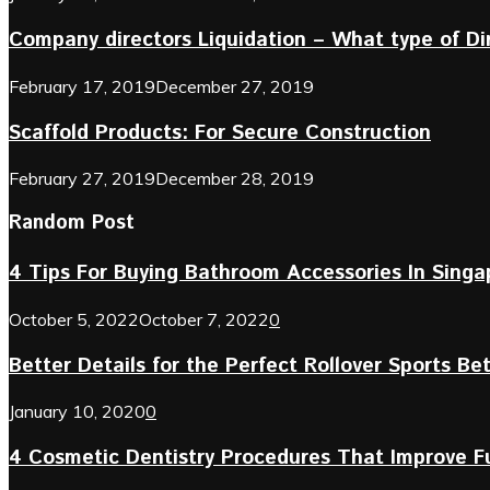
Company directors Liquidation – What type of D
February 17, 2019
December 27, 2019
Scaffold Products: For Secure Construction
February 27, 2019
December 28, 2019
Random Post
4 Tips For Buying Bathroom Accessories In Singa
October 5, 2022
October 7, 2022
0
Better Details for the Perfect Rollover Sports Be
January 10, 2020
0
4 Cosmetic Dentistry Procedures That Improve 