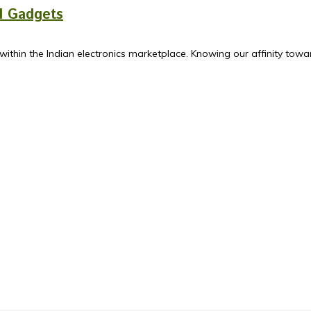
ed Gadgets
ithin the Indian electronics marketplace. Knowing our affinity towa