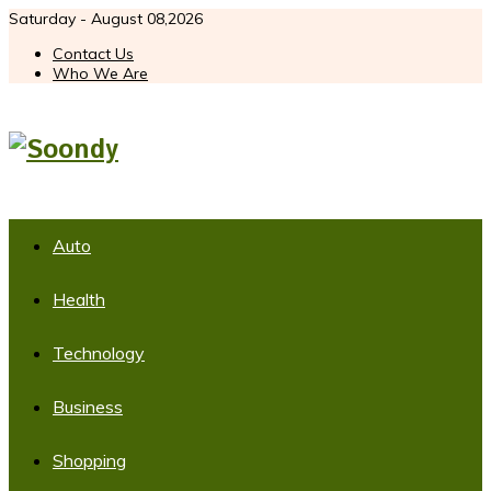
Saturday - August 08,2026
Contact Us
Who We Are
Auto
Health
Technology
Business
Shopping