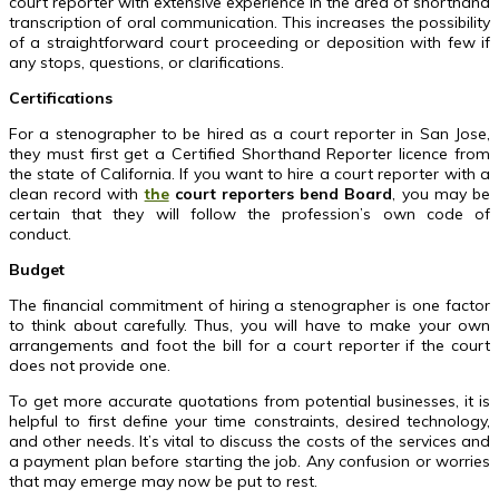
court reporter with extensive experience in the area of shorthand
transcription of oral communication. This increases the possibility
of a straightforward court proceeding or deposition with few if
any stops, questions, or clarifications.
Certifications
For a stenographer to be hired as a court reporter in San Jose,
they must first get a Certified Shorthand Reporter licence from
the state of California. If you want to hire a court reporter with a
clean record with
the
court reporters bend Board
, you may be
certain that they will follow the profession’s own code of
conduct.
Budget
The financial commitment of hiring a stenographer is one factor
to think about carefully. Thus, you will have to make your own
arrangements and foot the bill for a court reporter if the court
does not provide one.
To get more accurate quotations from potential businesses, it is
helpful to first define your time constraints, desired technology,
and other needs. It’s vital to discuss the costs of the services and
a payment plan before starting the job. Any confusion or worries
that may emerge may now be put to rest.