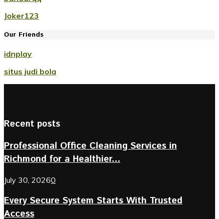
Joker123
Our Friends
idnplay
situs judi bola
Recent posts
Professional Office Cleaning Services in
Richmond for a Healthier...
July 30, 2026
0
Every Secure System Starts With Trusted
Access