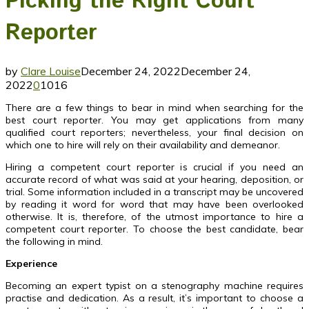
Picking the Right Court
Reporter
by
Clare Louise
December 24, 2022
December 24,
2022
0
1016
There are a few things to bear in mind when searching for the
best court reporter. You may get applications from many
qualified court reporters; nevertheless, your final decision on
which one to hire will rely on their availability and demeanor.
Hiring a competent court reporter is crucial if you need an
accurate record of what was said at your hearing, deposition, or
trial. Some information included in a transcript may be uncovered
by reading it word for word that may have been overlooked
otherwise. It is, therefore, of the utmost importance to hire a
competent court reporter. To choose the best candidate, bear
the following in mind.
Experience
Becoming an expert typist on a stenography machine requires
practise and dedication. As a result, it’s important to choose a