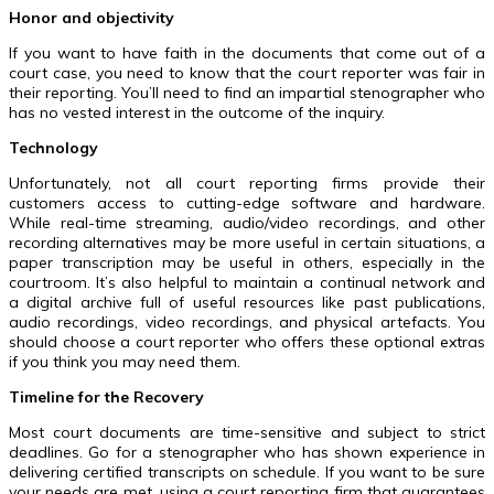
Honor and objectivity
If you want to have faith in the documents that come out of a
court case, you need to know that the court reporter was fair in
their reporting. You’ll need to find an impartial stenographer who
has no vested interest in the outcome of the inquiry.
Technology
Unfortunately, not all court reporting firms provide their
customers access to cutting-edge software and hardware.
While real-time streaming, audio/video recordings, and other
recording alternatives may be more useful in certain situations, a
paper transcription may be useful in others, especially in the
courtroom. It’s also helpful to maintain a continual network and
a digital archive full of useful resources like past publications,
audio recordings, video recordings, and physical artefacts. You
should choose a court reporter who offers these optional extras
if you think you may need them.
Timeline for the Recovery
Most court documents are time-sensitive and subject to strict
deadlines. Go for a stenographer who has shown experience in
delivering certified transcripts on schedule. If you want to be sure
your needs are met, using a court reporting firm that guarantees