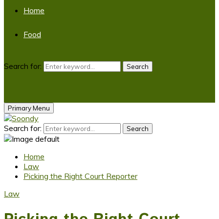
Home
Food
Search for:
Search
Primary Menu
Search for:
Search
Home
Law
Picking the Right Court Reporter
Law