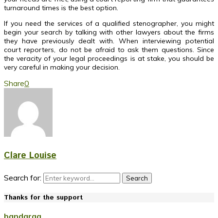
turnaround times is the best option.
If you need the services of a qualified stenographer, you might
begin your search by talking with other lawyers about the firms
they have previously dealt with. When interviewing potential
court reporters, do not be afraid to ask them questions. Since
the veracity of your legal proceedings is at stake, you should be
very careful in making your decision.
Share
0
Clare Louise
Search for:
Search
Thanks for the support
bandarqq