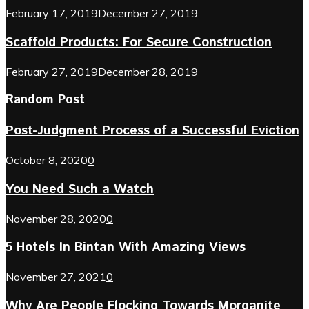
February 17, 2019
December 27, 2019
Scaffold Products: For Secure Construction
February 27, 2019
December 28, 2019
Random Post
Post-Judgment Process of a Successful Eviction
October 8, 2020
0
You Need Such a Watch
November 28, 2020
0
5 Hotels In Bintan With Amazing Views
November 27, 2021
0
Why Are People Flocking Towards Morganite