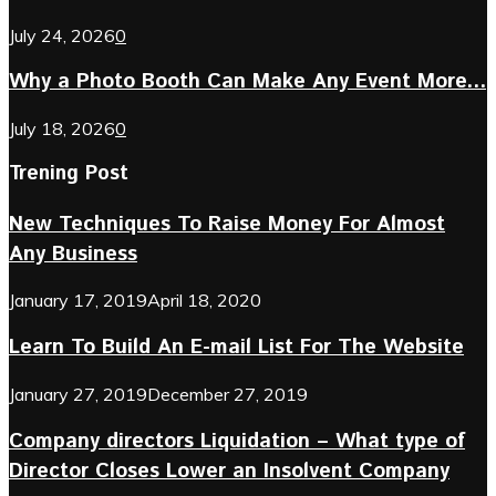
July 24, 2026
0
Why a Photo Booth Can Make Any Event More...
July 18, 2026
0
Trening Post
New Techniques To Raise Money For Almost
Any Business
January 17, 2019
April 18, 2020
Learn To Build An E-mail List For The Website
January 27, 2019
December 27, 2019
Company directors Liquidation – What type of
Director Closes Lower an Insolvent Company