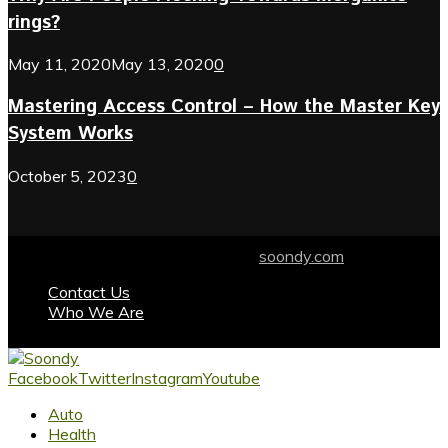
rings?
May 11, 2020
May 13, 2020
0
Mastering Access Control – How the Master Key
System Works
October 5, 2023
0
© 2024 soondy.com. Designed by .
soondy.com
Contact Us
Who We Are
Facebook
Twitter
Instagram
Youtube
Auto
Health