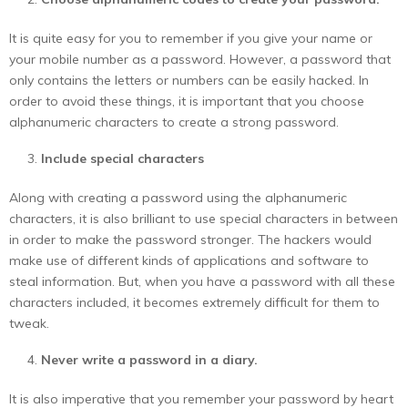
It is quite easy for you to remember if you give your name or
your mobile number as a password. However, a password that
only contains the letters or numbers can be easily hacked. In
order to avoid these things, it is important that you choose
alphanumeric characters to create a strong password.
Include special characters
Along with creating a password using the alphanumeric
characters, it is also brilliant to use special characters in between
in order to make the password stronger. The hackers would
make use of different kinds of applications and software to
steal information. But, when you have a password with all these
characters included, it becomes extremely difficult for them to
tweak.
Never write a password in a diary.
It is also imperative that you remember your password by heart