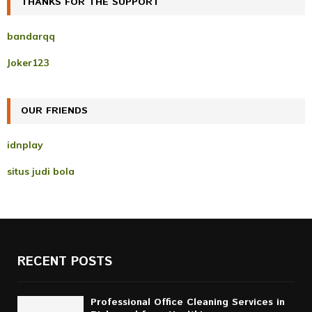
THANKS FOR THE SUPPORT
E
h
f
A
bandarqq
o
r
R
Joker123
:
C
OUR FRIENDS
H
idnplay
situs judi bola
RECENT POSTS
Professional Office Cleaning Services in