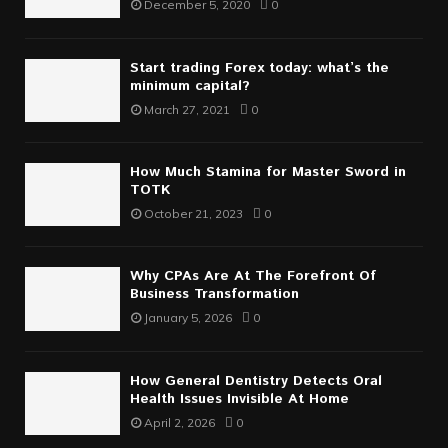
December 5, 2020
0
Start trading Forex today: what’s the
minimum capital?
March 27, 2021
0
How Much Stamina for Master Sword in
TOTK
October 21, 2023
0
Why CPAs Are At The Forefront Of
Business Transformation
January 5, 2026
0
How General Dentistry Detects Oral
Health Issues Invisible At Home
April 2, 2026
0