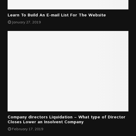
Learn To Build An E-mail List For The Website
January 27, 2019
Company directors Liquidation – What type of Director
Closes Lower an Insolvent Company
February 17, 2019