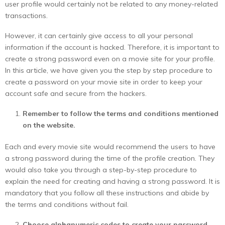
user profile would certainly not be related to any money-related
transactions.
However, it can certainly give access to all your personal
information if the account is hacked. Therefore, it is important to
create a strong password even on a movie site for your profile.
In this article, we have given you the step by step procedure to
create a password on your movie site in order to keep your
account safe and secure from the hackers.
Remember to follow the terms and conditions mentioned
on the website.
Each and every movie site would recommend the users to have
a strong password during the time of the profile creation. They
would also take you through a step-by-step procedure to
explain the need for creating and having a strong password. It is
mandatory that you follow all these instructions and abide by
the terms and conditions without fail.
Choose alphanumeric codes to create your password.