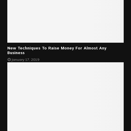
New Techniques To Raise Money For Almost Any
Business
January 17, 2019