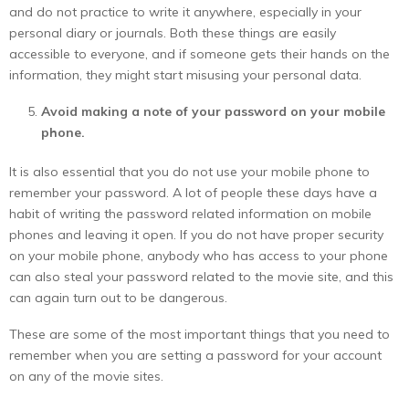
and do not practice to write it anywhere, especially in your
personal diary or journals. Both these things are easily
accessible to everyone, and if someone gets their hands on the
information, they might start misusing your personal data.
Avoid making a note of your password on your mobile
phone.
It is also essential that you do not use your mobile phone to
remember your password. A lot of people these days have a
habit of writing the password related information on mobile
phones and leaving it open. If you do not have proper security
on your mobile phone, anybody who has access to your phone
can also steal your password related to the movie site, and this
can again turn out to be dangerous.
These are some of the most important things that you need to
remember when you are setting a password for your account
on any of the movie sites.