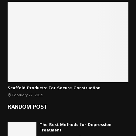
Scaffold Products: For Secure Construction
February 27, 2019
RANDOM POST
The Best Methods for Depression
Treatment