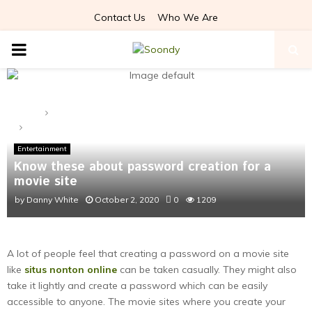
Contact Us
Who We Are
PRIMARY
MENU
Home
Entertainment
Know these about password creation for a movie site
Entertainment
Know these about password creation for a
movie site
by
Danny White
October 2, 2020
0
1209
A lot of people feel that creating a password on a movie site
like
situs nonton online
can be taken casually. They might also
take it lightly and create a password which can be easily
accessible to anyone. The movie sites where you create your