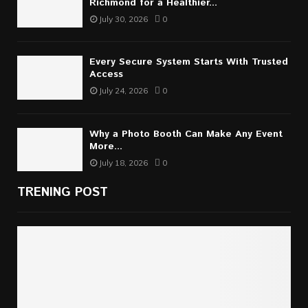
Richmond for a Healthier...
July 30, 2026
0
Every Secure System Starts With Trusted
Access
July 24, 2026
0
Why a Photo Booth Can Make Any Event
More...
July 18, 2026
0
TRENING POST