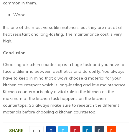
common in them.
Wood
It is one of the most versatile materials, but they are not at all
heat resistant and long-lasting. The maintenance cost is very
high.
Conclusion
Choosing a kitchen countertop is a huge task and you have to
face a dilemma between aesthetics and durability. You always
have to keep in mind that always choose a material for your
kitchen counterpart which is long-lasting and low maintenance.
Kitchen counterparts play a vital role in the kitchen as the
maximum of the kitchen task happens on the kitchen
countertops. So always make sure to research the different
materials before choosing a kitchen countertop.
SHARE
0