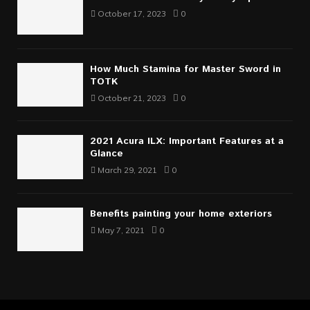
October 17, 2023
0
How Much Stamina for Master Sword in
TOTK
October 21, 2023
0
2021 Acura ILX: Important Features at a
Glance
March 29, 2021
0
Benefits painting your home exteriors
May 7, 2021
0