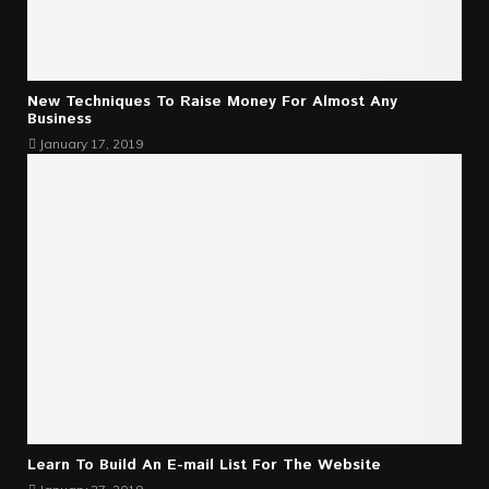
New Techniques To Raise Money For Almost Any
Business
January 17, 2019
Learn To Build An E-mail List For The Website