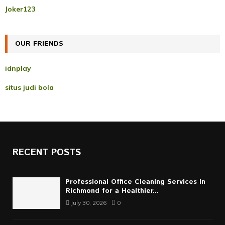
r
R
Joker123
:
C
OUR FRIENDS
H
idnplay
situs judi bola
RECENT POSTS
Professional Office Cleaning Services in
Richmond for a Healthier...
July 30, 2026
0