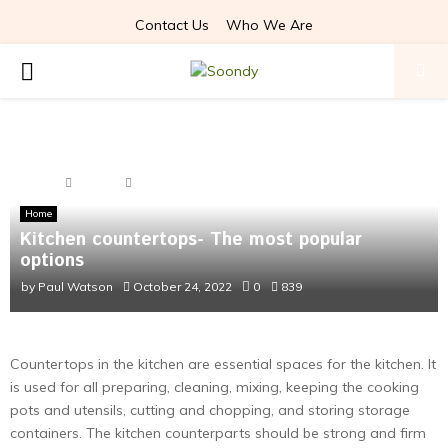
Contact Us
Who We Are
PRIMARY
MENU
Home
Home
Kitchen countertops- The most popular options
Home
Kitchen countertops- The most popular
options
by
Paul Watson
October 24, 2022
0
839
Countertops in the kitchen are essential spaces for the kitchen. It
is used for all preparing, cleaning, mixing, keeping the cooking
pots and utensils, cutting and chopping, and storing storage
containers. The kitchen counterparts should be strong and firm