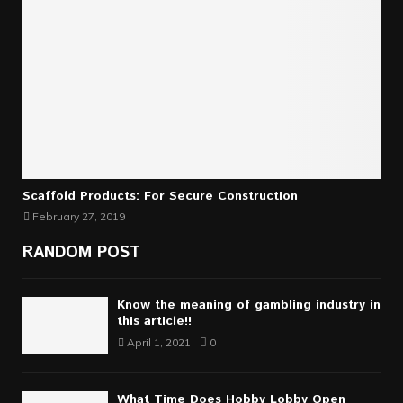
Scaffold Products: For Secure Construction
February 27, 2019
RANDOM POST
Know the meaning of gambling industry in
this article!!
April 1, 2021
0
What Time Does Hobby Lobby Open