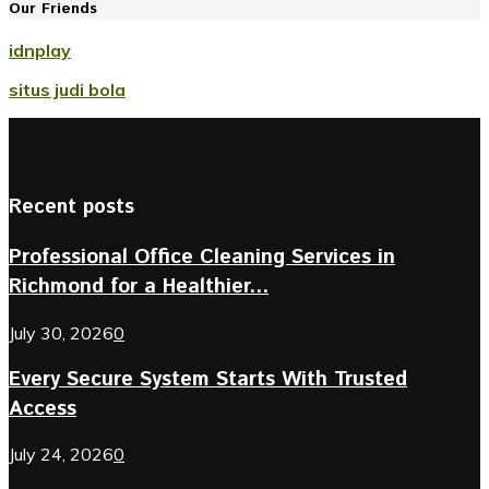
Our Friends
idnplay
situs judi bola
Recent posts
Professional Office Cleaning Services in
Richmond for a Healthier...
July 30, 2026
0
Every Secure System Starts With Trusted
Access
July 24, 2026
0