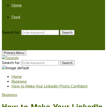
Home
Food
Search for:
Search
Primary Menu
Search for:
Search
Home
Business
How to Make Your LinkedIn Photo Confident
Business