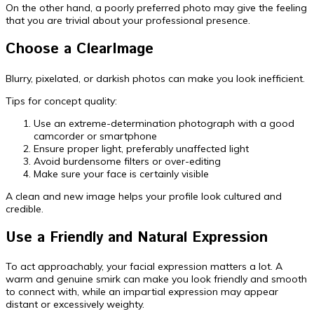
On the other hand, a poorly preferred photo may give the feeling
that you are trivial about your professional presence.
Choose a ClearImage
Blurry, pixelated, or darkish photos can make you look inefficient.
Tips for concept quality:
Use an extreme-determination photograph with a good
camcorder or smartphone
Ensure proper light, preferably unaffected light
Avoid burdensome filters or over-editing
Make sure your face is certainly visible
A clean and new image helps your profile look cultured and
credible.
Use a Friendly and Natural Expression
To act approachably, your facial expression matters a lot. A
warm and genuine smirk can make you look friendly and smooth
to connect with, while an impartial expression may appear
distant or excessively weighty.