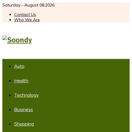
Saturday - August 08,2026
Contact Us
Who We Are
Auto
Health
Technology
Business
Shopping