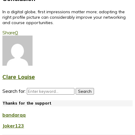
In a digital globe, first impressions matter more; adopting the
right profile picture can considerably improve your networking
and course opportunities.
Share
0
Clare Louise
Search for:
Search
Thanks for the support
bandarqq
Joker123