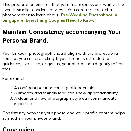
This preparation ensures that your first expressions wait visible
even in smaller condensed views. You can also contact a
photographer to learn about “
Pre-Wedding Photoshoot in
Singapore: Everything Couples Need to Know
.”
Maintain Consistency accompanying Your
Personal Brand.
Your LinkedIn photograph should align with the professional
concept you are projecting. If your brand is attracted to
guidance, expertise, or genius, your photo should gently reflect
that.
For example:
A confident posture can signal leadership
A smooth and friendly look can show approachability
A clean and new photograph style can communicate
expertise
Consistency between your photo and your profile content helps
strengthen your private brand.
Conclusion