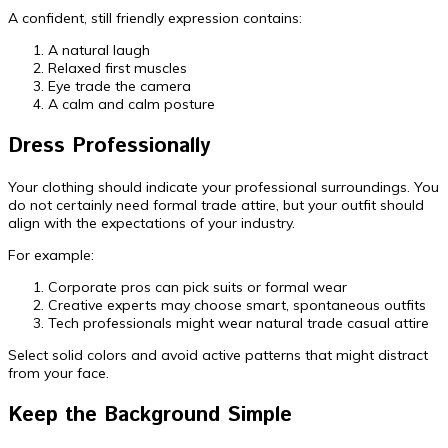
A confident, still friendly expression contains:
A natural laugh
Relaxed first muscles
Eye trade the camera
A calm and calm posture
Dress Professionally
Your clothing should indicate your professional surroundings. You
do not certainly need formal trade attire, but your outfit should
align with the expectations of your industry.
For example:
Corporate pros can pick suits or formal wear
Creative experts may choose smart, spontaneous outfits
Tech professionals might wear natural trade casual attire
Select solid colors and avoid active patterns that might distract
from your face.
Keep the Background Simple