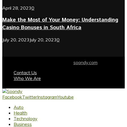
April 28, 2023
0
Make the Most of Your Money: Understanding
Casino Bonuses in South Africa
July 20, 2023
July 20, 2023
0
© 2024 soondy.com. Designed by .
soondy.com
Contact Us
Who We Are
Facebook
Twitter
Instagram
Youtube
Auto
Health
Technology
Business