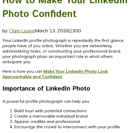
How to Make Your LinkedIn
Photo Confident
by
Clare Louise
March 13, 2026
0
300
Your LinkedIn profile photograph is repeatedly the first glance
people have of you online. Whether you are networking,
administering tasks, or constructing your professional brand,
your photograph plays an important role in what others
anticipate you.
Here is how you can
Make Your LinkedIn Photo Look
Approachable and Confident
.
Importance of LinkedIn Photo
A powerful profile photograph can help you:
Build trust with potential connections
Create a memorable individual brand
Appear credible and professional
Encourage the crowd to interconnect with your profile