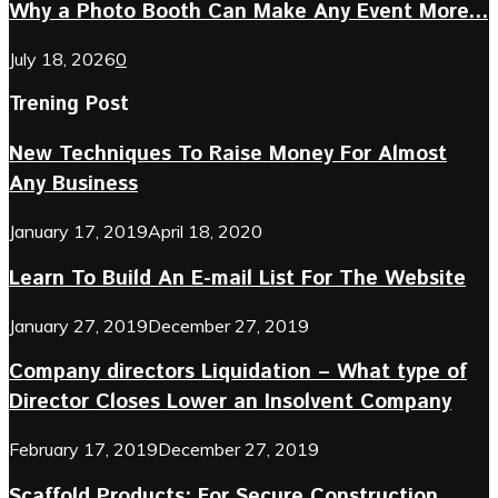
Why a Photo Booth Can Make Any Event More...
July 18, 2026
0
Trening Post
New Techniques To Raise Money For Almost
Any Business
January 17, 2019
April 18, 2020
Learn To Build An E-mail List For The Website
January 27, 2019
December 27, 2019
Company directors Liquidation – What type of
Director Closes Lower an Insolvent Company
February 17, 2019
December 27, 2019
Scaffold Products: For Secure Construction