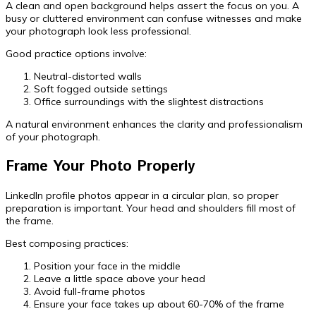
A clean and open background helps assert the focus on you. A
busy or cluttered environment can confuse witnesses and make
your photograph look less professional.
Good practice options involve:
Neutral-distorted walls
Soft fogged outside settings
Office surroundings with the slightest distractions
A natural environment enhances the clarity and professionalism
of your photograph.
Frame Your Photo Properly
LinkedIn profile photos appear in a circular plan, so proper
preparation is important. Your head and shoulders fill most of
the frame.
Best composing practices:
Position your face in the middle
Leave a little space above your head
Avoid full-frame photos
Ensure your face takes up about 60-70% of the frame