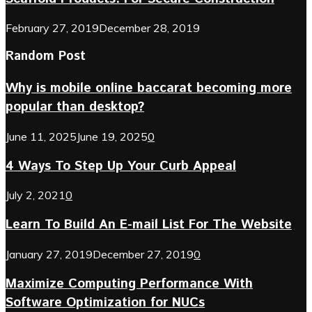
February 27, 2019
December 28, 2019
Random Post
Why is mobile online baccarat becoming more
popular than desktop?
June 11, 2025
June 19, 2025
0
4 Ways To Step Up Your Curb Appeal
July 2, 2021
0
Learn To Build An E-mail List For The Website
January 27, 2019
December 27, 2019
0
Maximize Computing Performance With
Software Optimization for NUCs