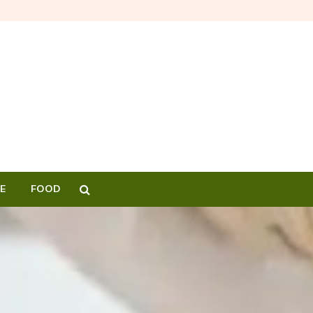
E
FOOD