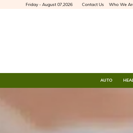
Friday - August 07,2026
Contact Us
Who We Ar
AUTO
HEA