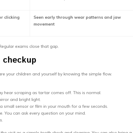
r clicking
Seen early through wear patterns and jaw
movement
 Regular exams close that gap.
y checkup
are your children and yourself by knowing the simple flow.
ay hear scraping as tartar comes off. This is normal.
ror and bright light.
 small sensor or film in your mouth for a few seconds.
ge. You can ask every question on your mind.
s.
 the visit as a simple tooth check and cleaning. You can also bring a