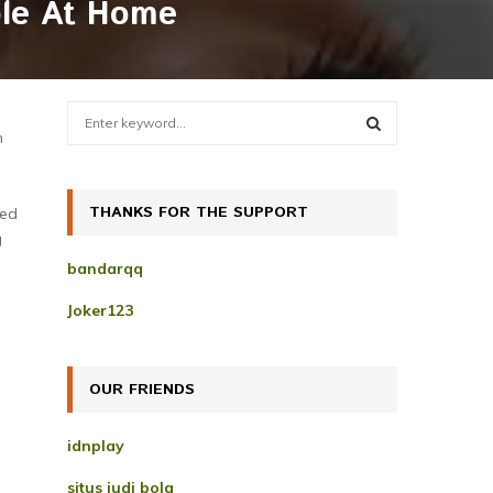
ble At Home
S
e
n
a
S
r
c
THANKS FOR THE SUPPORT
E
ked
h
g
f
A
bandarqq
o
r
R
Joker123
:
C
H
OUR FRIENDS
idnplay
situs judi bola