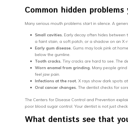
Common hidden problems yo
Many serious mouth problems start in silence. A general
Small cavities.
Early decay often hides between tee
a faint stain, a soft patch, or a shadow on an X-r
Early gum disease.
Gums may look pink at home. 
below the gumline.
Tooth cracks.
Tiny cracks are hard to see. The de
Worn enamel from grinding.
Many people grind a
feel jaw pain.
Infections at the root.
X rays show dark spots at t
Oral cancer changes.
The dentist checks for sore
The Centers for Disease Control and Prevention explain
poor blood sugar control. Your dentist is not just check
What dentists see that yo