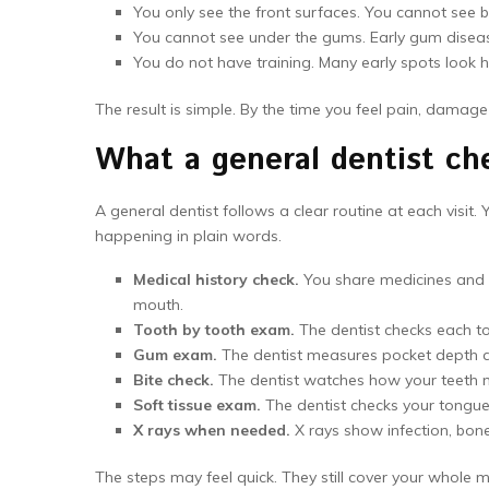
You only see the front surfaces. You cannot see be
You cannot see under the gums. Early gum diseas
You do not have training. Many early spots look 
The result is simple. By the time you feel pain, damag
What a general dentist che
A general dentist follows a clear routine at each visit
happening in plain words.
Medical history check.
You share medicines and h
mouth.
Tooth by tooth exam.
The dentist checks each to
Gum exam.
The dentist measures pocket depth a
Bite check.
The dentist watches how your teeth me
Soft tissue exam.
The dentist checks your tongue,
X rays when needed.
X rays show infection, bon
The steps may feel quick. They still cover your whole 