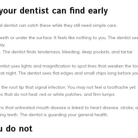
ur dentist can find early
 dentist can catch these while they still need simple care.
th or under the surface. It feels like nothing to you. The dentist se
ay.
The dentist finds tenderness, bleeding, deep pockets, and tartar
ntist uses lights and magnification to spot lines that weaken the to
t night. The dentist sees flat edges and small chips long before yo
he root tip that signal infection. You may not feel a toothache yet.
s that do not heal, red or white patches, and firm lumps.
s that untreated mouth disease is linked to heart disease, stroke, 
ing teeth. The dentist is guarding your general health.
u do not