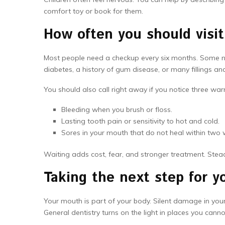
comfort toy or book for them.
How often you should visit
Most people need a checkup every six months. Some ne
diabetes, a history of gum disease, or many fillings an
You should also call right away if you notice three war
Bleeding when you brush or floss.
Lasting tooth pain or sensitivity to hot and cold.
Sores in your mouth that do not heal within two 
Waiting adds cost, fear, and stronger treatment. Ste
Taking the next step for 
Your mouth is part of your body. Silent damage in you
General dentistry turns on the light in places you canno