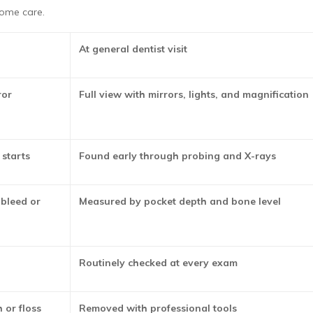
ome care.
At general dentist visit
ror
Full view with mirrors, lights, and magnification
 starts
Found early through probing and X-rays
bleed or
Measured by pocket depth and bone level
Routinely checked at every exam
 or floss
Removed with professional tools