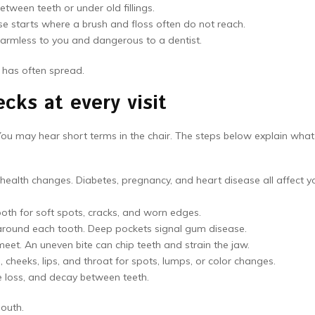
tween teeth or under old fillings.
e starts where a brush and floss often do not reach.
harmless to you and dangerous to a dentist.
e has often spread.
cks at every visit
. You may hear short terms in the chair. The steps below explain what
ealth changes. Diabetes, pregnancy, and heart disease all affect y
oth for soft spots, cracks, and worn edges.
round each tooth. Deep pockets signal gum disease.
et. An uneven bite can chip teeth and strain the jaw.
 cheeks, lips, and throat for spots, lumps, or color changes.
e loss, and decay between teeth.
mouth.