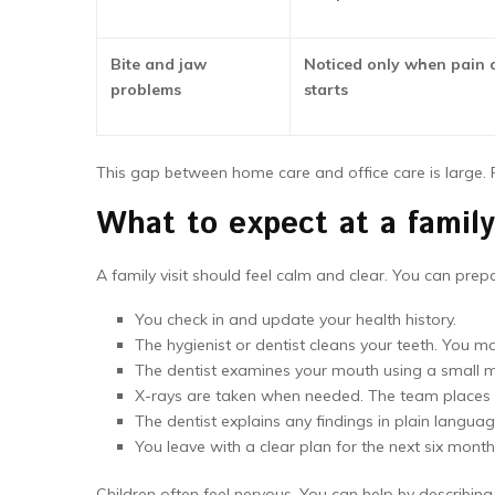
Bite and jaw
Noticed only when pain o
problems
starts
This gap between home care and office care is large.
What to expect at a famil
A family visit should feel calm and clear. You can prep
You check in and update your health history.
The hygienist or dentist cleans your teeth. You m
The dentist examines your mouth using a small mir
X-rays are taken when needed. The team places a
The dentist explains any findings in plain langua
You leave with a clear plan for the next six month
Children often feel nervous. You can help by describing