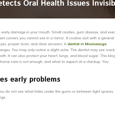
tects Oral Health Issues Invisi
see early damage in your mouth. Small cavities, gum disease, and eve
et corners you cannot see in a mirror. A routine visit with a general
 eyes, proper tools, and clear answers. A
dentist in Mississauga
changes. You may only notice a slight ache. The dentist may see crac
eeth. It can also protect your heart, lungs, and blood sugar. This blo
hy home care is not enough, and what to expect at a checkup. You
es early problems
 You do not see what hides under the gums or between tight spaces.
rge.