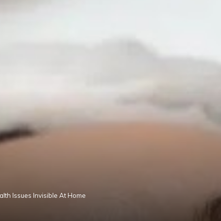
lth Issues Invisible At Home