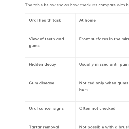
The table below shows how checkups compare with h
Oral health task
At home
View of teeth and
Front surfaces in the mir
gums
Hidden decay
Usually missed until pain
Gum disease
Noticed only when gums 
hurt
Oral cancer signs
Often not checked
Tartar removal
Not possible with a brush