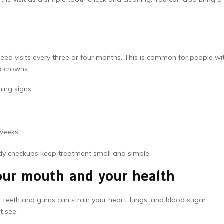
ed visits every three or four months. This is common for people wi
d crowns.
ning signs.
weeks.
ady checkups keep treatment small and simple.
your mouth and your health
r teeth and gums can strain your heart, lungs, and blood sugar.
t see.