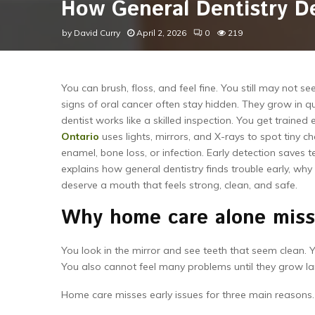
How General Dentistry De
by
David Curry
April 2, 2026
0
219
You can brush, floss, and feel fine. You still may not 
signs of oral cancer often stay hidden. They grow in qui
dentist works like a skilled inspection. You get trained
Ontario
uses lights, mirrors, and X-rays to spot tiny 
enamel, bone loss, or infection. Early detection saves t
explains how general dentistry finds trouble early, w
deserve a mouth that feels strong, clean, and safe.
Why home care alone miss
You look in the mirror and see teeth that seem clean.
You also cannot feel many problems until they grow la
Home care misses early issues for three main reasons.