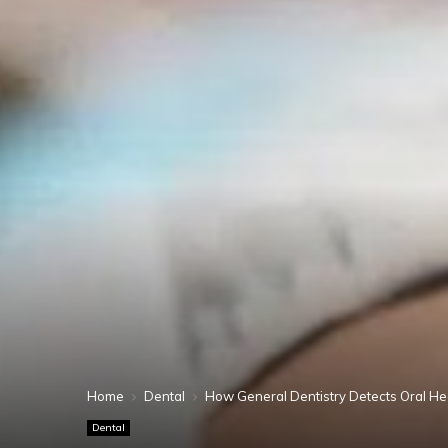
Home
Dental
How General Dentistry Detects Oral Hea
Dental