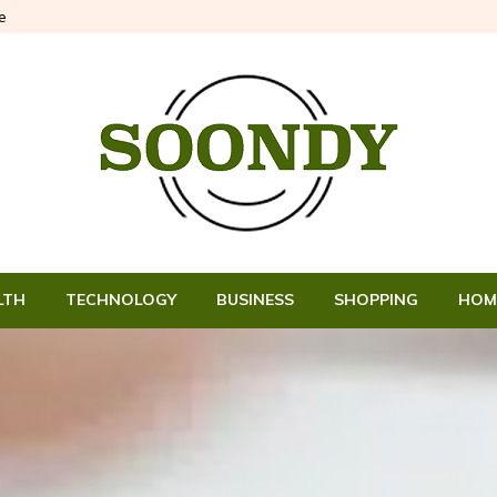
e
LTH
TECHNOLOGY
BUSINESS
SHOPPING
HOM