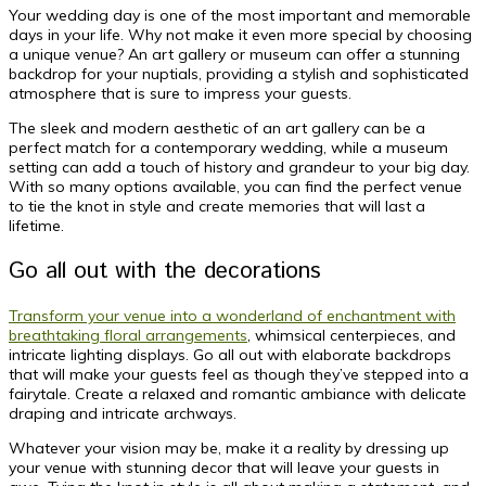
Your wedding day is one of the most important and memorable
days in your life. Why not make it even more special by choosing
a unique venue? An art gallery or museum can offer a stunning
backdrop for your nuptials, providing a stylish and sophisticated
atmosphere that is sure to impress your guests.
The sleek and modern aesthetic of an art gallery can be a
perfect match for a contemporary wedding, while a museum
setting can add a touch of history and grandeur to your big day.
With so many options available, you can find the perfect venue
to tie the knot in style and create memories that will last a
lifetime.
Go all out with the decorations
Transform your venue into a wonderland of enchantment with
breathtaking floral arrangements
, whimsical centerpieces, and
intricate lighting displays. Go all out with elaborate backdrops
that will make your guests feel as though they’ve stepped into a
fairytale. Create a relaxed and romantic ambiance with delicate
draping and intricate archways.
Whatever your vision may be, make it a reality by dressing up
your venue with stunning decor that will leave your guests in