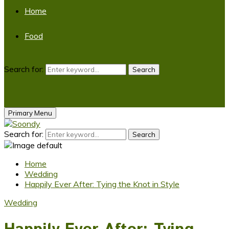
Home
Food
Search for:
Search
Primary Menu
Search for:
Search
Home
Wedding
Happily Ever After: Tying the Knot in Style
Wedding