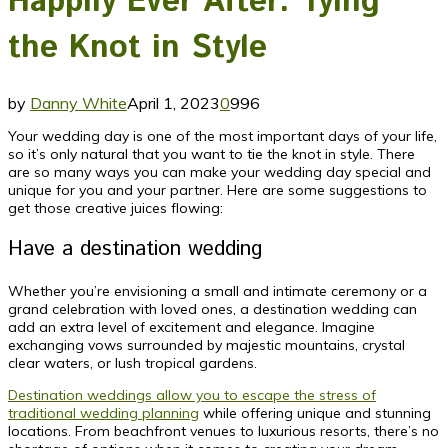
Happily Ever After: Tying
the Knot in Style
by
Danny White
April 1, 2023
0
996
Your wedding day is one of the most important days of your life,
so it’s only natural that you want to tie the knot in style. There
are so many ways you can make your wedding day special and
unique for you and your partner. Here are some suggestions to
get those creative juices flowing:
Have a destination wedding
Whether you’re envisioning a small and intimate ceremony or a
grand celebration with loved ones, a destination wedding can
add an extra level of excitement and elegance. Imagine
exchanging vows surrounded by majestic mountains, crystal
clear waters, or lush tropical gardens.
Destination weddings allow you to escape the stress of
traditional wedding planning
while offering unique and stunning
locations. From beachfront venues to luxurious resorts, there’s no