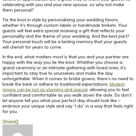
celebrating with you and your new spouse, so why not make
them personal?
Tie the knot in style by personalizing your wedding favors,
whether it’s through custom labels or handmade trinkets. Your
guests will feel extra special receiving a gift that reflects your
personality and the theme of your wedding. And the best part?
Your personal touch will be a lasting memory that your guests
will cherish for years to come.
In the end, what matters most is that you and your partner are
happy with the way you tie the knot. Whether you choose a
grand ceremony or an intimate gathering with loved ones, it’s
important to stay true to yourselves and make the day
unforgettable. When it comes to bridal gowns, there’s no need to
break the bank or adhere to traditional expectations.
Modest
gowns can be just as stunning and special
, allowing you to feel
confident and comfortable as you walk down the aisle. So don’t
let anyone tell you what your perfect day should look like –
embrace your unique style and say “I do” in a way that feels right
for you.
Share
0