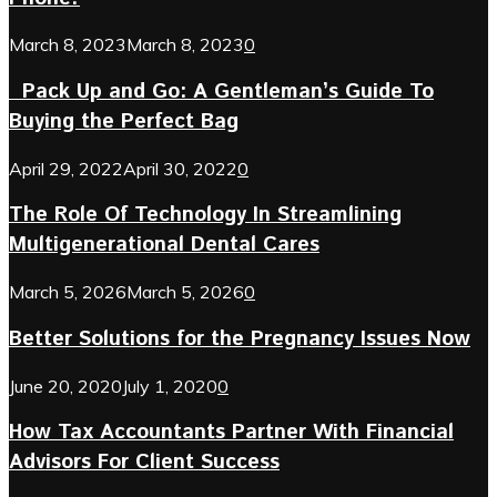
March 8, 2023
March 8, 2023
0
Pack Up and Go: A Gentleman’s Guide To
Buying the Perfect Bag
April 29, 2022
April 30, 2022
0
The Role Of Technology In Streamlining
Multigenerational Dental Cares
March 5, 2026
March 5, 2026
0
Better Solutions for the Pregnancy Issues Now
June 20, 2020
July 1, 2020
0
How Tax Accountants Partner With Financial
Advisors For Client Success