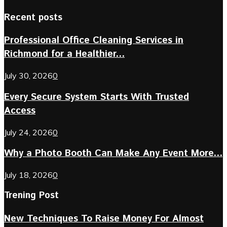
Recent posts
Professional Office Cleaning Services in
Richmond for a Healthier...
July 30, 2026
0
Every Secure System Starts With Trusted
Access
July 24, 2026
0
Why a Photo Booth Can Make Any Event More...
July 18, 2026
0
Trening Post
New Techniques To Raise Money For Almost