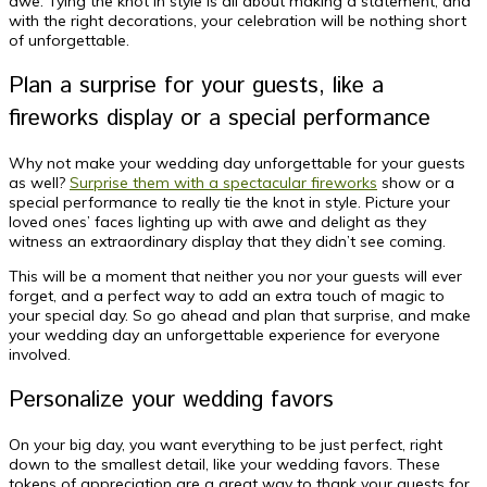
awe. Tying the knot in style is all about making a statement, and
with the right decorations, your celebration will be nothing short
of unforgettable.
Plan a surprise for your guests, like a
fireworks display or a special performance
Why not make your wedding day unforgettable for your guests
as well?
Surprise them with a spectacular fireworks
show or a
special performance to really tie the knot in style. Picture your
loved ones’ faces lighting up with awe and delight as they
witness an extraordinary display that they didn’t see coming.
This will be a moment that neither you nor your guests will ever
forget, and a perfect way to add an extra touch of magic to
your special day. So go ahead and plan that surprise, and make
your wedding day an unforgettable experience for everyone
involved.
Personalize your wedding favors
On your big day, you want everything to be just perfect, right
down to the smallest detail, like your wedding favors. These
tokens of appreciation are a great way to thank your guests for