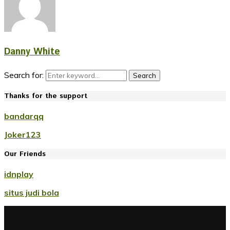
Danny White
Search for:
Search
Thanks for the support
bandarqq
Joker123
Our Friends
idnplay
situs judi bola