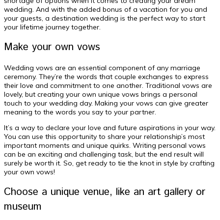
shortage of options when it comes to creating your dream
wedding. And with the added bonus of a vacation for you and
your guests, a destination wedding is the perfect way to start
your lifetime journey together.
Make your own vows
Wedding vows are an essential component of any marriage
ceremony. They’re the words that couple exchanges to express
their love and commitment to one another. Traditional vows are
lovely, but creating your own unique vows brings a personal
touch to your wedding day. Making your vows can give greater
meaning to the words you say to your partner.
It’s a way to declare your love and future aspirations in your way.
You can use this opportunity to share your relationship’s most
important moments and unique quirks. Writing personal vows
can be an exciting and challenging task, but the end result will
surely be worth it. So, get ready to tie the knot in style by crafting
your own vows!
Choose a unique venue, like an art gallery or
museum