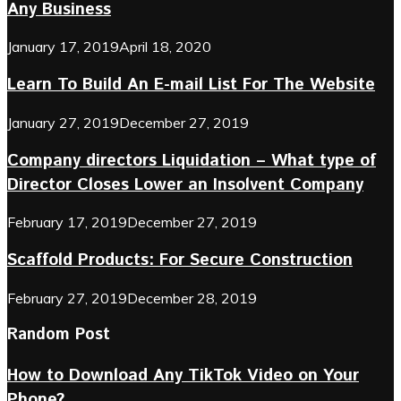
Any Business
January 17, 2019
April 18, 2020
Learn To Build An E-mail List For The Website
January 27, 2019
December 27, 2019
Company directors Liquidation – What type of
Director Closes Lower an Insolvent Company
February 17, 2019
December 27, 2019
Scaffold Products: For Secure Construction
February 27, 2019
December 28, 2019
Random Post
How to Download Any TikTok Video on Your
Phone?