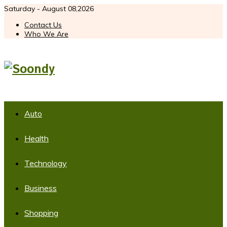
Saturday - August 08,2026
Contact Us
Who We Are
Auto
Health
Technology
Business
Shopping