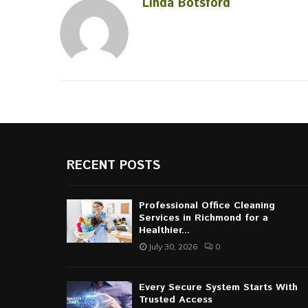
Linda Botsford
RECENT POSTS
Professional Office Cleaning
Services in Richmond for a
Healthier...
July 30, 2026
0
Every Secure System Starts With
Trusted Access