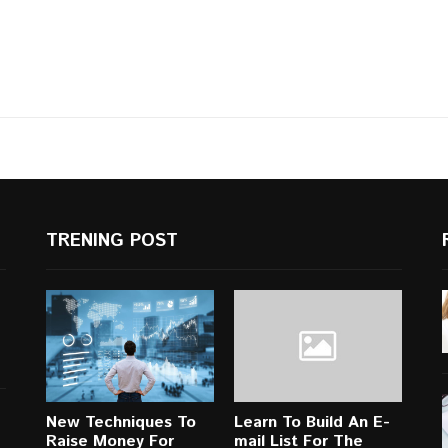
TRENING POST
New Techniques To
Learn To Build An E-
Raise Money For
mail List For The