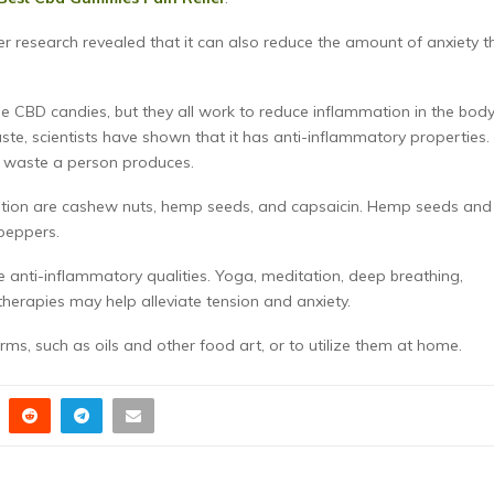
 research revealed that it can also reduce the amount of anxiety t
ese CBD candies, but they all work to reduce inflammation in the body
aste, scientists have shown that it has anti-inflammatory properties.
of waste a person produces.
iation are cashew nuts, hemp seeds, and capsaicin. Hemp seeds and
peppers.
e anti-inflammatory qualities. Yoga, meditation, deep breathing,
erapies may help alleviate tension and anxiety.
forms, such as oils and other food art, or to utilize them at home.