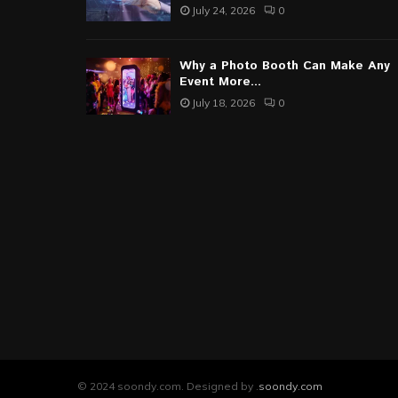
July 24, 2026
0
Why a Photo Booth Can Make Any
Event More...
July 18, 2026
0
© 2024 soondy.com. Designed by .
soondy.com