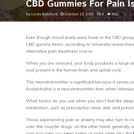
CBD Gummies For Pain Is
by
Linda Botsford
October 13, 2021
0
802
Even though mood levels were lower in the CBD group, 
CBD gummy bears, according to University researchers,
alternative pain treatment source.
When you are stressed, your body produces a large amo
acid present in the human brain and spinal cord.
This neurotransmitter is significant because it serves 
Acetylcholine is a neurotransmitter that, when releas
What tactics do you use when you don’t feel like sleepi
medication, such as prescription sleep aids and prescr
Those experiencing pain or anxiety may also turn to o
over-the-counter drugs, on the other hand, generally si
pain may help you sleep better at night while also the