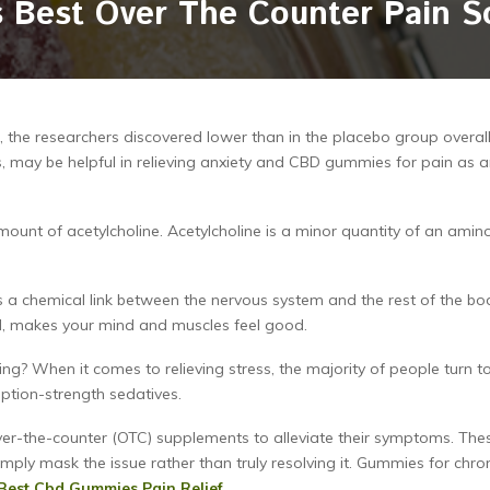
 Best Over The Counter Pain S
the researchers discovered lower than in the placebo group overall
 may be helpful in relieving anxiety and CBD gummies for pain as 
unt of acetylcholine. Acetylcholine is a minor quantity of an amin
as a chemical link between the nervous system and the rest of the bo
ed, makes your mind and muscles feel good.
ng? When it comes to relieving stress, the majority of people turn t
iption-strength sedatives.
ver-the-counter (OTC) supplements to alleviate their symptoms. The
mply mask the issue rather than truly resolving it. Gummies for chro
Best Cbd Gummies Pain Relief
.