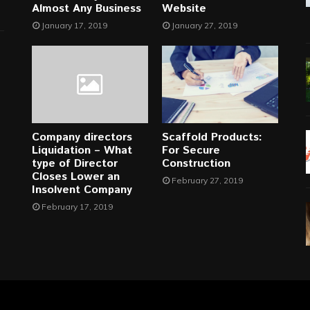
Almost Any Business
Website
January 17, 2019
January 27, 2019
Company directors
Scaffold Products:
Liquidation – What
For Secure
type of Director
Construction
Closes Lower an
February 27, 2019
Insolvent Company
February 17, 2019