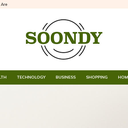
Are
LTH
TECHNOLOGY
BUSINESS
SHOPPING
HOM