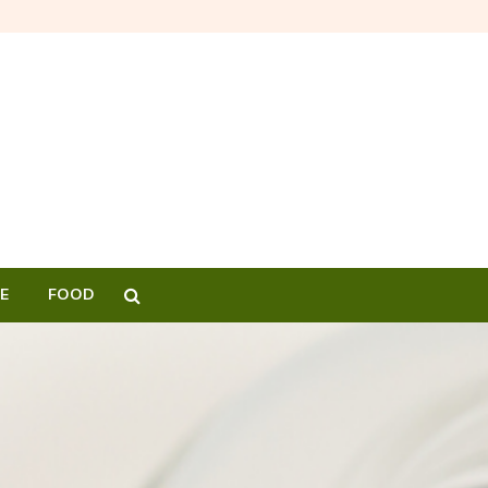
E
FOOD