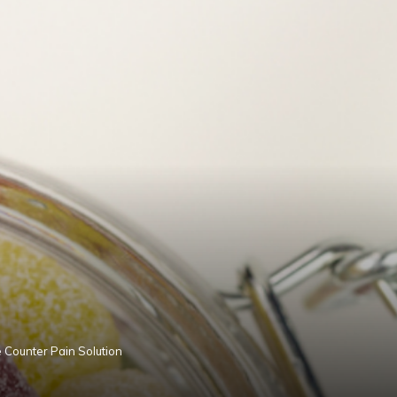
 Counter Pain Solution