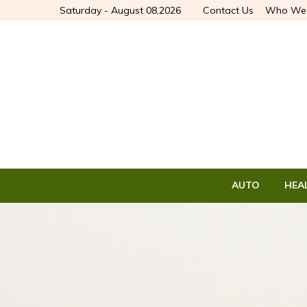
Saturday - August 08,2026
Contact Us
Who We 
AUTO
HEA