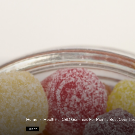
Home
Health
CBD Gummies For Pain Is Best Over The
Health