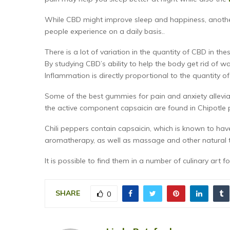
While CBD might improve sleep and happiness, another
people experience on a daily basis..
There is a lot of variation in the quantity of CBD in th
By studying CBD’s ability to help the body get rid of w
Inflammation is directly proportional to the quantity 
Some of the best gummies for pain and anxiety allev
the active component capsaicin are found in Chipotle 
Chili peppers contain capsaicin, which is known to hav
aromatherapy, as well as massage and other natural th
It is possible to find them in a number of culinary art 
SHARE
0