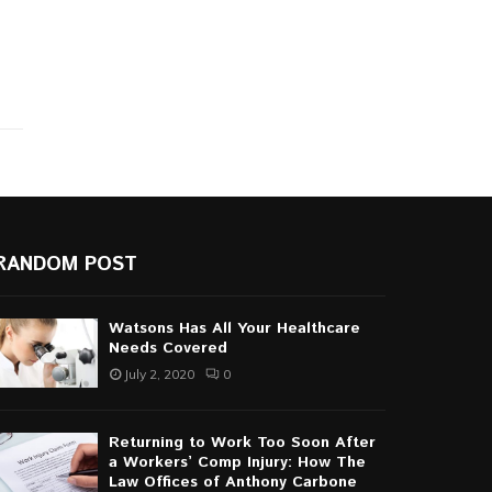
RANDOM POST
Watsons Has All Your Healthcare
Needs Covered
July 2, 2020
0
Returning to Work Too Soon After
a Workers’ Comp Injury: How The
Law Offices of Anthony Carbone