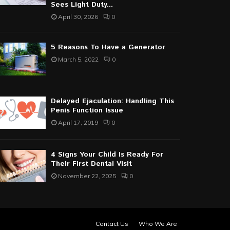
Sees Light Duty...
April 30, 2026
0
5 Reasons To Have a Generator
March 5, 2022
0
Delayed Ejaculation: Handling This
Penis Function Issue
April 17, 2019
0
4 Signs Your Child Is Ready For
Their First Dental Visit
November 22, 2025
0
Contact Us
Who We Are